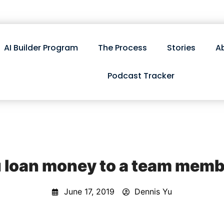
AI Builder Program
The Process
Stories
A
Podcast Tracker
 loan money to a team memb
June 17, 2019
Dennis Yu