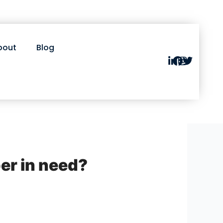
bout
Blog
er in need?