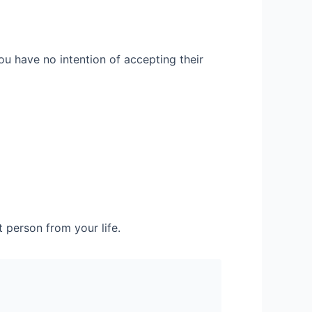
ou have no intention of accepting their
t person from your life.