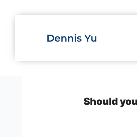
Skip
to
content
Dennis Yu
Should you