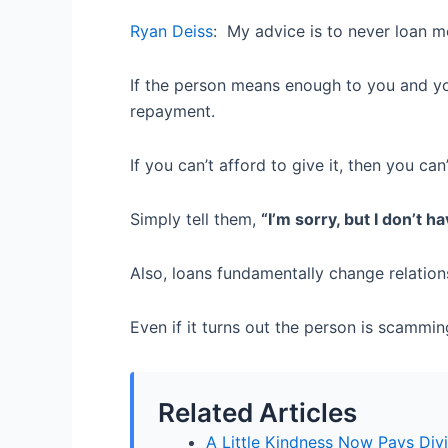
Ryan Deiss
:
My advice is to never loan m
If the person means enough to you and you 
repayment.
If you can’t afford to give it, then you can’
Simply tell them,
“I’m sorry, but I don’t h
Also, loans fundamentally change relation
Even if it turns out the person is scammin
Related Articles
A Little Kindness Now Pays Div