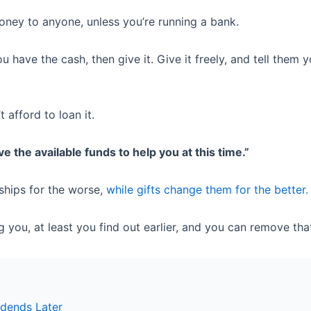
oney to anyone, unless you’re running a bank.
have the cash, then give it. Give it freely, and tell them y
t afford to loan it.
ave the available funds to help you at this time.”
ships for the worse,
while gifts change them for the better.
g you, at least you find out earlier, and you can remove tha
idends Later