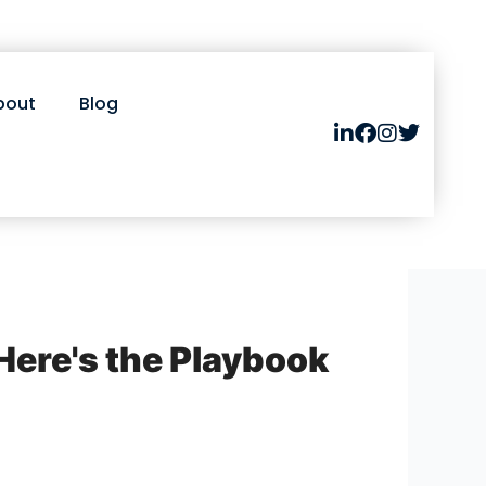
bout
Blog
Here's the Playbook