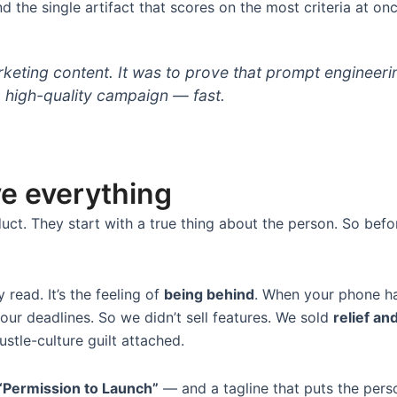
d the single artifact that scores on the most criteria at once
eting content. It was to prove that prompt engineeri
a high-quality campaign — fast.
ve everything
uct. They start with a true thing about the person. So bef
y read. It’s the feeling of
being behind
. When your phone han
our deadlines. So we didn’t sell features. We sold
relief an
ustle-culture guilt attached.
“Permission to Launch”
— and a tagline that puts the perso