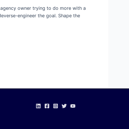
 an agency owner trying to do more with a
Reverse-engineer the goal. Shape the