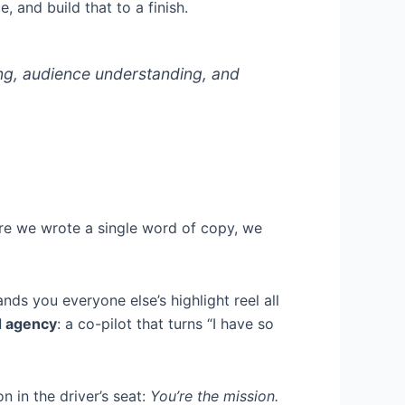
, and build that to a finish.
ng, audience understanding, and
ore we wrote a single word of copy, we
ds you everyone else’s highlight reel all
d agency
: a co-pilot that turns “I have so
n in the driver’s seat:
You’re the mission.