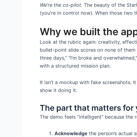
We’re the co-pilot.
The beauty of the Star
(you’re in control now). When those two th
Why we built the app
Look at the rubric again: creativity, effec
bullet-point slide scores on none of them
three days,” “I’m broke and overwhelmed,” 
with a structured mission plan.
It isn’t a mockup with fake screenshots. I
show it doing it.
The part that matters for
The demo feels “intelligent” because the
Acknowledge
the person’s actual s