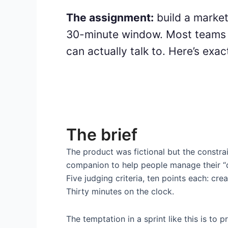
The assignment:
build a market
30-minute window. Most teams r
can actually talk to. Here’s exa
The brief
The product was fictional but the constra
companion to help people manage their “d
Five judging criteria, ten points each: crea
Thirty minutes on the clock.
The temptation in a sprint like this is to