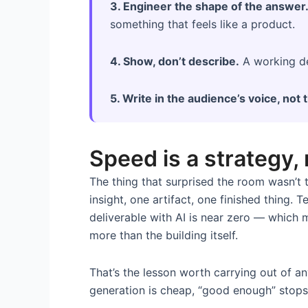
3. Engineer the shape of the answer
something that feels like a product.
4. Show, don’t describe.
A working de
5. Write in the audience’s voice, not 
Speed is a strategy,
The thing that surprised the room wasn’t t
insight, one artifact, one finished thing.
deliverable with AI is near zero — which m
more than the building itself.
That’s the lesson worth carrying out of a
generation is cheap, “good enough” stops 