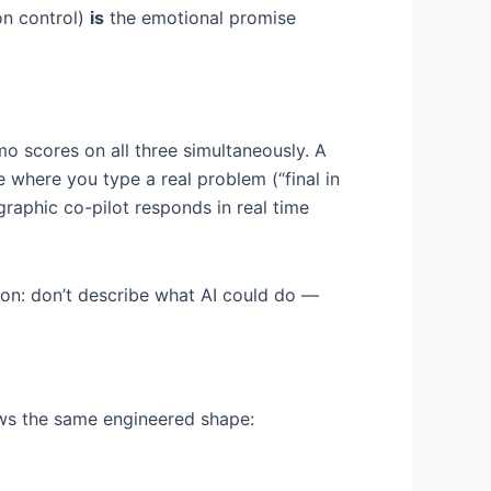
on control)
is
the emotional promise
emo scores on all three simultaneously. A
 where you type a real problem (“final in
graphic co-pilot responds in real time
thon: don’t describe what AI could do —
ows the same engineered shape: