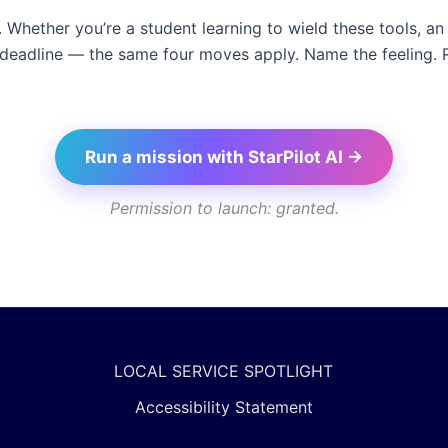
n’t. Whether you’re a student learning to wield these tools,
 deadline — the same four moves apply. Name the feeling. 
Run a mission with StarPilot AI →
Permission to launch: granted.
LOCAL SERVICE SPOTLIGHT
Accessibility Statement