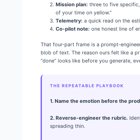
Mission plan:
three to five specifi
of your time on yellow.”
Telemetry:
a quick read on the est
Co-pilot note:
one honest line of e
That four-part frame is a prompt-engineeri
blob of text. The reason ours felt like a 
“done” looks like before you generate, ev
THE REPEATABLE PLAYBOOK
1. Name the emotion before the prod
2. Reverse-engineer the rubric.
Ident
spreading thin.