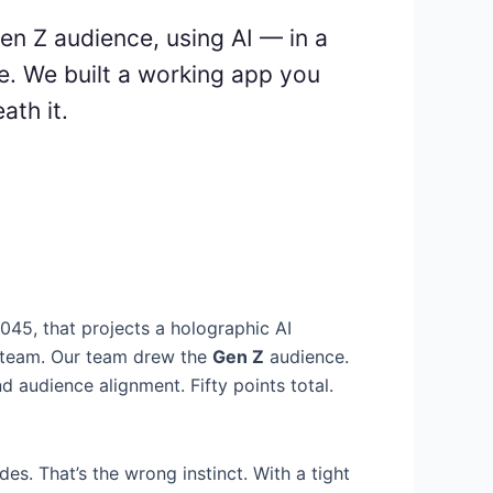
Gen Z audience, using AI — in a
e. We built a working app you
ath it.
2045, that projects a holographic AI
a team. Our team drew the
Gen Z
audience.
and audience alignment. Fifty points total.
es. That’s the wrong instinct. With a tight