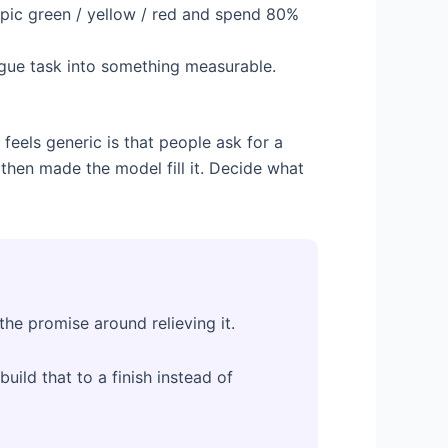
topic green / yellow / red and spend 80%
ague task into something measurable.
feels generic is that people ask for a
 then made the model fill it. Decide what
the promise around relieving it.
build that to a finish instead of