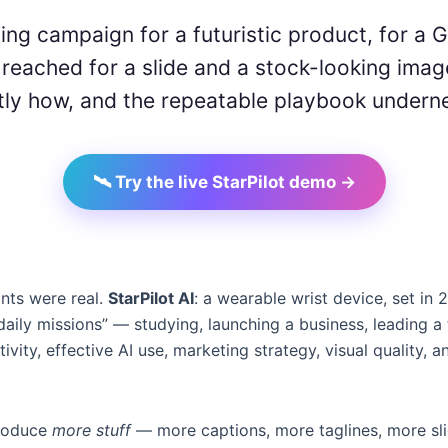
ing campaign for a futuristic product, for a 
eached for a slide and a stock-looking imag
ctly how, and the repeatable playbook underne
🛰️ Try the live StarPilot demo →
ints were real.
StarPilot AI
: a wearable wrist device, set in 
aily missions” — studying, launching a business, leading 
tivity, effective AI use, marketing strategy, visual quality, 
 produce
more stuff
— more captions, more taglines, more slid