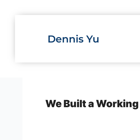
Skip
to
content
Dennis Yu
We Built a Working