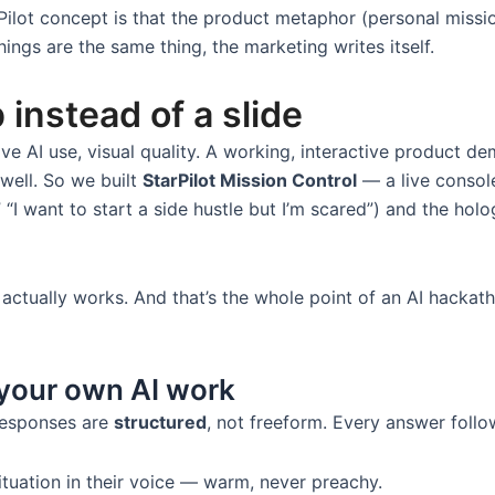
Pilot concept is that the product metaphor (personal missi
ings are the same thing, the marketing writes itself.
 instead of a slide
tive AI use, visual quality. A working, interactive product d
 well. So we built
StarPilot Mission Control
— a live console
“I want to start a side hustle but I’m scared”) and the holo
t actually works. And that’s the whole point of an AI hacka
 your own AI work
 responses are
structured
, not freeform. Every answer foll
ituation in their voice — warm, never preachy.