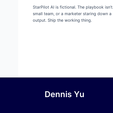
StarPilot AI is fictional. The playbook is
small team, or a marketer staring down a
output. Ship the working thing.
Dennis Yu