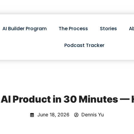
AI Builder Program
The Process
Stories
A
Podcast Tracker
 AI Product in 30 Minutes — 
June 18, 2026
Dennis Yu