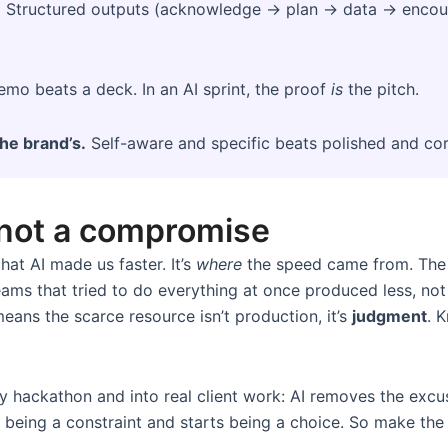
.
Structured outputs (acknowledge → plan → data → encoura
mo beats a deck. In an AI sprint, the proof
is
the pitch.
the brand’s.
Self-aware and specific beats polished and cor
 not a compromise
hat AI made us faster. It’s
where
the speed came from. The 3
 Teams that tried to do everything at once produced less, no
eans the scarce resource isn’t production, it’s
judgment
. 
ny hackathon and into real client work: AI removes the ex
being a constraint and starts being a choice. So make the b