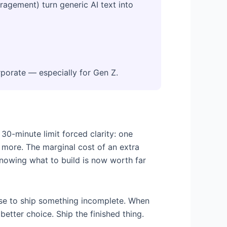
gement) turn generic AI text into
porate — especially for Gen Z.
0-minute limit forced clarity: one
t more. The marginal cost of an extra
Knowing what to build is now worth far
cuse to ship something incomplete. When
etter choice. Ship the finished thing.