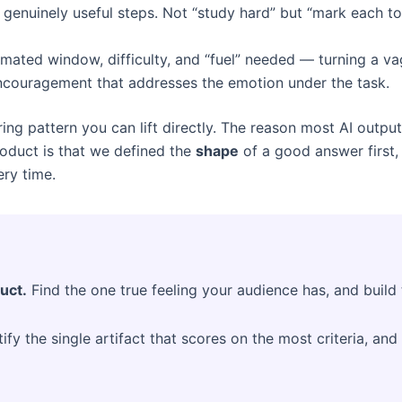
c, genuinely useful steps. Not “study hard” but “mark each 
imated window, difficulty, and “fuel” needed — turning a v
ncouragement that addresses the emotion under the task.
ng pattern you can lift directly. The reason most AI output 
product is that we defined the
shape
of a good answer first,
ery time.
uct.
Find the one true feeling your audience has, and build 
ify the single artifact that scores on the most criteria, and 