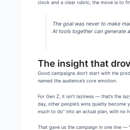
clock and a clear rubric, the move is to fin
The goal was never to make mark
AI tools together can generate 
The insight that dro
Good campaigns don’t start with the prod
named the audience’s core emotion.
For Gen Z, it isn’t laziness — that’s the laz
day, other people’s wins quietly become y
much to do” into an actual plan, with no h
That gave us the campaign in one line —