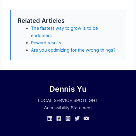
Related Articles
The fastest way to grow is to be
endorsed.
Reward results
Are you optimizing for the wrong things?
Dennis Yu
LOCAL SERVICE SPOTLIGHT
Accessibility Statement