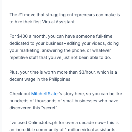
The #1 move that struggling entrepreneurs can make is
to hire their first Virtual Assistant.
For $400 a month, you can have someone full-time
dedicated to your business– editing your videos, doing
your marketing, answering the phone, or whatever
repetitive stuff that you’ve just not been able to do.
Plus, your time is worth more than $3/hour, which is a
decent wage in the Philippines.
Check out
Mitchell Slater
‘s story here, so you can be like
hundreds of thousands of small businesses who have
discovered this “secret”.
I’ve used OnlineJobs.ph for over a decade now– this is
an incredible community of 1 million virtual assistants.