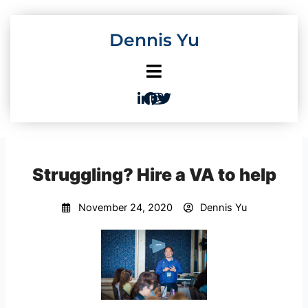
Skip
to
Dennis Yu
content
Struggling? Hire a VA to help
November 24, 2020
Dennis Yu