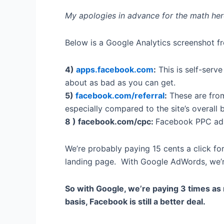
My apologies in advance for the math here–
Below is a Google Analytics screenshot fr
4)
apps.facebook.com
:
This is self-serv
about as bad as you can get.
5)
facebook.com/referral
:
These are from
especially compared to the site’s overall
8 ) facebook.com/cpc:
Facebook PPC ads
We’re probably paying 15 cents a click fo
landing page. With Google AdWords, we’re 
So with Google, we’re paying 3 times as 
basis, Facebook is still a better deal.