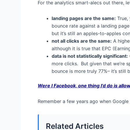
For the analytics smart-alecs out there, l
landing pages are the same:
True, 
bounce rate against a landing page 
but it’s still an apples-to-apples c
not all clicks are the same:
A higher
although it is true that EPC (Earnin
data is not statistically significant:
more clicks. But given that we’re s
bounce is more truly 77%– it’s still 
Were I Facebook, one thing I’d do is allow
Remember a few years ago when Google al
Related Articles