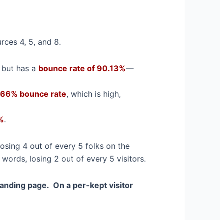
rces 4, 5, and 8.
l but has a
bounce rate of 90.13%
—
66% bounce rate
, which is high,
%
.
osing 4 out of every 5 folks on the
ords, losing 2 out of every 5 visitors.
landing page. On a per-kept visitor