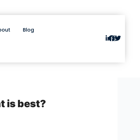
bout
Blog
t is best?