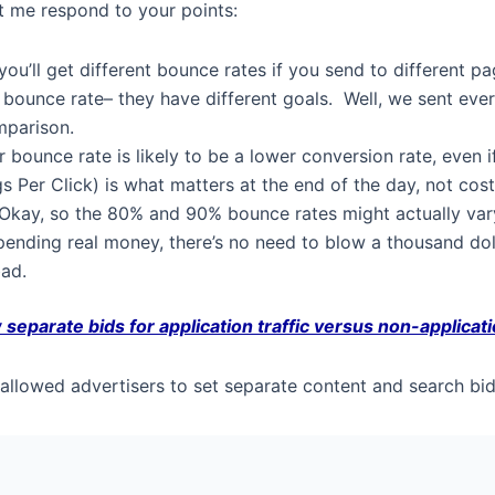
et me respond to your points:
you’ll get different bounce rates if you send to different 
bounce rate– they have different goals. Well, we sent ever
omparison.
 bounce rate is likely to be a lower conversion rate, even
gs Per Click) is what matters at the end of the day, not cost
Okay, so the 80% and 90% bounce rates might actually va
pending real money, there’s no need to blow a thousand dol
bad.
 separate bids for application traffic versus non-applicatio
lowed advertisers to set separate content and search bids