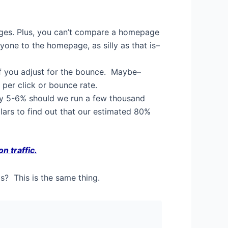
pages. Plus, you can’t compare a homepage
yone to the homepage, as silly as that is–
 if you adjust for the bounce. Maybe–
 per click or bounce rate.
ry 5-6% should we run a few thousand
lars to find out that our estimated 80%
n traffic.
? This is the same thing.