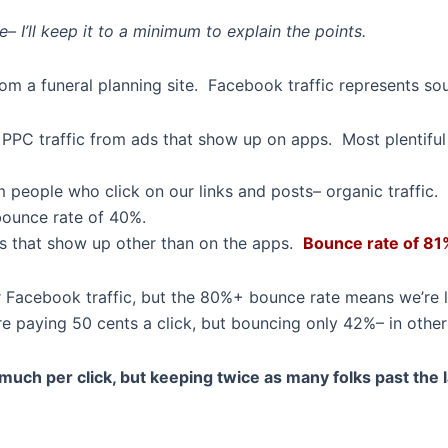
 I’ll keep it to a minimum to explain the points.
om a funeral planning site. Facebook traffic represents sou
e PPC traffic from ads that show up on apps. Most plentifu
 people who click on our links and posts– organic traffic.
 bounce rate of 40%.
 that show up other than on the apps.
Bounce rate of 81
r Facebook traffic, but the 80%+ bounce rate means we’re l
paying 50 cents a click, but bouncing only 42%– in other w
much per click, but keeping twice as many folks past the 