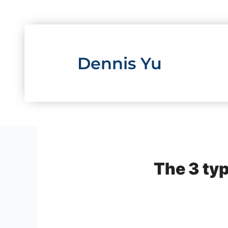
Skip
to
content
Dennis Yu
The 3 typ