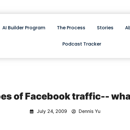
AI Builder Program
The Process
Stories
A
Podcast Tracker
es of Facebook traffic-- wha
July 24, 2009
Dennis Yu