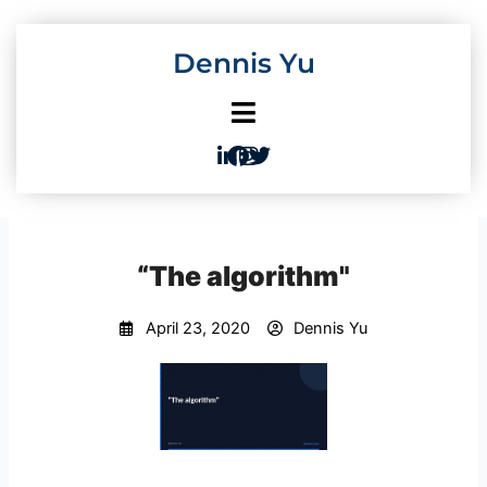
Skip
to
Dennis Yu
content
“The algorithm"
April 23, 2020
Dennis Yu