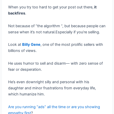
When you try too hard to get your post out there,
it
backfires
.
Not because of “the algorithm “, but because people can
sense when it’s not natural.Especially if you’re selling.
Look at
Billy Gene
, one of the most prolific sellers with
billions of views.
He uses humor to sell and disarm— with zero sense of
fear or desperation.
He’s even downright silly and personal with his
daughter and minor frustrations from everyday life,
which humanize him.
Are you running “ads” all the time or are you showing
empathy first
?