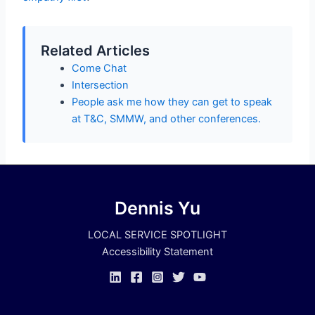
Related Articles
Come Chat
Intersection
People ask me how they can get to speak
at T&C, SMMW, and other conferences.
Dennis Yu
LOCAL SERVICE SPOTLIGHT
Accessibility Statement