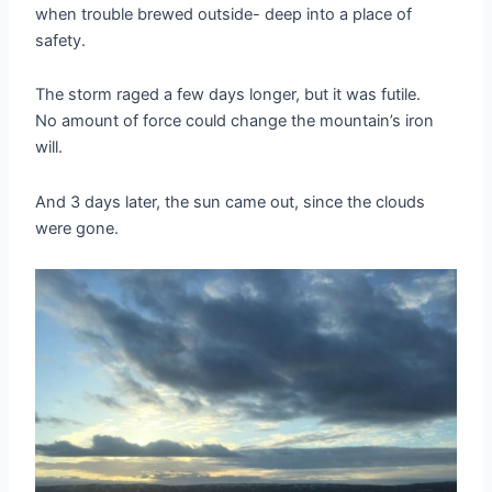
when trouble brewed outside- deep into a place of
safety.
The storm raged a few days longer, but it was futile.
No amount of force could change the mountain’s iron
will.
And 3 days later, the sun came out, since the clouds
were gone.