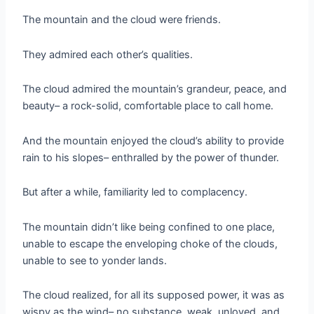
The mountain and the cloud were friends.
They admired each other’s qualities.
The cloud admired the mountain’s grandeur, peace, and
beauty– a rock-solid, comfortable place to call home.
And the mountain enjoyed the cloud’s ability to provide
rain to his slopes– enthralled by the power of thunder.
But after a while, familiarity led to complacency.
The mountain didn’t like being confined to one place,
unable to escape the enveloping choke of the clouds,
unable to see to yonder lands.
The cloud realized, for all its supposed power, it was as
wispy as the wind– no substance, weak, unloved, and