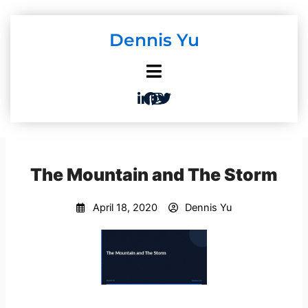
Skip
to
Dennis Yu
content
The Mountain and The Storm
April 18, 2020
Dennis Yu