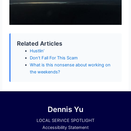
Related Articles
Hustlin’
Don’t Fall For This Scam
What is this nonsense about working on
the weekends?
Dennis Yu
LOCAL SERVICE SPOTLIGHT
Accessibility Statement