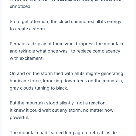
unnoticed.
So to get attention, the cloud summoned all its energy
to create a storm.
Perhaps a display of force would impress the mountain
and rekindle what once was– to replace complacency
with excitement.
On and on the storm tried with all its might– generating
hurricane force, knocking down trees on the mountain,
gray clouds turning to black.
But the mountain stood silently– not a reaction.
It knew it could wait out any storm, no matter how
powerful.
The mountain had learned long ago to retreat inside