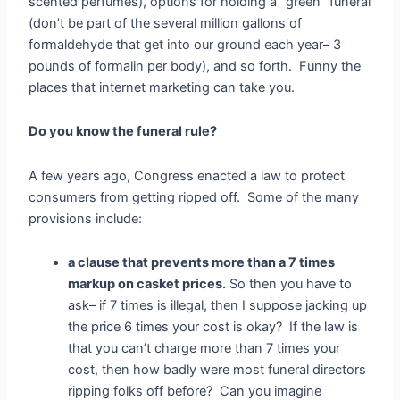
scented perfumes), options for holding a “green” funeral
(don’t be part of the several million gallons of
formaldehyde that get into our ground each year– 3
pounds of formalin per body), and so forth. Funny the
places that internet marketing can take you.
Do you know the funeral rule?
A few years ago, Congress enacted a law to protect
consumers from getting ripped off. Some of the many
provisions include:
a clause that prevents more than a 7 times
markup on casket prices.
So then you have to
ask– if 7 times is illegal, then I suppose jacking up
the price 6 times your cost is okay? If the law is
that you can’t charge more than 7 times your
cost, then how badly were most funeral directors
ripping folks off before? Can you imagine