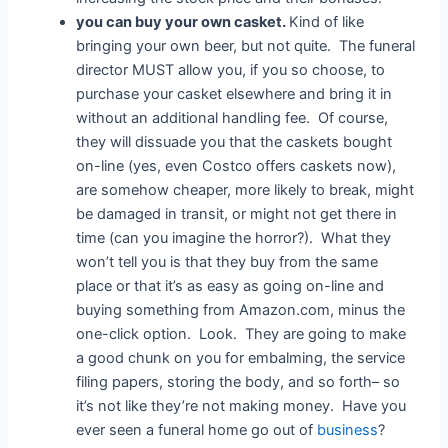
you can buy your own casket.
Kind of like
bringing your own beer, but not quite. The funeral
director MUST allow you, if you so choose, to
purchase your casket elsewhere and bring it in
without an additional handling fee. Of course,
they will dissuade you that the caskets bought
on-line (yes, even Costco offers caskets now),
are somehow cheaper, more likely to break, might
be damaged in transit, or might not get there in
time (can you imagine the horror?). What they
won’t tell you is that they buy from the same
place or that it’s as easy as going on-line and
buying something from Amazon.com, minus the
one-click option. Look. They are going to make
a good chunk on you for embalming, the service
filing papers, storing the body, and so forth– so
it’s not like they’re not making money. Have you
ever seen a funeral home go out of
business
?