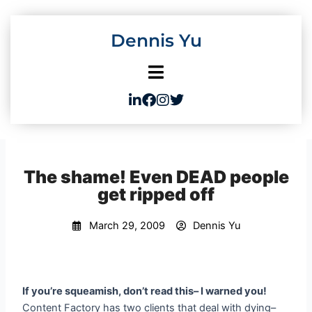
Skip
to
Dennis Yu
content
The shame! Even DEAD people
get ripped off
March 29, 2009
Dennis Yu
If you’re squeamish, don’t read this– I warned you!
Content Factory has two clients that deal with dying–