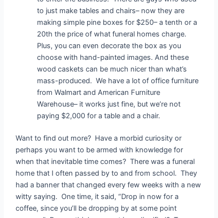
to just make tables and chairs– now they are
making simple pine boxes for $250– a tenth or a
20th the price of what funeral homes charge.
Plus, you can even decorate the box as you
choose with hand-painted images. And these
wood caskets can be much nicer than what’s
mass-produced. We have a lot of office furniture
from Walmart and American Furniture
Warehouse– it works just fine, but we’re not
paying $2,000 for a table and a chair.
Want to find out more? Have a morbid curiosity or
perhaps you want to be armed with knowledge for
when that inevitable time comes? There was a funeral
home that I often passed by to and from school. They
had a banner that changed every few weeks with a new
witty saying. One time, it said, “Drop in now for a
coffee, since you’ll be dropping by at some point