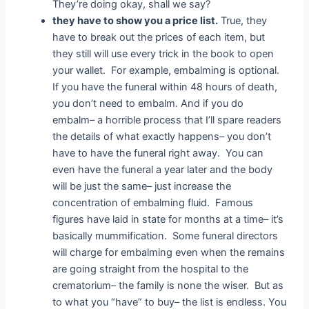
They’re doing okay, shall we say?
they have to show you a price list.
True, they
have to break out the prices of each item, but
they still will use every trick in the book to open
your wallet. For example, embalming is optional.
If you have the funeral within 48 hours of death,
you don’t need to embalm. And if you do
embalm– a horrible process that I’ll spare readers
the details of what exactly happens– you don’t
have to have the funeral right away. You can
even have the funeral a year later and the body
will be just the same– just increase the
concentration of embalming fluid. Famous
figures have laid in state for months at a time– it’s
basically mummification. Some funeral directors
will charge for embalming even when the remains
are going straight from the hospital to the
crematorium– the family is none the wiser. But as
to what you “have” to buy– the list is endless. You