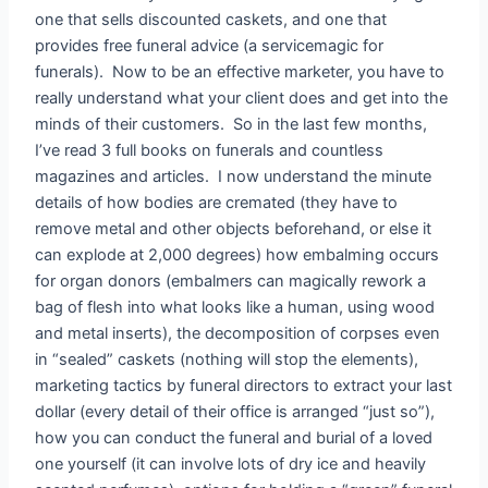
one that sells discounted caskets, and one that
provides free funeral advice (a servicemagic for
funerals). Now to be an effective marketer, you have to
really understand what your client does and get into the
minds of their customers. So in the last few months,
I’ve read 3 full books on funerals and countless
magazines and articles. I now understand the minute
details of how bodies are cremated (they have to
remove metal and other objects beforehand, or else it
can explode at 2,000 degrees) how embalming occurs
for organ donors (embalmers can magically rework a
bag of flesh into what looks like a human, using wood
and metal inserts), the decomposition of corpses even
in “sealed” caskets (nothing will stop the elements),
marketing tactics by funeral directors to extract your last
dollar (every detail of their office is arranged “just so”),
how you can conduct the funeral and burial of a loved
one yourself (it can involve lots of dry ice and heavily