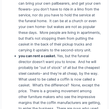
can bring your own pallbearers, and get your own
flowers– you don’t have to ride in a limo from the
service, nor do you have to hold the service at
the funeral home. It can be at a church or even
your own home– but wakes are not as popular
these days. More people are living in apartments,
but that’s not stopping them from putting the
casket in the back of their pickup trucks and
carrying it upstairs to the second-story unit.
you can rent a casket.
Yes, but the funeral
director doesn’t want you to know. And he will
probably be “out of stock” of all but the cheapest
steel caskets– and they’re all cheap, by the way.
What used to be called a coffin is now called a
casket. What’s the difference? None, except the
price. There is a growing movement among
other furniture makers who see the impressive
margins that the coffin manufacturers are getting,
to enter the business. There are guys who used