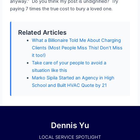
anyway.” Do you think my post is undignified? Try
paying 7 times the true cost to bury a loved one.
Related Articles
What a Billionaire Told Me About Charging
Clients (Most People Miss This! Don’t Miss
it too!)
Take care of your people to avoid a
situation like this
Marko Sipila Started an Agency in High
School and Built HVAC Quote by 21
Dennis Yu
LOCAL SERVICE SPOTLIGHT