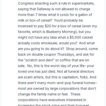
Congress enacting such a rule in supermarkets,
saying that Safeway is not allowed to charge
more than 7 times what it costs for a gallon of
milk or box of cereal? You’d probably be
incensed to pay $20 for a box of cereal (even my
favorite, which is Blueberry Morning), but you
might not have any idea what a $5,000 casket
actually costs wholesale, would you? And what
are you going to do about it? Shop around, come
back on double coupon Thursdays, and ask for
the “scratch and dent” or coffins that are on
sale. No, this is the worst day of your life– your
loved one has just died. Not all funeral directors
are scam artists, but this is capitalism, folks. And
there aren’t many mom-and-pop funeral homes–
most are owned by large corporations that don’t
change the family name or feel. These
corporations have executives interested in
increasing the stock price and their bonuses.