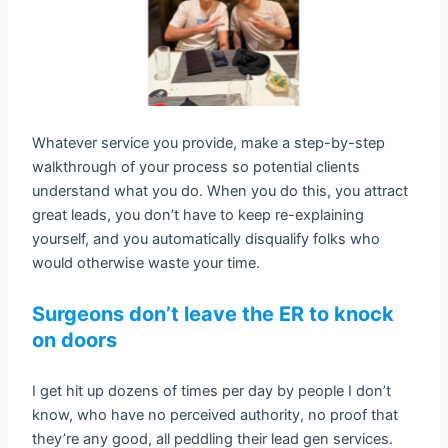
Whatever service you provide, make a step-by-step
walkthrough of your process so potential clients
understand what you do. When you do this, you attract
great leads, you don’t have to keep re-explaining
yourself, and you automatically disqualify folks who
would otherwise waste your time.
Surgeons don’t leave the ER to knock
on doors
I get hit up dozens of times per day by people I don’t
know, who have no perceived authority, no proof that
they’re any good, all peddling their lead gen services.