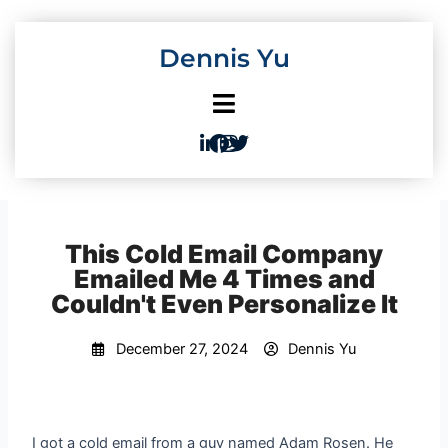
Skip
to
Dennis Yu
content
This Cold Email Company
Emailed Me 4 Times and
Couldn't Even Personalize It
December 27, 2024
Dennis Yu
I got a cold email from a guy named Adam Rosen. He