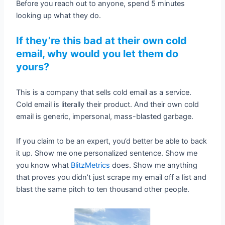
Before you reach out to anyone, spend 5 minutes
looking up what they do.
If they’re this bad at their own cold
email, why would you let them do
yours?
This is a company that sells cold email as a service.
Cold email is literally their product. And their own cold
email is generic, impersonal, mass-blasted garbage.
If you claim to be an expert, you’d better be able to back
it up. Show me one personalized sentence. Show me
you know what
BlitzMetrics
does. Show me anything
that proves you didn’t just scrape my email off a list and
blast the same pitch to ten thousand other people.