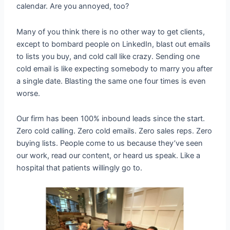
calendar. Are you annoyed, too?
Many of you think there is no other way to get clients,
except to bombard people on LinkedIn, blast out emails
to lists you buy, and cold call like crazy. Sending one
cold email is like expecting somebody to marry you after
a single date. Blasting the same one four times is even
worse.
Our firm has been 100% inbound leads since the start.
Zero cold calling. Zero cold emails. Zero sales reps. Zero
buying lists. People come to us because they’ve seen
our work, read our content, or heard us speak. Like a
hospital that patients willingly go to.