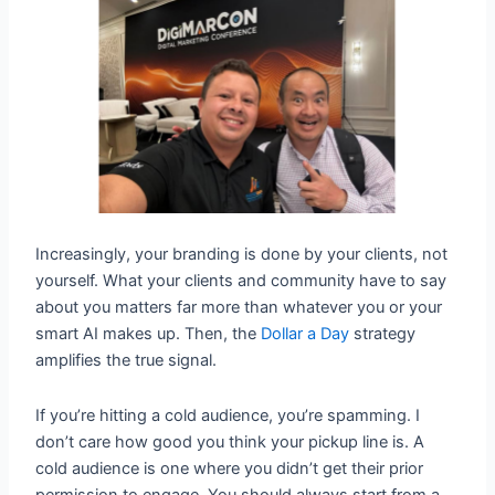
Increasingly, your branding is done by your clients, not
yourself. What your clients and community have to say
about you matters far more than whatever you or your
smart AI makes up. Then, the
Dollar a Day
strategy
amplifies the true signal.
If you’re hitting a cold audience, you’re spamming. I
don’t care how good you think your pickup line is. A
cold audience is one where you didn’t get their prior
permission to engage. You should always start from a