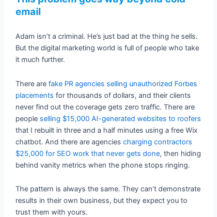
email
Adam isn’t a criminal. He’s just bad at the thing he sells.
But the digital marketing world is full of people who take
it much further.
There are
fake PR agencies selling unauthorized Forbes
placements
for thousands of dollars, and their clients
never find out the coverage gets zero traffic. There are
people
selling $15,000 AI-generated websites to roofers
that I rebuilt in three and a half minutes using a free Wix
chatbot. And there are agencies
charging contractors
$25,000 for SEO work that never gets done
, then hiding
behind vanity metrics when the phone stops ringing.
The pattern is always the same. They can’t demonstrate
results in their own business, but they expect you to
trust them with yours.