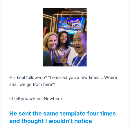
His final follow-up? “I emailed you a few times… Where
shall we go from here?”
I’ll tell you where. Nowhere.
He sent the same template four times
and thought I wouldn’t notice