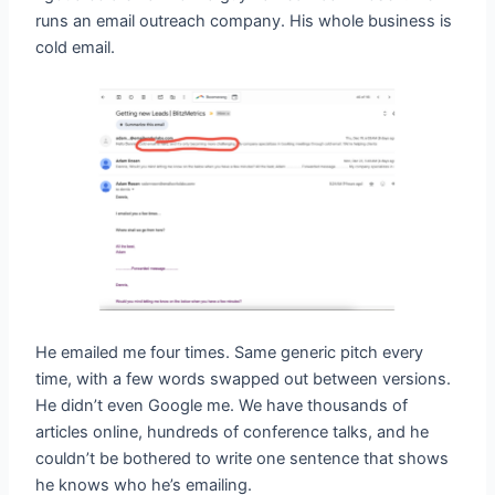
runs an email outreach company. His whole business is
cold email.
He emailed me four times. Same generic pitch every
time, with a few words swapped out between versions.
He didn’t even Google me. We have thousands of
articles online, hundreds of conference talks, and he
couldn’t be bothered to write one sentence that shows
he knows who he’s emailing.