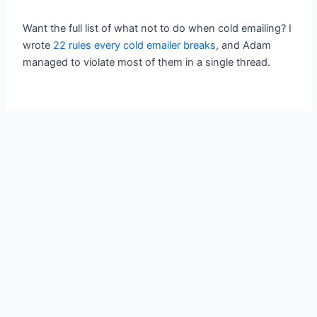
Want the full list of what not to do when cold emailing? I
wrote
22 rules every cold emailer breaks
, and Adam
managed to violate most of them in a single thread.