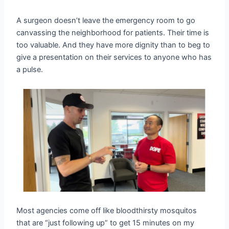
A surgeon doesn’t leave the emergency room to go
canvassing the neighborhood for patients. Their time is
too valuable. And they have more dignity than to beg to
give a presentation on their services to anyone who has
a pulse.
Most agencies come off like bloodthirsty mosquitos
that are “just following up” to get 15 minutes on my