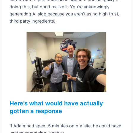
doing this, but don’t realize it. You’re unknowingly
generating AI slop because you aren’t using high trust,
third party ingredients.
Here’s what would have actually
gotten a response
If Adam had spent 5 minutes on our site, he could have