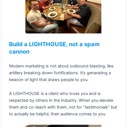
Build a LIGHTHOUSE, not a spam
cannon
Modern marketing is not about outbound blasting, like
artillery breaking down fortifications. It’s generating a
beacon of light that draws people to you.
A LIGHTHOUSE is a client who loves you and is
respected by others in the industry. When you elevate
them and co-teach with them, not for “testimonials” but
to actually be helpful, their audience comes to you.