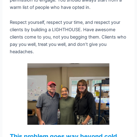
warm list of people who have opted in.
Respect yourself, respect your time, and respect your
clients by building a LIGHTHOUSE. Have awesome
clients come to you, not you begging them. Clients who
pay you well, treat you well, and don’t give you
headaches.
This problem goes way beyond cold