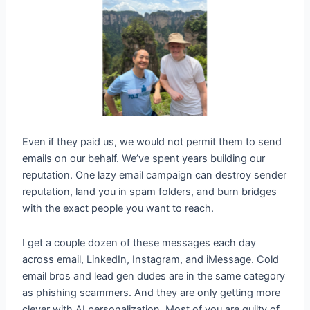
Even if they paid us, we would not permit them to send
emails on our behalf. We’ve spent years building our
reputation. One lazy email campaign can destroy sender
reputation, land you in spam folders, and burn bridges
with the exact people you want to reach.
I get a couple dozen of these messages each day
across email, LinkedIn, Instagram, and iMessage. Cold
email bros and lead gen dudes are in the same category
as phishing scammers. And they are only getting more
clever with AI personalization. Most of you are guilty of