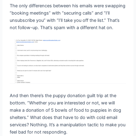
The only differences between his emails were swapping
“booking meetings” with “securing calls” and “I’ll
unsubscribe you” with “I’ll take you off the list.” That’s
not follow-up. That’s spam with a different hat on.
And then there’s the puppy donation guilt trip at the
bottom. “Whether you are interested or not, we will
make a donation of 5 bowls of food to puppies in dog
shelters.” What does that have to do with cold email
services? Nothing. It’s a manipulation tactic to make you
feel bad for not responding.