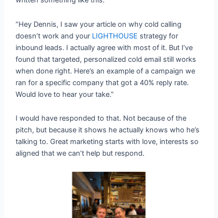
written something like this:
“Hey Dennis, I saw your article on why cold calling
doesn’t work and your
LIGHTHOUSE
strategy for
inbound leads. I actually agree with most of it. But I’ve
found that targeted, personalized cold email still works
when done right. Here’s an example of a campaign we
ran for a specific company that got a 40% reply rate.
Would love to hear your take.”
I would have responded to that. Not because of the
pitch, but because it shows he actually knows who he’s
talking to. Great marketing starts with love, interests so
aligned that we can’t help but respond.