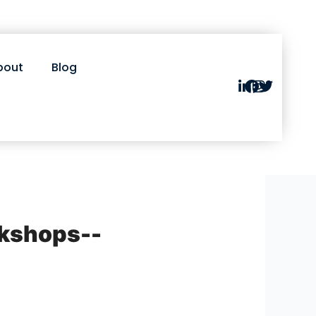
bout
Blog
rkshops--