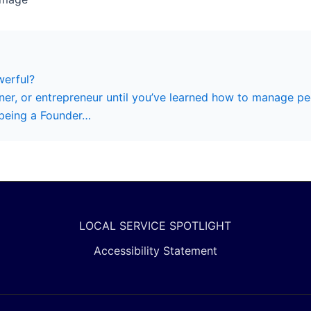
erful?
er, or entrepreneur until you’ve learned how to manage pe
 being a Founder…
LOCAL SERVICE SPOTLIGHT
Accessibility Statement