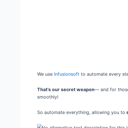
We use
Infusionsoft
to automate every ste
That’s our secret weapon
— and for thos
smoothly!
So automate everything, allowing you to
s