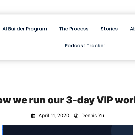
AI Builder Program
The Process
Stories
A
Podcast Tracker
how we run our 3-day VIP wo
April 11, 2020
Dennis Yu