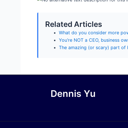
Related Articles
What do you consider more pow
You’re NOT a CEO, business own
The amazing (or scary) part of
Dennis Yu