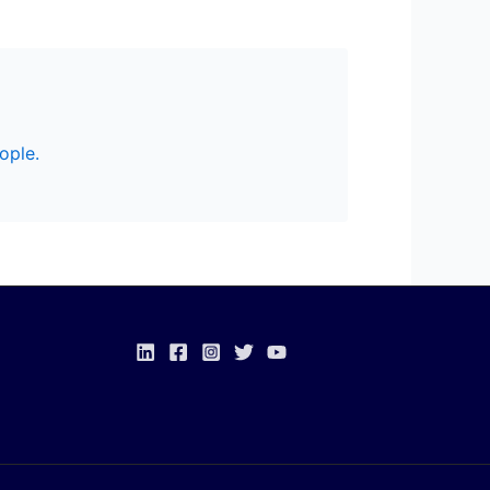
ople.