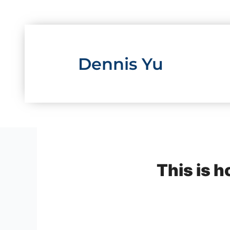
Skip
to
content
Dennis Yu
This is 