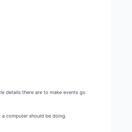
e details there are to make events go
 a computer should be doing.