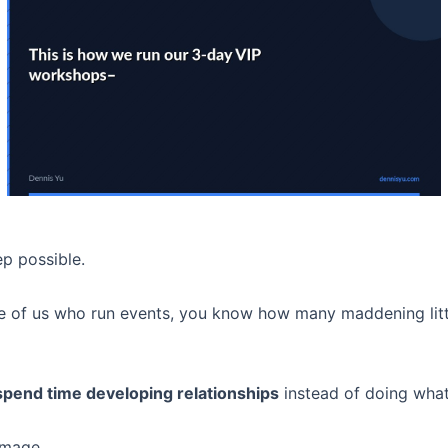
p possible.
e of us who run events, you know how many maddening littl
pend time developing relationships
instead of doing what