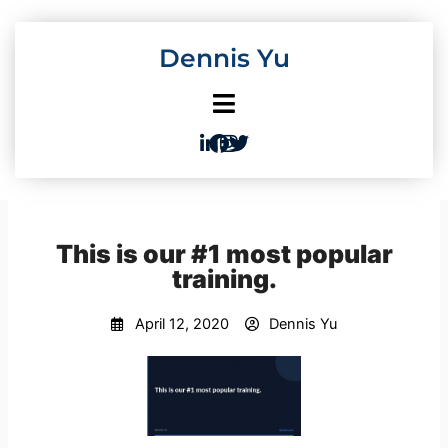
Skip
to
Dennis Yu
content
This is our #1 most popular
training.
April 12, 2020
Dennis Yu