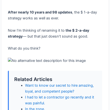
After nearly 10 years and 98 updates
, the $ 1-a-day
strategy works as well as ever.
Now I’m thinking of renaming it to
the $ 2-a-day
strategy
— but that just doesn’t sound as good.
What do you think?
Related Articles
Want to know our secret to hire amazing,
loyal, and competent people?
I had to let a contractor go recently and it
was painful.
In the zone.