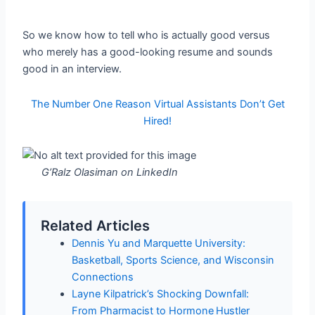
So we know how to tell who is actually good versus
who merely has a good-looking resume and sounds
good in an interview.
The Number One Reason Virtual Assistants Don’t Get
Hired!
G’Ralz Olasiman on LinkedIn
Related Articles
Dennis Yu and Marquette University:
Basketball, Sports Science, and Wisconsin
Connections
Layne Kilpatrick’s Shocking Downfall:
From Pharmacist to Hormone Hustler