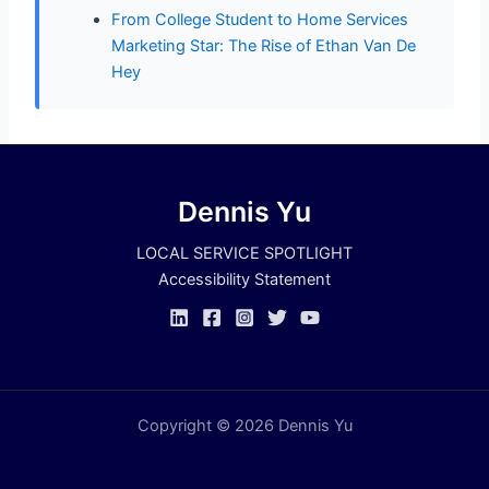
From College Student to Home Services
Marketing Star: The Rise of Ethan Van De
Hey
Dennis Yu
LOCAL SERVICE SPOTLIGHT
Accessibility Statement
Copyright © 2026 Dennis Yu