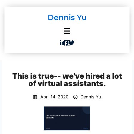
Skip
to
Dennis Yu
content
This is true-- we've hired a lot
of virtual assistants.
April 14, 2020
Dennis Yu