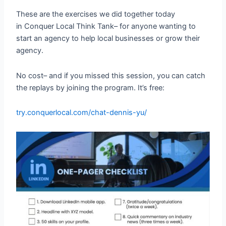
These are the exercises we did together today
in Conquer Local Think Tank– for anyone wanting to
start an agency to help local businesses or grow their
agency.
No cost– and if you missed this session, you can catch
the replays by joining the program. It’s free:
try.conquerlocal.com/chat-dennis-yu/