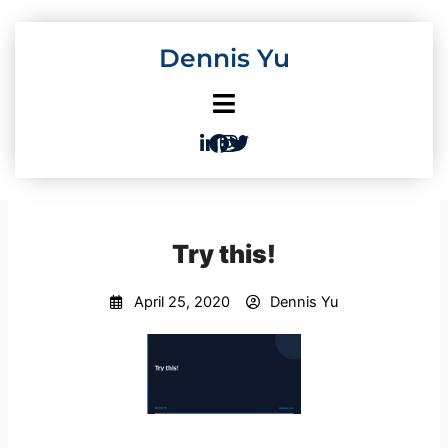
Skip
to
Dennis Yu
content
Try this!
April 25, 2020
Dennis Yu