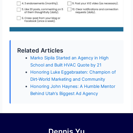
Related Articles
Marko Sipila Started an Agency in High
School and Built HVAC Quote by 21
Honoring Luke Eggebraaten: Champion of
Dirt‑World Marketing and Community
Honoring John Haynes: A Humble Mentor
Behind Utah’s Biggest Ad Agency
Dennis Yu