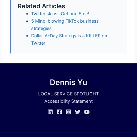
Related Articles
Twitter skins– Get one Free!
5 Mind-blowing TikTok business
strategies
Dollar-A-Day Strategy is a KILLER on
Twitter
Dennis Yu
LOCAL SERVICE SPOTLIGHT
Accessibility Statement