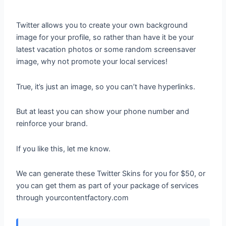
Twitter allows you to create your own background
image for your profile, so rather than have it be your
latest vacation photos or some random screensaver
image, why not promote your local services!
True, it’s just an image, so you can’t have hyperlinks.
But at least you can show your phone number and
reinforce your brand.
If you like this, let me know.
We can generate these Twitter Skins for you for $50, or
you can get them as part of your package of services
through yourcontentfactory.com