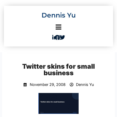
Skip
to
Dennis Yu
content
Twitter skins for small
business
November 29, 2008
Dennis Yu