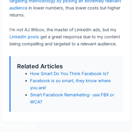
targeting methodology by picking an extremely relevant
audience
in lower numbers, thus lower costs but higher
returns.
I’m not AJ Wilcox, the master of LinkedIn ads, but my
LinkedIn posts
get a great response due to my content
being compelling and targeted to a relevant audience.
Related Articles
How Smart Do You Think Facebook Is?
Facebook is so smart, they know where
you are!
Smart Facebook Remarketing- use FBX or
WCA?
Dennis Yu