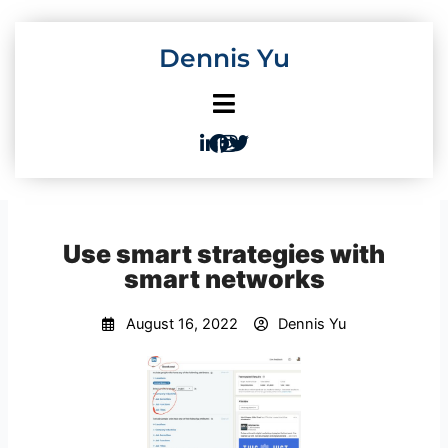
Skip
to
Dennis Yu
content
Use smart strategies with
smart networks
August 16, 2022
Dennis Yu