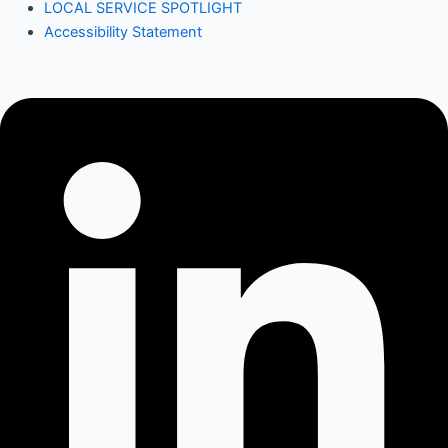
LOCAL SERVICE SPOTLIGHT
Accessibility Statement