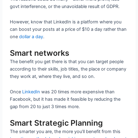
govt interference, or the unavoidable result of GDPR.
However, know that LinkedIn is a platform where you
can boost your posts at a price of $10 a day rather than
one
dollar a day
.
Smart networks
The benefit you get there is that you can target people
according to their skills, job titles, the place or company
they work at, where they live, and so on.
Once
LinkedIn
was 20 times more expensive than
Facebook, but it has made it feasible by reducing the
gap from 20 to just 3 times more.
Smart Strategic Planning
The smarter you are, the more you’ll benefit from this