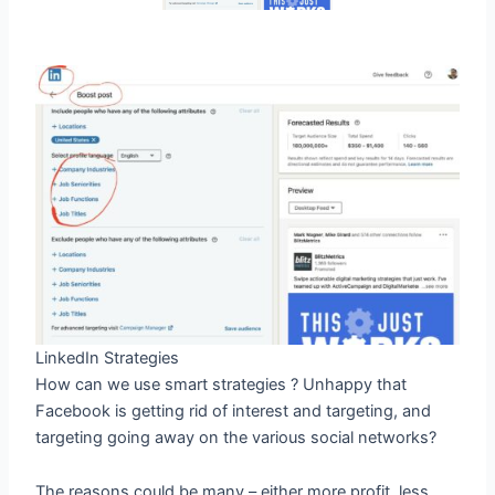
LinkedIn Strategies
How can we use smart strategies ? Unhappy that
Facebook is getting rid of interest and targeting, and
targeting going away on the various social networks?
The reasons could be many – either more profit, less