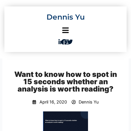
Skip
to
Dennis Yu
content
Want to know how to spot in
15 seconds whether an
analysis is worth reading?
April 16, 2020
Dennis Yu