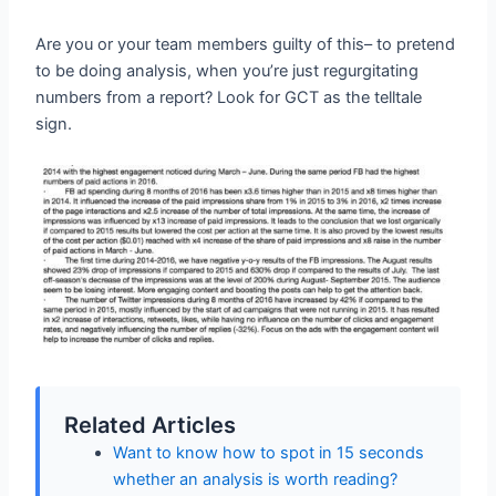
Are you or your team members guilty of this– to pretend
to be doing analysis, when you’re just regurgitating
numbers from a report? Look for GCT as the telltale
sign.
Related Articles
Want to know how to spot in 15 seconds
whether an analysis is worth reading?