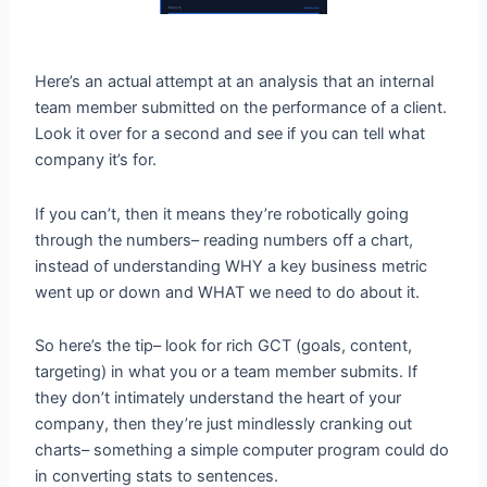
Here’s an actual attempt at an analysis that an internal
team member submitted on the performance of a client.
Look it over for a second and see if you can tell what
company it’s for.
If you can’t, then it means they’re robotically going
through the numbers– reading numbers off a chart,
instead of understanding WHY a key business metric
went up or down and WHAT we need to do about it.
So here’s the tip– look for rich GCT (goals, content,
targeting) in what you or a team member submits. If
they don’t intimately understand the heart of your
company, then they’re just mindlessly cranking out
charts– something a simple computer program could do
in converting stats to sentences.