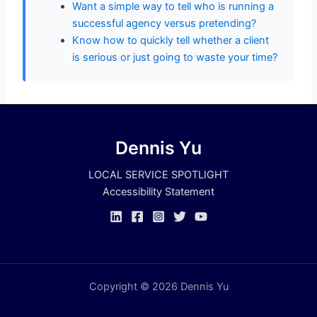
Want a simple way to tell who is running a
successful agency versus pretending?
Know how to quickly tell whether a client
is serious or just going to waste your time?
Dennis Yu
LOCAL SERVICE SPOTLIGHT
Accessibility Statement
Copyright © 2026 Dennis Yu