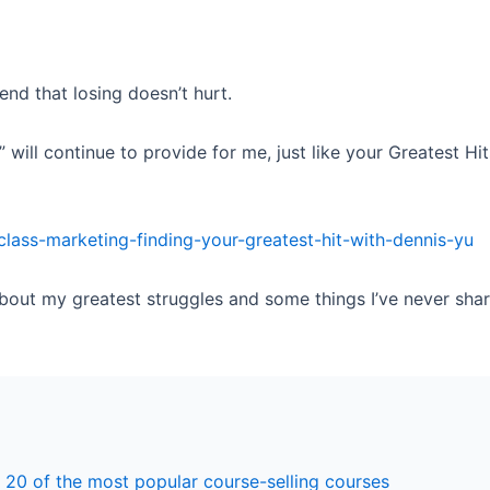
nd that losing doesn’t hurt.
” will continue to provide for me, just like your Greatest H
class-marketing-finding-your-greatest-hit-with-dennis-yu
 about my greatest struggles and some things I’ve never sha
 20 of the most popular course-selling courses