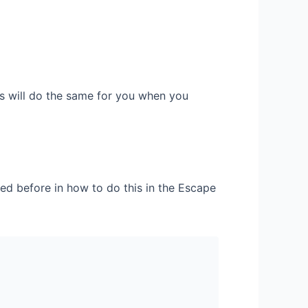
its will do the same for you when you
red before in how to do this in the Escape