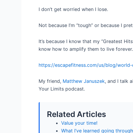
I don’t get worried when I lose.
Not because I’m “tough” or because I prete
It’s because I know that my “Greatest Hits
know how to amplify them to live forever.
https://escapefitness.com/us/blog/world-
My friend,
Matthew Januszek
, and I talk
Your Limits podcast.
Related Articles
Value your time!
What I’ve learned going through