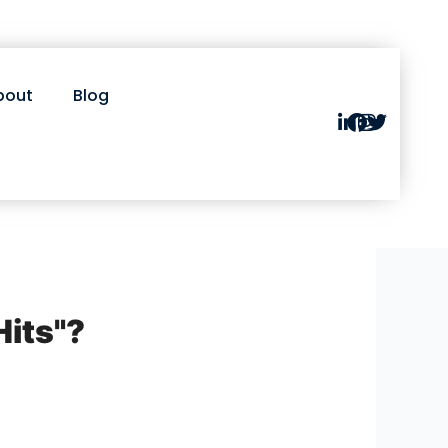
bout
Blog
Hits"?