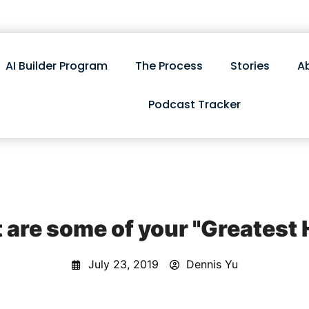
AI Builder Program
The Process
Stories
A
Podcast Tracker
are some of your "Greatest 
July 23, 2019
Dennis Yu