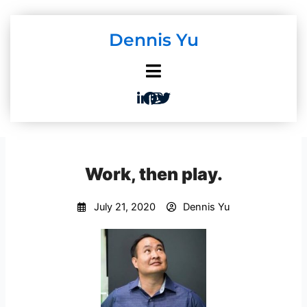
Skip
to
Dennis Yu
content
Work, then play.
July 21, 2020
Dennis Yu