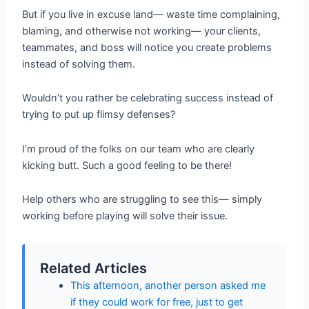
But if you live in excuse land— waste time complaining,
blaming, and otherwise not working— your clients,
teammates, and boss will notice you create problems
instead of solving them.
Wouldn’t you rather be celebrating success instead of
trying to put up flimsy defenses?
I’m proud of the folks on our team who are clearly
kicking butt. Such a good feeling to be there!
Help others who are struggling to see this— simply
working before playing will solve their issue.
Related Articles
This afternoon, another person asked me
if they could work for free, just to get