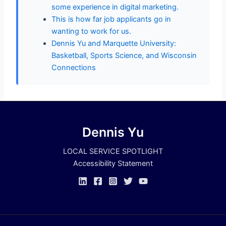
some experience in digital marketing.
This is how far job applicants go in
wanting to work for us.
Dennis Yu and Marquette University:
Basketball, Sports Science, and Wisconsin
Connections
Dennis Yu
LOCAL SERVICE SPOTLIGHT
Accessibility Statement