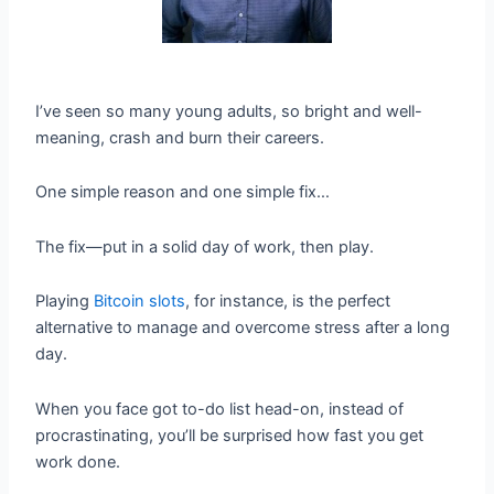
I’ve seen so many young adults, so bright and well-
meaning, crash and burn their careers.
One simple reason and one simple fix…
The fix—put in a solid day of work, then play.
Playing
Bitcoin slots
, for instance, is the perfect
alternative to manage and overcome stress after a long
day.
When you face got to-do list head-on, instead of
procrastinating, you’ll be surprised how fast you get
work done.