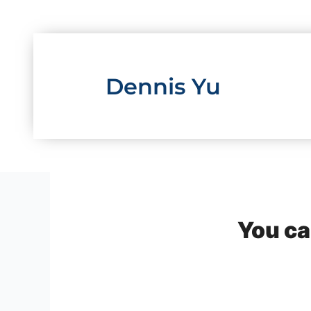
Skip
to
content
Dennis Yu
You ca