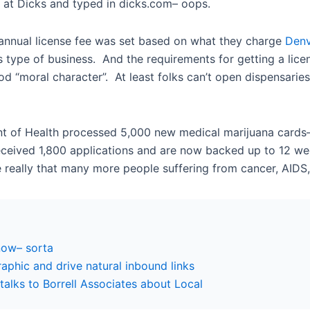
 at Dicks and typed in dicks.com– oops.
0 annual license fee was set based on what they charge
Denv
s type of business. And the requirements for getting a lic
d “moral character”. At least folks can’t open dispensaries
t of Health processed 5,000 new medical marijuana cards–
 received 1,800 applications and are now backed up to 12 w
re really that many more people suffering from cancer, AIDS,
 now– sorta
aphic and drive natural inbound links
alks to Borrell Associates about Local