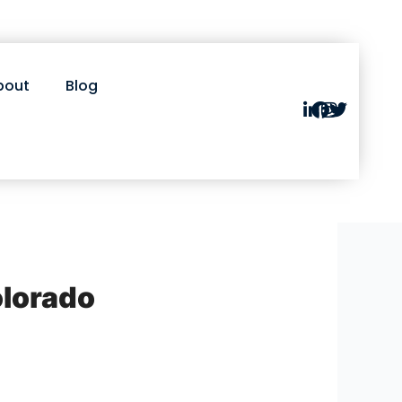
bout
Blog
olorado