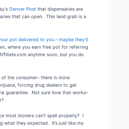
day’s
Denver Post
that dispensaries are
ries that can open. This land grab is a
our pot delivered to you.– maybe they’ll
am, where you earn free pot for referring
 Affiliate.com anytime soon, but you do
r of the consumer– there is more
rijuana, forcing drug dealers to get
uana guarantee. Not sure how that works–
r?
ce most stoners can’t spell properly? I
g what they expected. It’s just like my