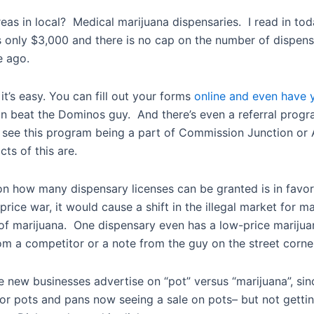
eas in local? Medical marijuana dispensaries. I read in to
 only $3,000 and there is no cap on the number of dispensa
e ago.
t’s easy. You can fill out your forms
online and even have y
can beat the Dominos guy. And there’s even a referral progr
on’t see this program being a part of Commission Junction or
ts of this are.
o on how many dispensary licenses can be granted is in favo
ice war, it would cause a shift in the illegal market for ma
ale of marijuana. One dispensary even has a low-price marij
om a competitor or a note from the guy on the street corne
e new businesses advertise on “pot” versus “marijuana”, sin
for pots and pans now seeing a sale on pots– but not gettin