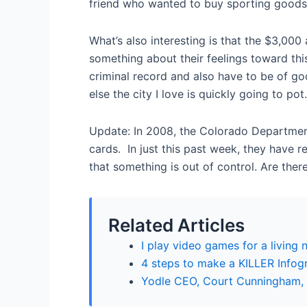
friend who wanted to buy sporting goods
What’s also interesting is that the $3,00
something about their feelings toward thi
criminal record and also have to be of goo
else the city I love is quickly going to pot.
Update: In 2008, the Colorado Departmen
cards. In just this past week, they have
that something is out of control. Are the
Related Articles
I play video games for a living
4 steps to make a KILLER Infogr
Yodle CEO, Court Cunningham, t