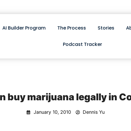
AI Builder Program
The Process
Stories
A
Podcast Tracker
n buy marijuana legally in C
January 10, 2010
Dennis Yu