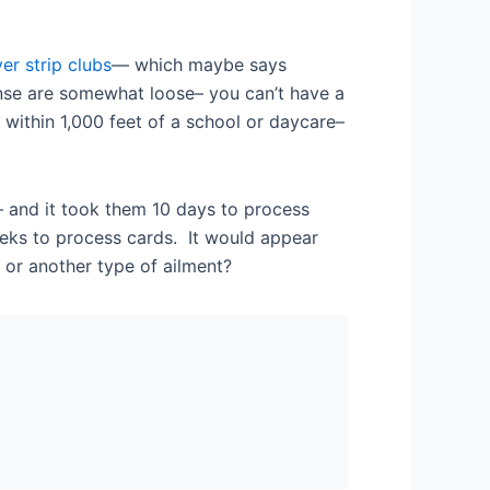
er strip clubs
— which maybe says
ense are somewhat loose– you can’t have a
 within 1,000 feet of a school or daycare–
 and it took them 10 days to process
eeks to process cards. It would appear
 or another type of ailment?