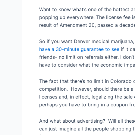
Want to know what’s one of the hottest ar
popping up everywhere. The license fee is
result of Amendment 20, passed a decad
So if you want Denver medical marijuana, i
have a 30-minute guarantee to see
if it 
friends– no limit on referrals either. I d
have to consider what the economic impac
The fact that there’s no limit in Colorad
competition. However, should there be a pr
licenses and, in effect, legalizing the s
perhaps you have to bring in a coupon fr
And what about advertising? Will all thes
can just imagine all the people shopping 