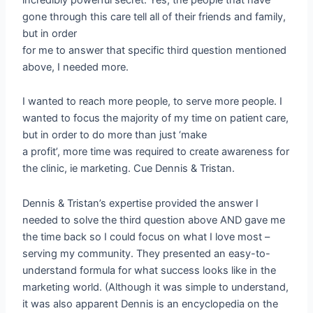
gone through this care tell all of their friends and family,
but in order
for me to answer that specific third question mentioned
above, I needed more.
I wanted to reach more people, to serve more people. I
wanted to focus the majority of my time on patient care,
but in order to do more than just ‘make
a profit’, more time was required to create awareness for
the clinic, ie marketing. Cue Dennis & Tristan.
Dennis & Tristan’s expertise provided the answer I
needed to solve the third question above AND gave me
the time back so I could focus on what I love most –
serving my community. They presented an easy-to-
understand formula for what success looks like in the
marketing world. (Although it was simple to understand,
it was also apparent Dennis is an encyclopedia on the