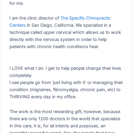
for me.
I am the clinic director of
The Specific Chiropractic
Centers
in San Diego, California. We specialize in a
technique called upper cervical which allows us to work
directly with the nervous system in order to help
patients with chronic health conditions heal.
I LOVE what I do. I get to help people change their lives
completely.
I see people go from ‘just living with it’ or managing their
condition (migraines, fibromyalgia, chronic pain, etc) to
THRIVING every day in my office.
The work is the most rewarding gift; however, because
there are only 1200 doctors in the world that specialize
in this care, it is, for all intents and purposes, an
incredibly powerful secret. Yes, the people that have