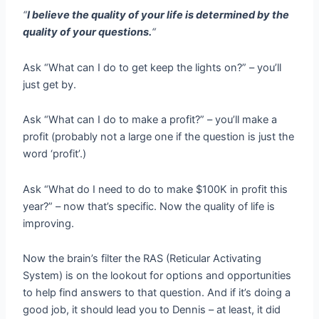
“
I believe the quality of your life is determined by the
quality of your questions.
“
Ask “What can I do to get keep the lights on?” – you’ll
just get by.
Ask “What can I do to make a profit?” – you’ll make a
profit (probably not a large one if the question is just the
word ‘profit’.)
Ask “What do I need to do to make $100K in profit this
year?” – now that’s specific. Now the quality of life is
improving.
Now the brain’s filter the RAS (Reticular Activating
System) is on the lookout for options and opportunities
to help find answers to that question. And if it’s doing a
good job, it should lead you to Dennis – at least, it did