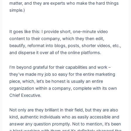
matter, and they are experts who make the hard things
simple.)
It goes like this: I provide short, one-minute video
content to their company, which they then edit,
beautify, reformat into blogs, posts, shorter videos, etc.,
and disperse it over all of the online platforms.
I’m beyond grateful for their capabilities and work –
they’ve made my job so easy for the entire marketing
piece, which, let’s be honest is usually an entire
organization within a company, complete with its own
Chief Executive.
Not only are they brilliant in their field, but they are also
kind, authentic individuals who as easily accessible and
answer any question promptly. Not to mention, it’s been
a blast working with them and it’s definitely changed the