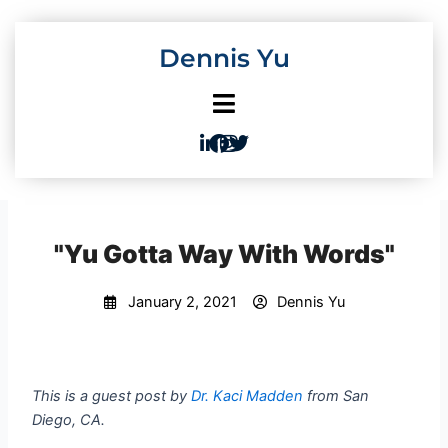
Skip
to
Dennis Yu
content
"Yu Gotta Way With Words"
January 2, 2021
Dennis Yu
This is a guest post by
Dr. Kaci Madden
from San
Diego, CA.