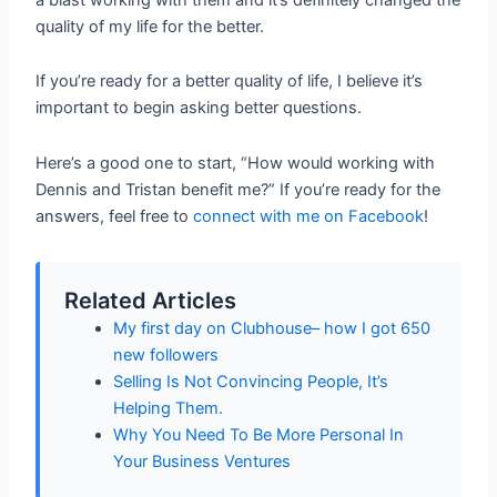
quality of my life for the better.
If you’re ready for a better quality of life, I believe it’s
important to begin asking better questions.
Here’s a good one to start, “How would working with
Dennis and Tristan benefit me?” If you’re ready for the
answers, feel free to
connect with me on Facebook
!
Related Articles
My first day on Clubhouse– how I got 650
new followers
Selling Is Not Convincing People, It’s
Helping Them.
Why You Need To Be More Personal In
Your Business Ventures