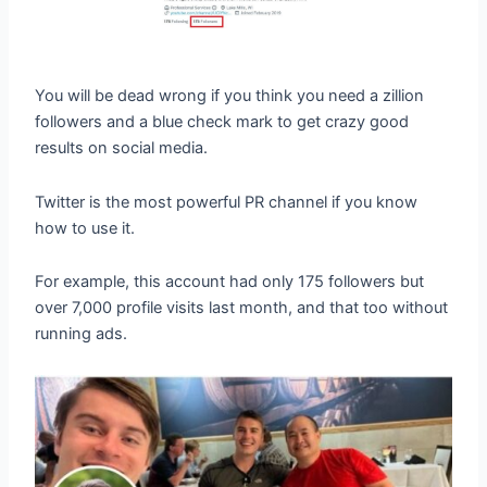
You will be dead wrong if you think you need a zillion
followers and a blue check mark to get crazy good
results on social media.
Twitter is the most powerful PR channel if you know
how to use it.
For example, this account had only 175 followers but
over 7,000 profile visits last month, and that too without
running ads.