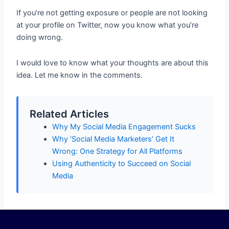
If you’re not getting exposure or people are not looking
at your profile on Twitter, now you know what you’re
doing wrong.
I would love to know what your thoughts are about this
idea. Let me know in the comments.
Related Articles
Why My Social Media Engagement Sucks
Why ‘Social Media Marketers’ Get It
Wrong: One Strategy for All Platforms
Using Authenticity to Succeed on Social
Media