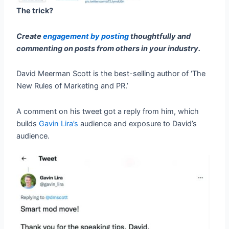
The trick?
Create
engagement by posting
thoughtfully and
commenting on posts from others in your industry.
David Meerman Scott is the best-selling author of ‘The
New Rules of Marketing and PR.’
A comment on his tweet got a reply from him, which
builds
Gavin Lira’s
audience and exposure to David’s
audience.