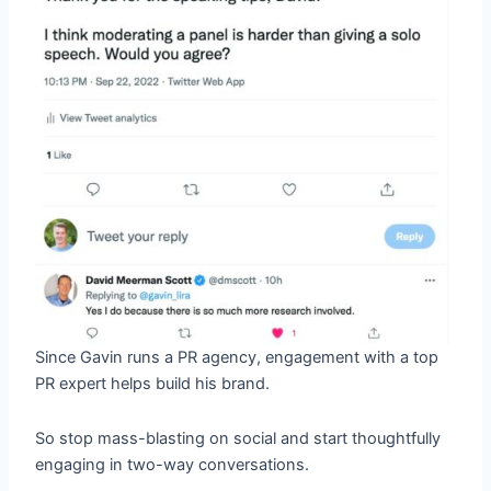
Since Gavin runs a PR agency, engagement with a top
PR expert helps build his brand.
So stop mass-blasting on social and start thoughtfully
engaging in two-way conversations.