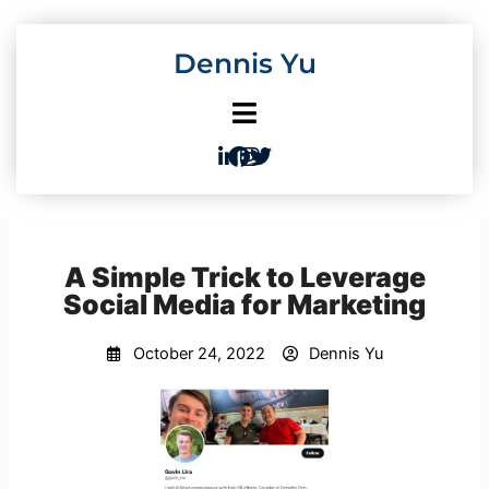
Skip
to
Dennis Yu
content
A Simple Trick to Leverage
Social Media for Marketing
October 24, 2022
Dennis Yu