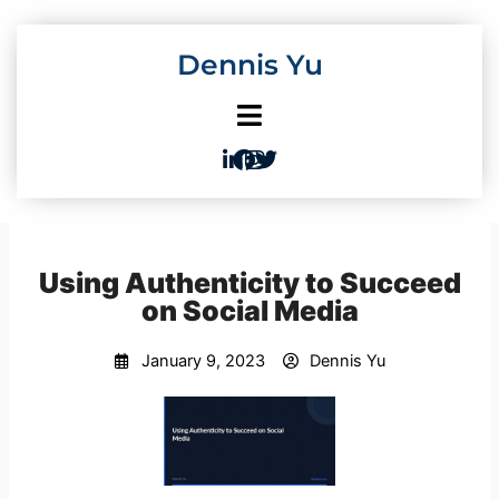
Skip
to
Dennis Yu
content
Using Authenticity to Succeed
on Social Media
January 9, 2023
Dennis Yu