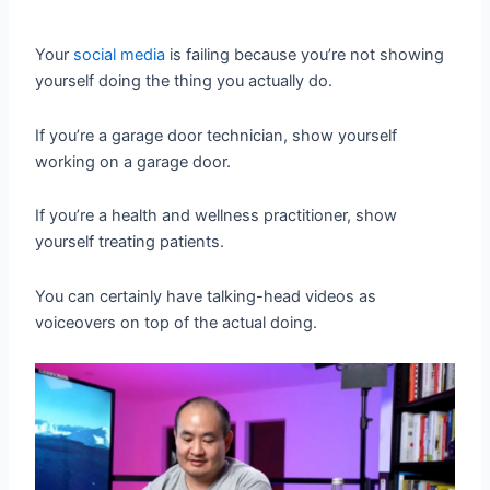
Your
social media
is failing because you’re not showing
yourself doing the thing you actually do.
If you’re a garage door technician, show yourself
working on a garage door.
If you’re a health and wellness practitioner, show
yourself treating patients.
You can certainly have talking-head videos as
voiceovers on top of the actual doing.