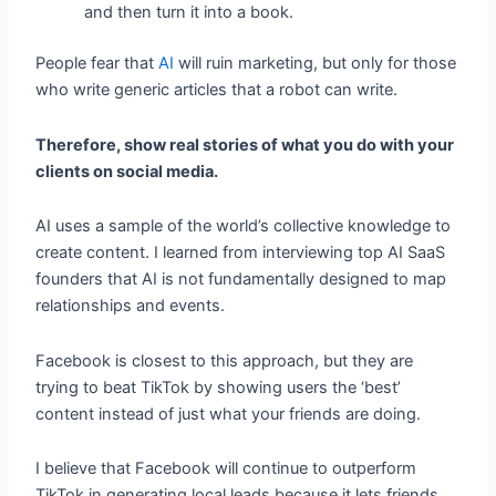
and then turn it into a book.
People fear that
AI
will ruin marketing, but only for those
who write generic articles that a robot can write.
Therefore, show real stories of what you do with your
clients on social media.
AI uses a sample of the world’s collective knowledge to
create content. I learned from interviewing top AI SaaS
founders that AI is not fundamentally designed to map
relationships and events.
Facebook is closest to this approach, but they are
trying to beat TikTok by showing users the ‘best’
content instead of just what your friends are doing.
I believe that Facebook will continue to outperform
TikTok in generating local leads because it lets friends