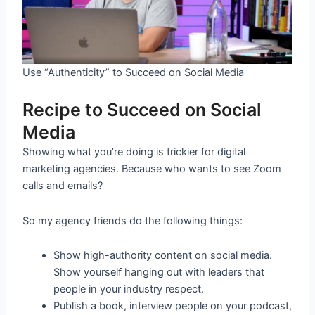
Use “Authenticity” to Succeed on Social Media
Recipe to Succeed on Social
Media
Showing what you’re doing is trickier for digital
marketing agencies. Because who wants to see Zoom
calls and emails?
So my agency friends do the following things:
Show high-authority content on social media.
Show yourself hanging out with leaders that
people in your industry respect.
Publish a book, interview people on your podcast,