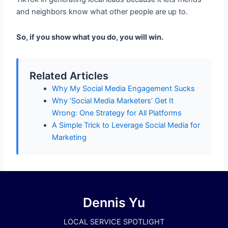
and neighbors know what other people are up to.
So, if you show what you do, you will win.
Related Articles
Why My Social Media Engagement Sucks
Why ‘Social Media Marketers’ Get It
Wrong: One Strategy for All Platforms
A Simple Trick to Leverage Social Media for
Marketing
Dennis Yu
LOCAL SERVICE SPOTLIGHT