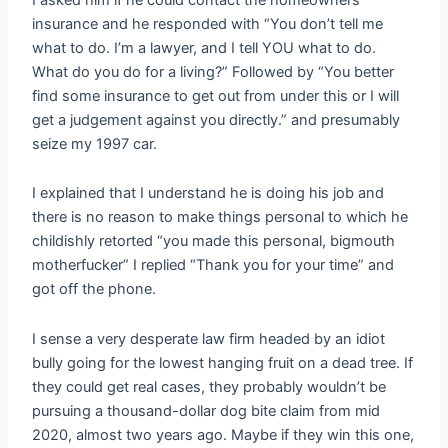
insurance and he responded with “You don’t tell me
what to do. I’m a lawyer, and I tell YOU what to do.
What do you do for a living?” Followed by “You better
find some insurance to get out from under this or I will
get a judgement against you directly.” and presumably
seize my 1997 car.
I explained that I understand he is doing his job and
there is no reason to make things personal to which he
childishly retorted “you made this personal, bigmouth
motherfucker” I replied “Thank you for your time” and
got off the phone.
I sense a very desperate law firm headed by an idiot
bully going for the lowest hanging fruit on a dead tree. If
they could get real cases, they probably wouldn’t be
pursuing a thousand-dollar dog bite claim from mid
2020, almost two years ago. Maybe if they win this one,