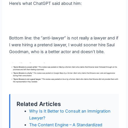
Here’s what ChatGPT said about him:
Bottom line: the “anti-lawyer” is not really a lawyer and if
I were hiring a pretend lawyer, I would sooner hire Saul
Goodman, who is a better actor and doesn’t bite.
Related Articles
Why Is It Better to Consult an Immigration
Lawyer?
The Content Engine – A Standardized