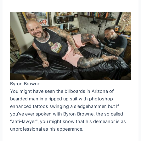
Byron Browne
You might have seen the billboards in Arizona of
bearded man in a ripped up suit with photoshop-
enhanced tattoos swinging a sledgehammer, but If
you’ve ever spoken with Byron Browne, the so called
“anti-lawyer”, you might know that his demeanor is as
unprofessional as his appearance.