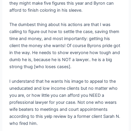
they might make five figures this year and Byron can
afford to finish coloring in his sleeve.
The dumbest thing about his actions are that I was
calling to figure out how to settle the case, saving them
time and money, and most importantly: getting his
client the money she wants! Of course Byrons pride got
in the way. He needs to show everyone how tough and
dumb he is, because he is NOT a lawyer.. he is a big
strong thug [who loses cases].
I understand that he wants his image to appeal to the
uneducated and low income clients but no matter who
you are, or how little you can afford you NEED a
professional lawyer for your case. Not one who wears
wife beaters to meetings and court appointments
according to this yelp review by a former client Sarah N.
who fired him.