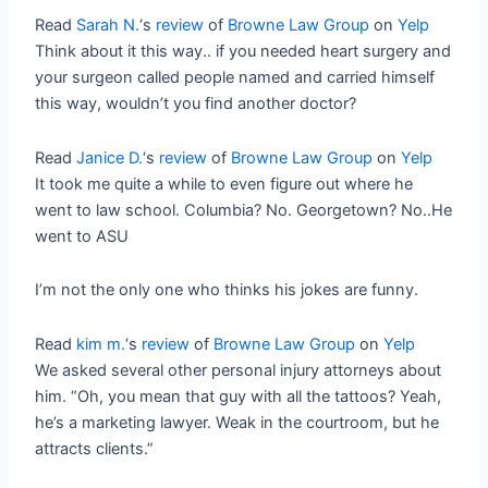
Read
Sarah N.
‘s
review
of
Browne Law Group
on
Yelp
Think about it this way.. if you needed heart surgery and
your surgeon called people named and carried himself
this way, wouldn’t you find another doctor?
Read
Janice D.
‘s
review
of
Browne Law Group
on
Yelp
It took me quite a while to even figure out where he
went to law school. Columbia? No. Georgetown? No..He
went to ASU
I’m not the only one who thinks his jokes are funny.
Read
kim m.
‘s
review
of
Browne Law Group
on
Yelp
We asked several other personal injury attorneys about
him. “Oh, you mean that guy with all the tattoos? Yeah,
he’s a marketing lawyer. Weak in the courtroom, but he
attracts clients.”