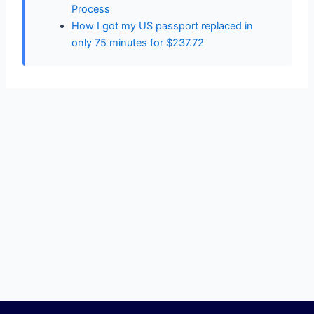
Process
How I got my US passport replaced in
only 75 minutes for $237.72