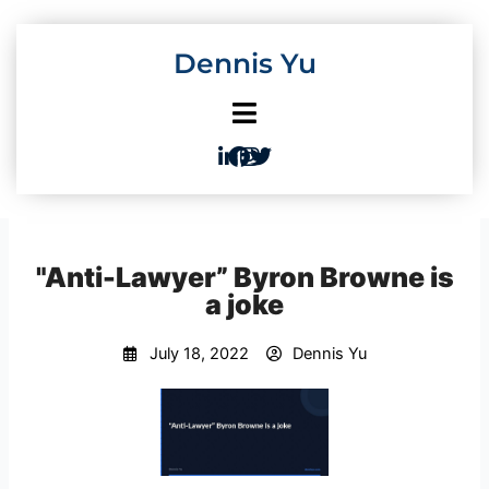
Skip
to
Dennis Yu
content
"Anti-Lawyer” Byron Browne is
a joke
July 18, 2022
Dennis Yu