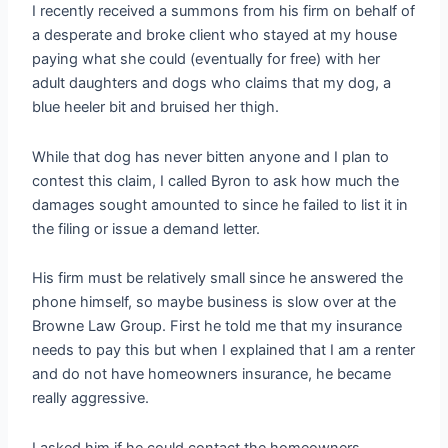
I recently received a summons from his firm on behalf of
a desperate and broke client who stayed at my house
paying what she could (eventually for free) with her
adult daughters and dogs who claims that my dog, a
blue heeler bit and bruised her thigh.
While that dog has never bitten anyone and I plan to
contest this claim, I called Byron to ask how much the
damages sought amounted to since he failed to list it in
the filing or issue a demand letter.
His firm must be relatively small since he answered the
phone himself, so maybe business is slow over at the
Browne Law Group. First he told me that my insurance
needs to pay this but when I explained that I am a renter
and do not have homeowners insurance, he became
really aggressive.
I asked him if he could contact the homeowners