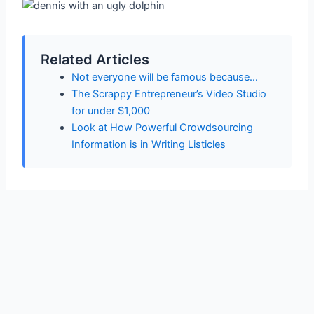
Related Articles
Not everyone will be famous because…
The Scrappy Entrepreneur’s Video Studio
for under $1,000
Look at How Powerful Crowdsourcing
Information is in Writing Listicles