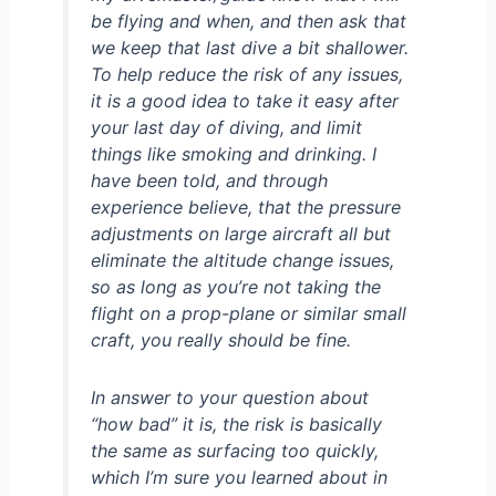
be flying and when, and then ask that
we keep that last dive a bit shallower.
To help reduce the risk of any issues,
it is a good idea to take it easy after
your last day of diving, and limit
things like smoking and drinking. I
have been told, and through
experience believe, that the pressure
adjustments on large aircraft all but
eliminate the altitude change issues,
so as long as you’re not taking the
flight on a prop-plane or similar small
craft, you really should be fine.
In answer to your question about
“how bad” it is, the risk is basically
the same as surfacing too quickly,
which I’m sure you learned about in