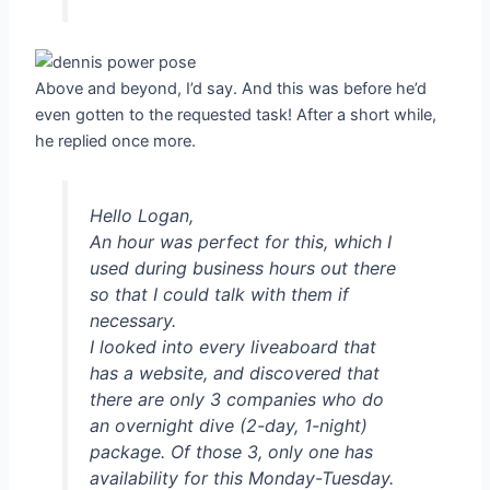
Above and beyond, I’d say. And this was before he’d
even gotten to the requested task! After a short while,
he replied once more.
Hello Logan,
An hour was perfect for this, which I
used during business hours out there
so that I could talk with them if
necessary.
I looked into every liveaboard that
has a website, and discovered that
there are only 3 companies who do
an overnight dive (2-day, 1-night)
package. Of those 3, only one has
availability for this Monday-Tuesday.