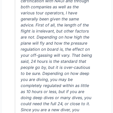
certification with NAUI and through
both companies as well as the
various tour operators, I have
generally been given the same
advice. First of all, the length of the
flight is irrelevant, but other factors
are not. Depending on how high the
plane will fly and how the pressure
regulation on board is, the effect on
your off-gassing will vary. That being
said, 24 hours is the standard that
people go by, but it is over-cautious
to be sure. Depending on how deep
you are diving, you may be
completely regulated within as little
as 10 hours or less, but if you are
doing deep dives or many dives, you
could need the full 24, or close to it.
Since you are a new diver, you