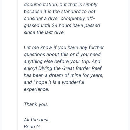
documentation, but that is simply
because it is the standard to not
consider a diver completely off-
gassed until 24 hours have passed
since the last dive.
Let me know if you have any further
questions about this or if you need
anything else before your trip. And
enjoy! Diving the Great Barrier Reef
has been a dream of mine for years,
and I hope it is a wonderful
experience.
Thank you.
All the best,
Brian G.