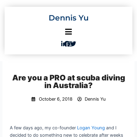
Skip
to
Dennis Yu
content
Are you a PRO at scuba diving
in Australia?
October 6, 2018
Dennis Yu
A few days ago, my co-founder
Logan Young
and I
decided to do something new to celebrate after weeks