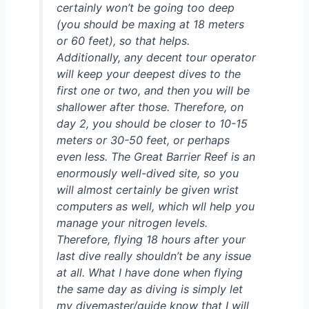
certainly won’t be going too deep
(you should be maxing at 18 meters
or 60 feet), so that helps.
Additionally, any decent tour operator
will keep your deepest dives to the
first one or two, and then you will be
shallower after those. Therefore, on
day 2, you should be closer to 10-15
meters or 30-50 feet, or perhaps
even less. The Great Barrier Reef is an
enormously well-dived site, so you
will almost certainly be given wrist
computers as well, which wll help you
manage your nitrogen levels.
Therefore, flying 18 hours after your
last dive really shouldn’t be any issue
at all. What I have done when flying
the same day as diving is simply let
my divemaster/guide know that I will