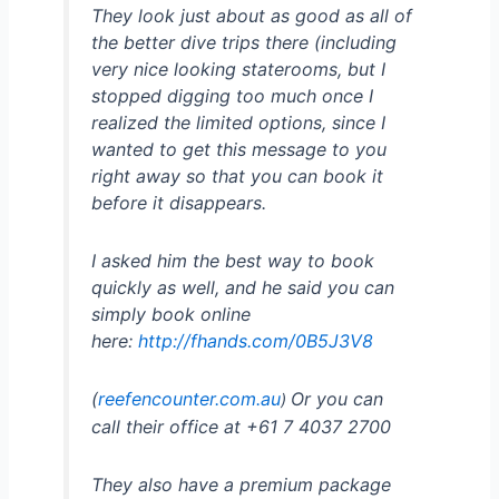
They look just about as good as all of
the better dive trips there (including
very nice looking staterooms, but I
stopped digging too much once I
realized the limited options, since I
wanted to get this message to you
right away so that you can book it
before it disappears.
I asked him the best way to book
quickly as well, and he said you can
simply book online
here:
http://fhands.com/0B5J3V8
(
reefencounter.com.au
Or you can
)
call their office at +61 7 4037 2700
They also have a premium package