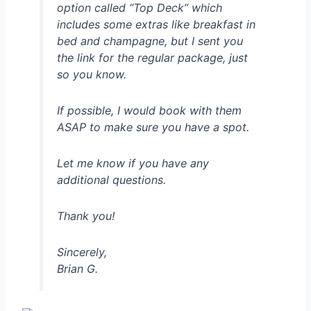
option called “Top Deck” which
includes some extras like breakfast in
bed and champagne, but I sent you
the link for the regular package, just
so you know.
If possible, I would book with them
ASAP to make sure you have a spot.
Let me know if you have any
additional questions.
Thank you!
Sincerely,
Brian G.