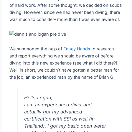
of hard work. After some thought, we decided on scuba
diving. However, since we had never been diving, there
was much to consider– more than I was even aware of.
We summoned the help of
Fancy Hands
to research
and report everything we should be aware of before
diving into this new experience (see what I did there?).
Well, in short, we couldn’t have gotten a better man for
the job, an experienced man by the name of Brian G.
Hello Logan,
I am an experienced diver and
actually got my advanced
certification with SSI as well (in
Thailand). I got my basic open water