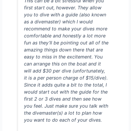
This can be a bit stressful when you
first start out, however. They allow
you to dive with a guide (also known
as a divemaster) which I would
recommend to make your dives more
comfortable and honestly a lot more
fun as they’ll be pointing out all of the
amazing things down there that are
easy to miss in the excitement. You
can arrange this on the boat and it
will add $30 per dive (unfortunately,
it is a per person charge of $15/dive).
Since it adds quite a bit to the total, I
would start out with the guide for the
first 2 or 3 dives and then see how
you feel. Just make sure you talk with
the divemaster(s) a lot to plan how
you want to do each of your dives.