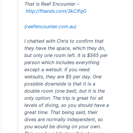
That is Reef Encounter –
http://fhands.com/3kCIfqG
(
reefencounter.com.au
)
I chatted with Chris to confirm that
they have the space, which they do,
but only one room left. It is $565 per
person which includes everything
except a wetsuit. If you need
wetsuits, they are $5 per day. One
possible downside is that it is a
double room (one bed), but it is the
only option. The trip is great for all
levels of diving, so you should have a
great time. That being said, their
dives are normally independent, so
you would be diving on your own.