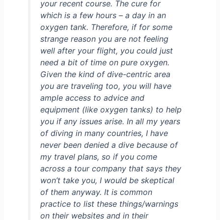
your recent course. The cure for
which is a few hours – a day in an
oxygen tank. Therefore, if for some
strange reason you are not feeling
well after your flight, you could just
need a bit of time on pure oxygen.
Given the kind of dive-centric area
you are traveling too, you will have
ample access to advice and
equipment (like oxygen tanks) to help
you if any issues arise. In all my years
of diving in many countries, I have
never been denied a dive because of
my travel plans, so if you come
across a tour company that says they
won’t take you, I would be skeptical
of them anyway. It is common
practice to list these things/warnings
on their websites and in their