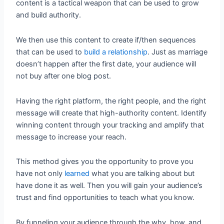
content is a tactical weapon that can be used to grow
and build authority.
We then use this content to create if/then sequences
that can be used to
build a relationship
. Just as marriage
doesn’t happen after the first date, your audience will
not buy after one blog post.
Having the right platform, the right people, and the right
message will create that high-authority content. Identify
winning content through your tracking and amplify that
message to increase your reach.
This method gives you the opportunity to prove you
have not only
learned
what you are talking about but
have done it as well. Then you will gain your audience’s
trust and find opportunities to teach what you know.
By funneling your audience through the why, how, and