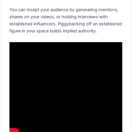
You can incept your audience by generating mentions,
shares on your videos, or holding interviews with
established influencers. Piggybacking off an established
figure in your space builds implied authority.