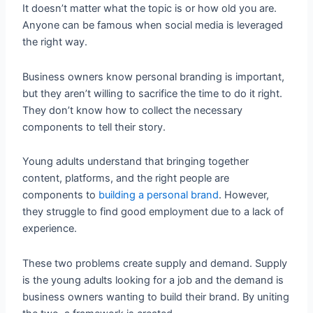
It doesn’t matter what the topic is or how old you are.
Anyone can be famous when social media is leveraged
the right way.
Business owners know personal branding is important,
but they aren’t willing to sacrifice the time to do it right.
They don’t know how to collect the necessary
components to tell their story.
Young adults understand that bringing together
content, platforms, and the right people are
components to
building a personal brand
. However,
they struggle to find good employment due to a lack of
experience.
These two problems create supply and demand. Supply
is the young adults looking for a job and the demand is
business owners wanting to build their brand. By uniting