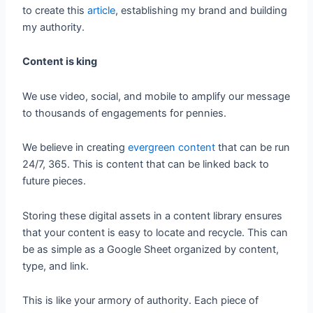
to create this
article
, establishing my brand and building
my authority.
Content is king
We use video, social, and mobile to amplify our message
to thousands of engagements for pennies.
We believe in creating
evergreen content
that can be run
24/7, 365. This is content that can be linked back to
future pieces.
Storing these digital assets in a content library ensures
that your content is easy to locate and recycle. This can
be as simple as a Google Sheet organized by content,
type, and link.
This is like your armory of authority. Each piece of