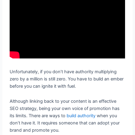
Unfortunately, if you don’t have authority multiplying
zero by a million is still zero. You have to build an ember
before you can ignite it with fuel.
Although linking back to your content is an effective
SEO strategy, being your own voice of promotion has
its limits. There are ways to
build authority
when you
don’t have it. It requires someone that can adopt your
brand and promote you.