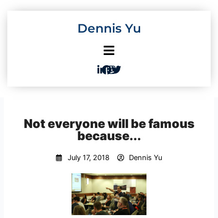
Skip
to
Dennis Yu
content
Not everyone will be famous
because...
July 17, 2018
Dennis Yu