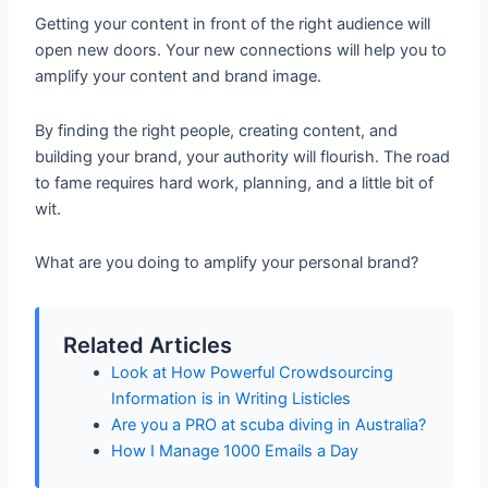
Getting your content in front of the right audience will
open new doors. Your new connections will help you to
amplify your content and brand image.
By finding the right people, creating content, and
building your brand, your authority will flourish. The road
to fame requires hard work, planning, and a little bit of
wit.
What are you doing to amplify your personal brand?
Related Articles
Look at How Powerful Crowdsourcing
Information is in Writing Listicles
Are you a PRO at scuba diving in Australia?
How I Manage 1000 Emails a Day