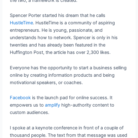
the two, a framework is created.
Spencer Porter started his dream that he calls
HustleTime
. HustleTime is a community of aspiring
entrepreneurs. He is young, passionate, and
understands how to network. Spencer is only in his
twenties and has already been featured in the
Huffington Post, the article has over 2,300 likes.
Everyone has the opportunity to start a business selling
online by creating information products and being
motivational speakers, or coaches.
Facebook
is the launch pad for online success. It
empowers us to
amplify
high-authority content to
custom audiences.
I spoke at a keynote conference in front of a couple of
thousand people. The text from that message was used