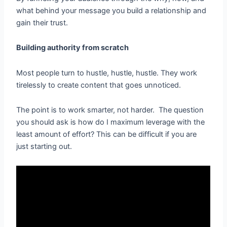
what behind your message you build a relationship and
gain their trust.
Building authority from scratch
Most people turn to hustle, hustle, hustle. They work
tirelessly to create content that goes unnoticed.
The point is to work smarter, not harder. The question
you should ask is how do I maximum leverage with the
least amount of effort? This can be difficult if you are
just starting out.