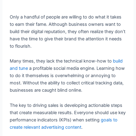
Only a handful of people are willing to do what it takes
to earn their fame. Although business owners want to
build their digital reputation, they often realize they don’t
have the time to give their brand the attention it needs
to flourish.
Many times, they lack the technical know-how to
build
and tune
a profitable social media engine. Learning how
to do it themselves is overwhelming or annoying to
most. Without the ability to collect critical tracking data,
businesses are caught blind online.
The key to driving sales is developing actionable steps
that create measurable results. Everyone should use key
performance indicators (KPIs) when setting
goals to
create relevant advertising content
.