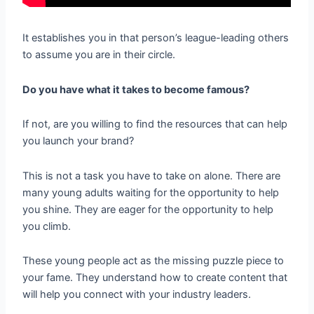
It establishes you in that person’s league-leading others
to assume you are in their circle.
Do you have what it takes to become famous?
If not, are you willing to find the resources that can help
you launch your brand?
This is not a task you have to take on alone. There are
many young adults waiting for the opportunity to help
you shine. They are eager for the opportunity to help
you climb.
These young people act as the missing puzzle piece to
your fame. They understand how to create content that
will help you connect with your industry leaders.