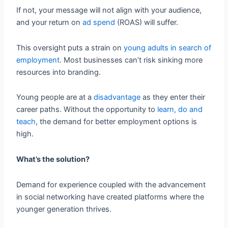
If not, your message will not align with your audience,
and your return on
ad spend
(ROAS) will suffer.
This oversight puts a strain on
young adults in search of
employment
. Most businesses can’t risk sinking more
resources into branding.
Young people are at a
disadvantage
as they enter their
career paths. Without the opportunity to
learn, do and
teach
, the demand for better employment options is
high.
What’s the solution?
Demand for experience coupled with the advancement
in social networking have created platforms where the
younger generation thrives.