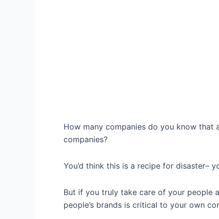
How many companies do you know that act
companies?
You’d think this is a recipe for disaster– 
But if you truly take care of your people 
people’s brands is critical to your own c