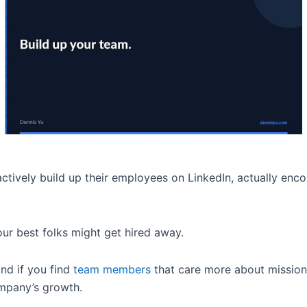
ively build up their employees on LinkedIn, actually enco
your best folks might get hired away.
and if you find
team members
that care more about mission 
ompany’s growth.