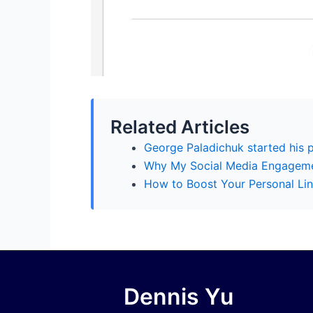
Related Articles
George Paladichuk started his 
Why My Social Media Engagem
How to Boost Your Personal Lin
Dennis Yu