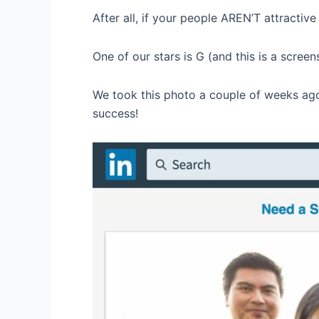
After all, if your people AREN’T attractiv
One of our stars is G (and this is a screens
We took this photo a couple of weeks ago
success!