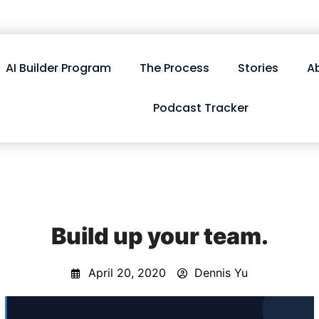
AI Builder Program
The Process
Stories
A
Podcast Tracker
Build up your team.
April 20, 2020
Dennis Yu