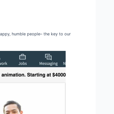
happy, humble people– the key to our