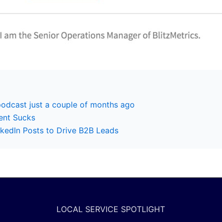
podcast just a couple of months ago
ent Sucks
kedIn Posts to Drive B2B Leads
LOCAL SERVICE SPOTLIGHT