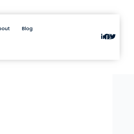
bout
Blog