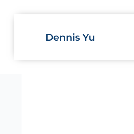
Skip
to
content
Dennis Yu