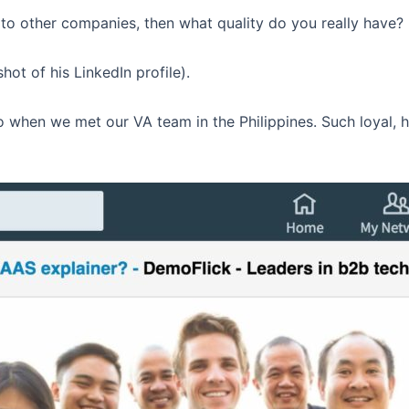
e to other companies, then what quality do you really have?
hot of his LinkedIn profile).
 when we met our VA team in the Philippines. Such loyal, 