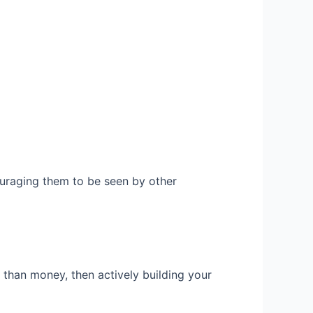
uraging them to be seen by other
than money, then actively building your