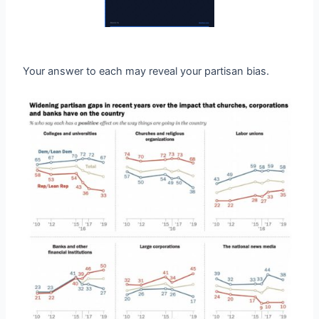
Your answer to each may reveal your partisan bias.