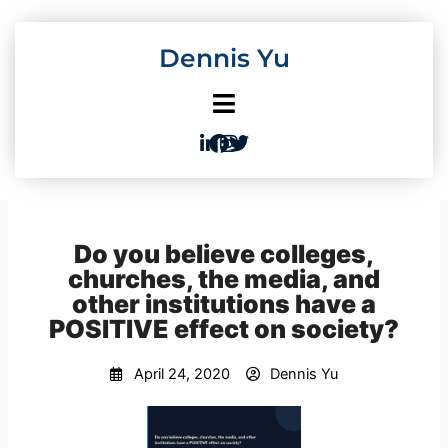
Skip
to
Dennis Yu
content
Do you believe colleges,
churches, the media, and
other institutions have a
POSITIVE effect on society?
April 24, 2020
Dennis Yu