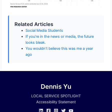
Related Articles
Social Media Students
If you’re in the news or media, the future
looks bleak.
You wouldn’t believe this was me a year
ago
Dennis Yu
LOCAL SERVICE SPOTLIGHT
Accessibility Statement