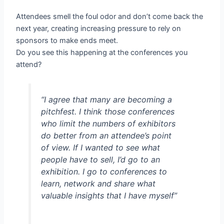
Attendees smell the foul odor and don’t come back the
next year, creating increasing pressure to rely on
sponsors to make ends meet.
Do you see this happening at the conferences you
attend?
“I agree that many are becoming a
pitchfest. I think those conferences
who limit the numbers of exhibitors
do better from an attendee’s point
of view. If I wanted to see what
people have to sell, I’d go to an
exhibition. I go to conferences to
learn, network and share what
valuable insights that I have myself”