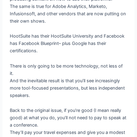
The same is true for Adobe Analytics, Marketo,
Infusionsoft, and other vendors that are now putting on
their own shows.
HootSuite has their HootSuite University and Facebook
has Facebook Blueprint– plus Google has their
certifications.
There is only going to be more technology, not less of
it.
And the inevitable result is that you’ll see increasingly
more tool-focused presentations, but less independent
speakers.
Back to the original issue, if you’re good (I mean really
good) at what you do, you’ll not need to pay to speak at
a conference.
They’ll pay your travel expenses and give you a modest