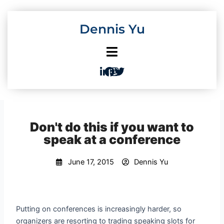
Skip
to
Dennis Yu
content
Don't do this if you want to
speak at a conference
June 17, 2015
Dennis Yu
Putting on conferences is increasingly harder, so
organizers are resorting to trading speaking slots for