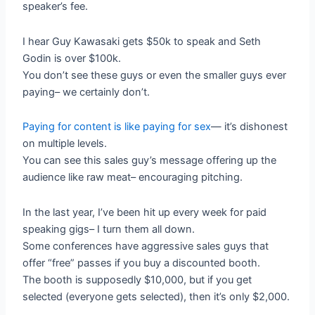
speaker’s fee.
I hear Guy Kawasaki gets $50k to speak and Seth
Godin is over $100k.
You don’t see these guys or even the smaller guys ever
paying– we certainly don’t.
Paying for content is like paying for sex
— it’s dishonest
on multiple levels.
You can see this sales guy’s message offering up the
audience like raw meat– encouraging pitching.
In the last year, I’ve been hit up every week for paid
speaking gigs– I turn them all down.
Some conferences have aggressive sales guys that
offer “free” passes if you buy a discounted booth.
The booth is supposedly $10,000, but if you get
selected (everyone gets selected), then it’s only $2,000.