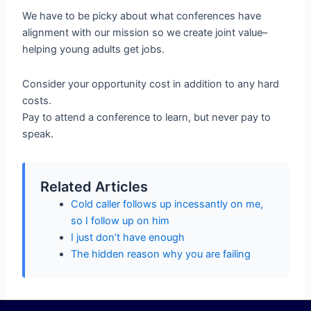
We have to be picky about what conferences have
alignment with our mission so we create joint value–
helping young adults get jobs.
Consider your opportunity cost in addition to any hard
costs.
Pay to attend a conference to learn, but never pay to
speak.
Related Articles
Cold caller follows up incessantly on me,
so I follow up on him
I just don’t have enough
The hidden reason why you are failing