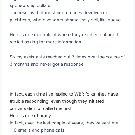
sponsorship dollars.
The result is that most conferences devolve into
pitchfests, where vendors shamelessly sell, like above.
Here is one example of where they reached out and I
replied asking for more information:
So my assistants reached out 7 times over the course of
3 months and never got a response:
In fact, each time I’ve replied to WBR folks, they have
trouble responding, even though they initiated
conversation or called me first.
Here is one of many:
In fact, over the last couple of years, they’ve sent me
110 emails and phone calls: