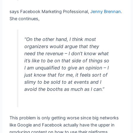
says Facebook Marketing Professional,
Jenny Brennan
.
She continues,
“On the other hand, I think most
organizers would argue that they
need the revenue – I don’t know what
it’s like to be on that side of things so
I am unqualified to give an opinion – I
just know that for me, it feels sort of
slimy to be sold to at events and I
avoid the booths as much as I can.”
This problem is only getting worse since big networks
like Google and Facebook actually have the upper in
producing content on how to use their platforms.