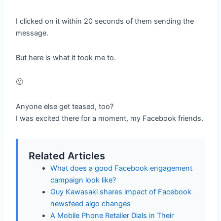
I clicked on it within 20 seconds of them sending the
message.
But here is what it took me to.
🙁
Anyone else get teased, too?
I was excited there for a moment, my Facebook friends.
Related Articles
What does a good Facebook engagement
campaign look like?
Guy Kawasaki shares impact of Facebook
newsfeed algo changes
A Mobile Phone Retailer Dials in Their