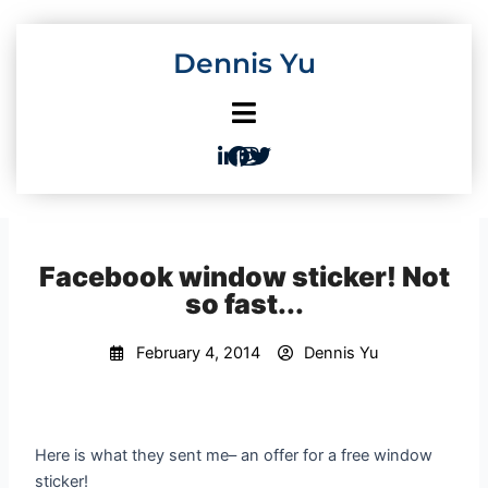
Skip
to
Dennis Yu
content
Facebook window sticker! Not
so fast...
February 4, 2014
Dennis Yu
Here is what they sent me– an offer for a free window
sticker!