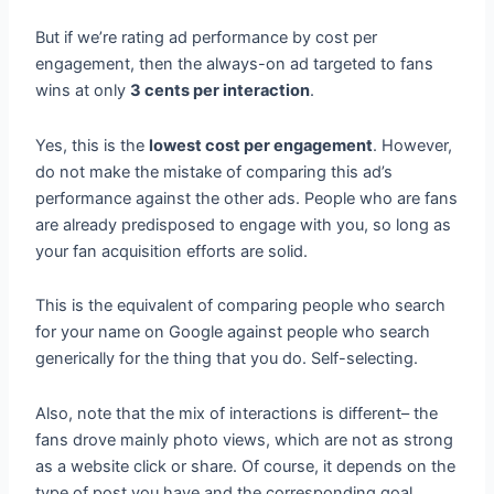
But if we’re rating ad performance by cost per
engagement, then the always-on ad targeted to fans
wins at only
3 cents per interaction
.
Yes, this is the
lowest cost per engagement
. However,
do not make the mistake of comparing this ad’s
performance against the other ads. People who are fans
are already predisposed to engage with you, so long as
your fan acquisition efforts are solid.
This is the equivalent of comparing people who search
for your name on Google against people who search
generically for the thing that you do. Self-selecting.
Also, note that the mix of interactions is different– the
fans drove mainly photo views, which are not as strong
as a website click or share. Of course, it depends on the
type of post you have and the corresponding goal.