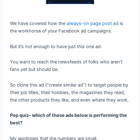
We have covered how the
always-on page post ad
is
the workhorse of your Facebook ad campaigns.
But it’s not enough to have just this one ad.
You want to reach the newsfeeds of folks who aren’t
fans yet but should be.
So clone this ad (“create similar ad”) to target people by
their job titles, their hobbies, the magazines they read,
the other products they like, and even where they work.
Pop quiz– which of these ads below is performing the
best?
My apologies that the numbers are small.