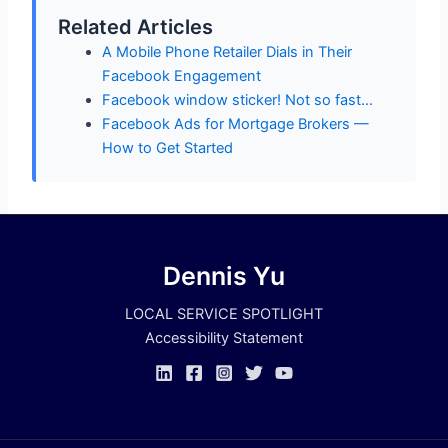
Related Articles
A Mobile Phone Retailer Dials in Their
Facebook Engagement
Facebook window sticker! Not so fast…
Facebook Ads for Mortgage Brokers —
How to Get Started
Dennis Yu
LOCAL SERVICE SPOTLIGHT
Accessibility Statement