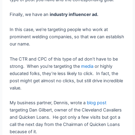
Finally, we have an
industry influencer ad.
In this case, we’re targeting people who work at
prominent welding companies, so that we can establish
our name.
The CTR and CPC of this type of ad don’t have to be
strong. When you’re targeting the
media
or highly
educated folks, they’re less likely to click. In fact, the
post might get almost no clicks, but still drive incredible
value.
My business partner, Dennis, wrote a
blog post
targeting Dan Gilbert, owner of the Cleveland Cavaliers
and Quicken Loans. He got only a few visits but got a
call the next day from the Chairman of Quicken Loans
because of it.