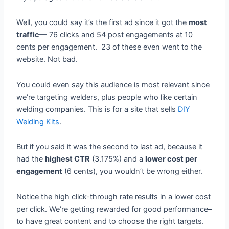
Well, you could say it’s the first ad since it got the
most
traffic
— 76 clicks and 54 post engagements at 10
cents per engagement. 23 of these even went to the
website. Not bad.
You could even say this audience is most relevant since
we’re targeting welders, plus people who like certain
welding companies. This is for a site that sells
DIY
Welding Kits
.
But if you said it was the second to last ad, because it
had the
highest CTR
(3.175%) and a
lower cost per
engagement
(6 cents), you wouldn’t be wrong either.
Notice the high click-through rate results in a lower cost
per click. We’re getting rewarded for good performance–
to have great content and to choose the right targets.