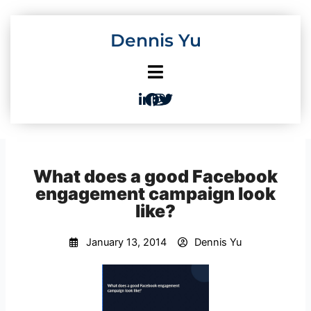
Skip
to
Dennis Yu
content
What does a good Facebook
engagement campaign look
like?
January 13, 2014
Dennis Yu