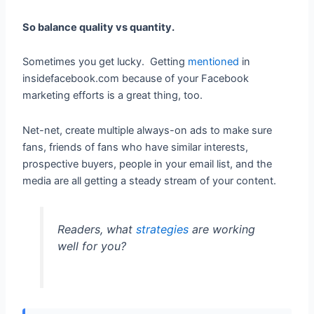
So balance quality vs quantity.
Sometimes you get lucky. Getting
mentioned
in
insidefacebook.com because of your Facebook
marketing efforts is a great thing, too.
Net-net, create multiple always-on ads to make sure
fans, friends of fans who have similar interests,
prospective buyers, people in your email list, and the
media are all getting a steady stream of your content.
Readers, what
strategies
are working
well for you?