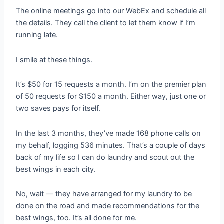
The online meetings go into our WebEx and schedule all
the details. They call the client to let them know if I’m
running late.
I smile at these things.
It’s $50 for 15 requests a month. I’m on the premier plan
of 50 requests for $150 a month. Either way, just one or
two saves pays for itself.
In the last 3 months, they’ve made 168 phone calls on
my behalf, logging 536 minutes. That’s a couple of days
back of my life so I can do laundry and scout out the
best wings in each city.
No, wait — they have arranged for my laundry to be
done on the road and made recommendations for the
best wings, too. It’s all done for me.