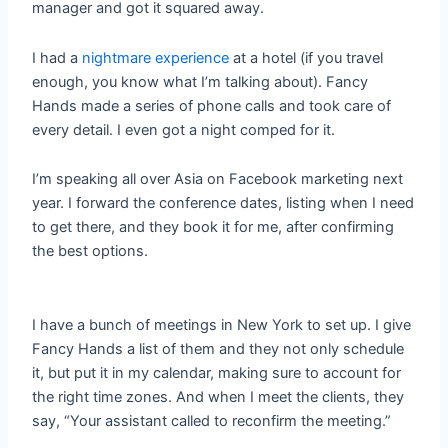
manager and got it squared away.
I had a
nightmare experience
at a hotel (if you travel
enough, you know what I’m talking about). Fancy
Hands made a series of phone calls and took care of
every detail. I even got a night comped for it.
I’m speaking all over Asia on Facebook marketing next
year. I forward the conference dates, listing when I need
to get there, and they book it for me, after confirming
the best options.
I have a bunch of meetings in New York to set up. I give
Fancy Hands a list of them and they not only schedule
it, but put it in my calendar, making sure to account for
the right time zones. And when I meet the clients, they
say, “Your assistant called to reconfirm the meeting.”