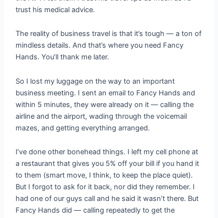
trust his medical advice.
The reality of business travel is that it’s tough — a ton of
mindless details. And that’s where you need Fancy
Hands. You’ll thank me later.
So I lost my luggage on the way to an important
business meeting. I sent an email to Fancy Hands and
within 5 minutes, they were already on it — calling the
airline and the airport, wading through the voicemail
mazes, and getting everything arranged.
I’ve done other bonehead things. I left my cell phone at
a restaurant that gives you 5% off your bill if you hand it
to them (smart move, I think, to keep the place quiet).
But I forgot to ask for it back, nor did they remember. I
had one of our guys call and he said it wasn’t there. But
Fancy Hands did — calling repeatedly to get the