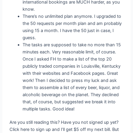
international bookings are MUCH harder, as you
know.
There’s no unlimited plan anymore. I upgraded to
the 50 requests per month plan and am probably
using 15 a month. I have the 50 just in case, I
guess.
The tasks are supposed to take no more than 15
minutes each. Very reasonable limit, of course.
Once I asked FH to make a list of the top 20
publicly traded companies in Louisville, Kentucky
with their websites and Facebook pages. Great
work! Then I decided to press my luck and ask
them to assemble a list of every beer, liquor, and
alcoholic beverage on the planet. They declined
that, of course, but suggested we break it into
multiple tasks. Good idea!
Are you still reading this? Have you not signed up yet?
Click here to sign up and I’ll get $5 off my next bill. But