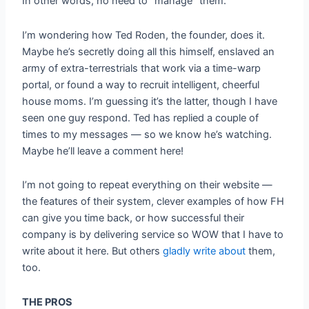
In other words, no need to “manage” them.
I’m wondering how Ted Roden, the founder, does it.
Maybe he’s secretly doing all this himself, enslaved an
army of extra-terrestrials that work via a time-warp
portal, or found a way to recruit intelligent, cheerful
house moms. I’m guessing it’s the latter, though I have
seen one guy respond. Ted has replied a couple of
times to my messages — so we know he’s watching.
Maybe he’ll leave a comment here!
I’m not going to repeat everything on their website —
the features of their system, clever examples of how FH
can give you time back, or how successful their
company is by delivering service so WOW that I have to
write about it here. But others
gladly
write
about
them,
too.
THE PROS