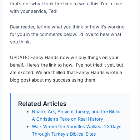
that’s not why I took the time to write this. I’m in love
with your service, Ted!
Dear reader, tell me what you think or how it’s working
for you in the comments below. I’d love to hear what
you think.
UPDATE: Fancy Hands now will buy things on your
behalf. Here’s the link to how. I’ve not tried it yet, but
am excited. We are thrilled that Fancy Hands wrote a
blog post about my success using them.
Related Articles
Noah’s Ark, Ancient Turkey, and the Bible:
A Christian’s Take on Real History
Walk Where the Apostles Walked: 23 Days
Through Turkey’s Biblical Sites