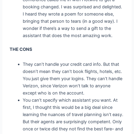
booking changed. I was surprised and delighted.
I heard they wrote a poem for someone else,
bringing that person to tears (in a good way). I
wonder if there’s a way to send a gift to the
assistant that does the most amazing work.
THE CONS
They can’t handle your credit card info. But that
doesn’t mean they can’t book flights, hotels, etc.
You just give them your logins. They can’t handle
Verizon, since Verizon won’t talk to anyone
except who is on the account.
You can’t specify which assistant you want. At
first, I thought this would be a big deal since
learning the nuances of travel planning isn’t easy.
But their agents are surprisingly competent. Only
once or twice did they not find the best fare– and