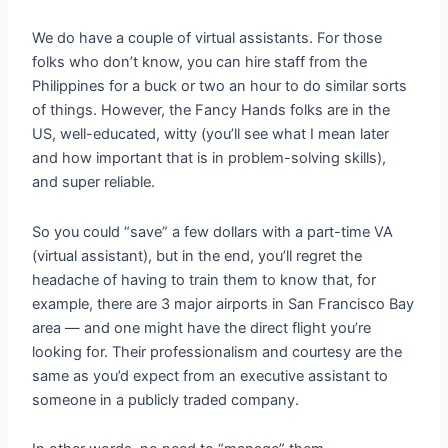
We do have a couple of virtual assistants. For those
folks who don’t know, you can hire staff from the
Philippines for a buck or two an hour to do similar sorts
of things. However, the Fancy Hands folks are in the
US, well-educated, witty (you’ll see what I mean later
and how important that is in problem-solving skills),
and super reliable.
So you could “save” a few dollars with a part-time VA
(virtual assistant), but in the end, you’ll regret the
headache of having to train them to know that, for
example, there are 3 major airports in San Francisco Bay
area — and one might have the direct flight you’re
looking for. Their professionalism and courtesy are the
same as you’d expect from an executive assistant to
someone in a publicly traded company.