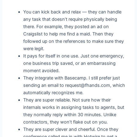
You can kick back and relax — they can handle
any task that doesn’t require physically being
there. For example, they posted an ad on
Craigslist to help me find a maid. Then they
followed up on the references to make sure they
were legit.
It pays for itself in one use. Just one emergency,
one business trip saved, or an embarrassing
moment avoided.
They integrate with Basecamp. I still prefer just
sending an email to request@fhands.com, which
automatically recognizes me.
They are super reliable. Not sure how their
internals works in assigning tasks to agents, but
they normally reply within 30 minutes. Unlike
contractors, they won’t flake out on you.
They are super clever and cheerful. Once they
conference called me in with Hotwire to get a