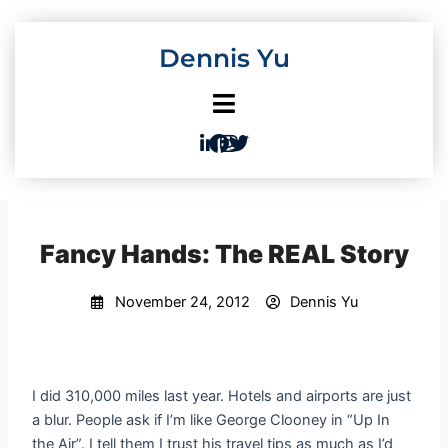
Skip
to
Dennis Yu
content
Fancy Hands: The REAL Story
November 24, 2012
Dennis Yu
I did 310,000 miles last year. Hotels and airports are just
a blur. People ask if I’m like George Clooney in “Up In
the Air”. I tell them I trust his travel tips as much as I’d