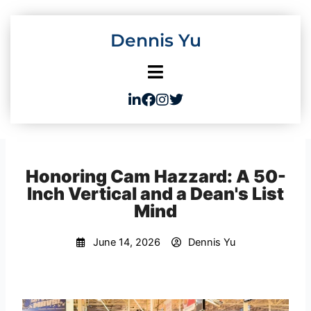
Skip
to
Dennis Yu
content
Honoring Cam Hazzard: A 50-
Inch Vertical and a Dean's List
Mind
June 14, 2026
Dennis Yu