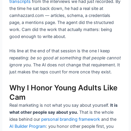
transcripts
from the interviews we had just recorded. By
the time he sat back down, he had a real site at
camhazzard.com — articles, schema, a credentials
page, a mentions page. The agent did the structured
work. Cam did the work that actually matters: being
good enough to write about.
His line at the end of that session is the one I keep
repeating:
be so good at something that people cannot
ignore you.
The AI does not change that requirement. It
just makes the reps count for more once they exist.
Why I Honor Young Adults Like
Cam
Real marketing is not what you say about yourself.
It is
what other people say about you.
That is the whole
idea behind our
personal branding framework
and the
AI Builder Program
: you honor other people first, you