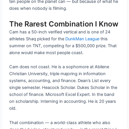
ten people on the planet can — but because of what he
does when nobody is filming.
The Rarest Combination I Know
Cam has a 50-inch verified vertical and is one of 24
athletes Shaq picked for the
DunkMan League
this
summer on TNT, competing for a $500,000 prize. That
alone would make most people coast.
Cam does not coast. He is a sophomore at Abilene
Christian University, triple majoring in information
systems, accounting, and finance. Dean’s List every
single semester. Heacock Scholar. Dukes Scholar in the
school of finance. Microsoft Excel Expert. In the band
on scholarship. Interning in accounting. He is 20 years
old.
That combination — a world-class athlete who also