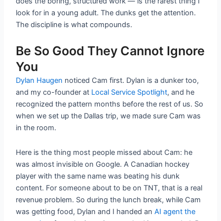
does the boring, structured work — is the rarest thing I
look for in a young adult. The dunks get the attention.
The discipline is what compounds.
Be So Good They Cannot Ignore
You
Dylan Haugen
noticed Cam first. Dylan is a dunker too,
and my co-founder at
Local Service Spotlight
, and he
recognized the pattern months before the rest of us. So
when we set up the Dallas trip, we made sure Cam was
in the room.
Here is the thing most people missed about Cam: he
was almost invisible on Google. A Canadian hockey
player with the same name was beating his dunk
content. For someone about to be on TNT, that is a real
revenue problem. So during the lunch break, while Cam
was getting food, Dylan and I handed an
AI agent the