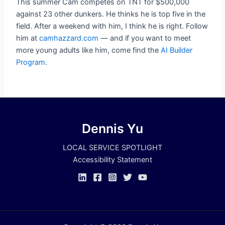
This summer Cam competes on TNT for $500,000
against 23 other dunkers. He thinks he is top five in the
field. After a weekend with him, I think he is right. Follow
him at
camhazzard.com
— and if you want to meet
more young adults like him, come find the
AI Builder
Program
.
Dennis Yu
LOCAL SERVICE SPOTLIGHT
Accessibility Statement