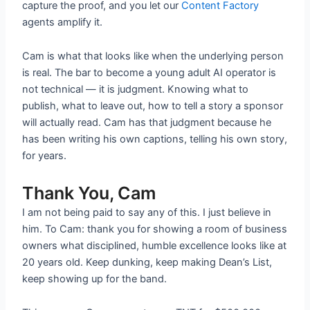
capture the proof, and you let our
Content Factory
agents amplify it.
Cam is what that looks like when the underlying person
is real. The bar to become a young adult AI operator is
not technical — it is judgment. Knowing what to
publish, what to leave out, how to tell a story a sponsor
will actually read. Cam has that judgment because he
has been writing his own captions, telling his own story,
for years.
Thank You, Cam
I am not being paid to say any of this. I just believe in
him. To Cam: thank you for showing a room of business
owners what disciplined, humble excellence looks like at
20 years old. Keep dunking, keep making Dean’s List,
keep showing up for the band.