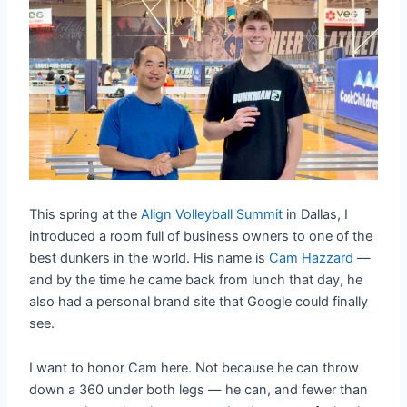
This spring at the
Align Volleyball Summit
in Dallas, I
introduced a room full of business owners to one of the
best dunkers in the world. His name is
Cam Hazzard
—
and by the time he came back from lunch that day, he
also had a personal brand site that Google could finally
see.
I want to honor Cam here. Not because he can throw
down a 360 under both legs — he can, and fewer than