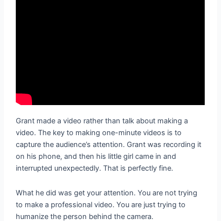
Grant made a video rather than talk about making a
video. The key to making one-minute videos is to
capture the audience’s attention. Grant was recording it
on his phone, and then his little girl came in and
interrupted unexpectedly. That is perfectly fine.
What he did was get your attention. You are not trying
to make a professional video. You are just trying to
humanize the person behind the camera.