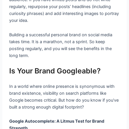
regularly, repurpose your posts’ headlines (including
curiosity phrases) and add interesting images to portray
your idea.
Building a successful personal brand on social media
takes time. It is a marathon, not a sprint. So keep
posting regularly, and you will see the benefits in the
long term.
Is Your Brand Googleable?
In a world where online presence is synonymous with
brand existence, visibility on search platforms like
Google becomes critical. But how do you know if you’ve
built a strong enough digital footprint?
Google Autocomplete: A Litmus Test for Brand
Strength