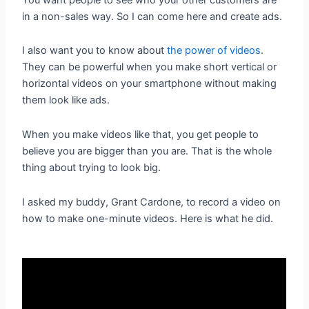
in a non-sales way. So I can come here and create ads.
I also want you to know about
the power of videos
.
They can be powerful when you make short vertical or
horizontal videos on your smartphone without making
them look like ads.
When you make videos like that, you get people to
believe you are bigger than you are. That is the whole
thing about trying to look big.
I asked my buddy, Grant Cardone, to record a video on
how to make one-minute videos. Here is what he did.