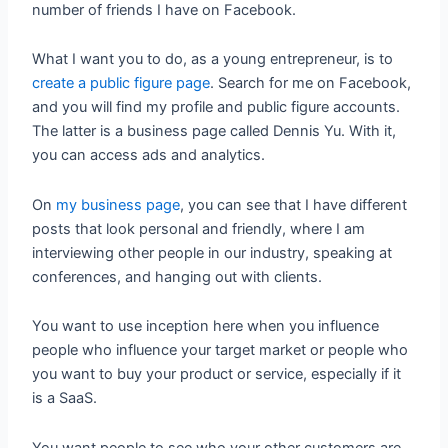
number of friends I have on Facebook.
What I want you to do, as a young entrepreneur, is to
create a public figure page
. Search for me on Facebook,
and you will find my profile and public figure accounts.
The latter is a business page called Dennis Yu. With it,
you can access ads and analytics.
On
my business page
, you can see that I have different
posts that look personal and friendly, where I am
interviewing other people in our industry, speaking at
conferences, and hanging out with clients.
You want to use inception here when you influence
people who influence your target market or people who
you want to buy your product or service, especially if it
is a SaaS.
You want people to see who your other customers are