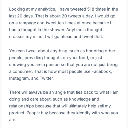
Looking at my analytics, I have tweeted 518 times in the
last 20 days. That is about 20 tweets a day. I would go
on a rampage and tweet ten times at once because I
had a thought in the shower. Anytime a thought
crosses my mind, I will go ahead and tweet that.
You can tweet about anything, such as honoring other
people, providing thoughts on your food, or just
showing you are a person so that you are not just being
a consumer. That is how most people use Facebook,
Instagram, and Twitter.
There will always be an angle that ties back to what I am
doing and care about, such as knowledge and
relationships because that will ultimately help sell my
product. People buy because they identify with who you
are.