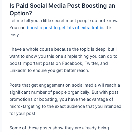
Is Paid Social Media Post Boosting an
Option?
Let me tell you a little secret most people do not know.
You can
boost a post to get lots of extra traffic
. It is
easy.
I have a whole course because the topic is deep, but I
want to show you this one simple thing you can do to
boost important posts on Facebook, Twitter, and
LinkedIn to ensure you get better reach.
Posts that get engagement on social media will reach a
significant number of people organically. But with post
promotions or boosting, you have the advantage of
micro-targeting to the exact audience that you intended
for your post.
Some of these posts show they are already being