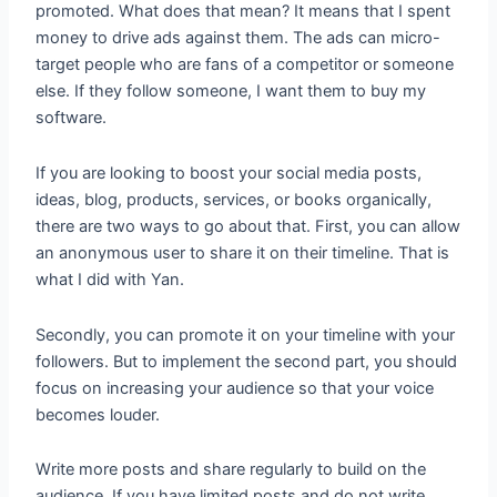
promoted. What does that mean? It means that I spent
money to drive ads against them. The ads can micro-
target people who are fans of a competitor or someone
else. If they follow someone, I want them to buy my
software.
If you are looking to boost your social media posts,
ideas, blog, products, services, or books organically,
there are two ways to go about that. First, you can allow
an anonymous user to share it on their timeline. That is
what I did with Yan.
Secondly, you can promote it on your timeline with your
followers. But to implement the second part, you should
focus on increasing your audience so that your voice
becomes louder.
Write more posts and share regularly to build on the
audience. If you have limited posts and do not write