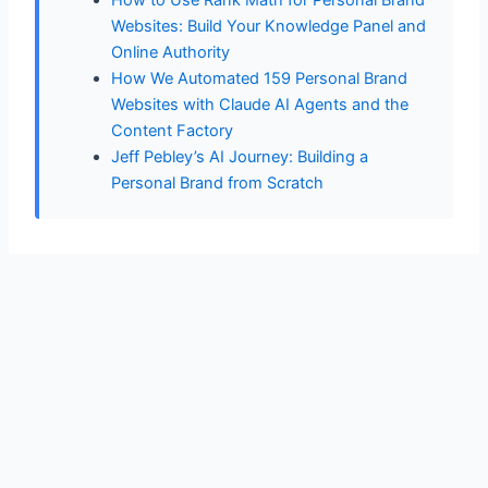
Websites: Build Your Knowledge Panel and
Online Authority
How We Automated 159 Personal Brand
Websites with Claude AI Agents and the
Content Factory
Jeff Pebley’s AI Journey: Building a
Personal Brand from Scratch