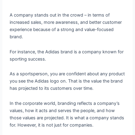
A company stands out in the crowd – in terms of
increased sales, more awareness, and better customer
experience because of a strong and value-focused
brand.
For instance, the Adidas brand is a company known for
sporting success.
As a sportsperson, you are confident about any product
you see the Adidas logo on. That is the value the brand
has projected to its customers over time.
In the corporate world, branding reflects a company’s
values, how it acts and serves the people, and how
those values are projected. It is what a company stands
for. However, it is not just for companies.