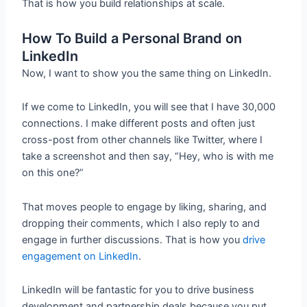
That is how you build relationships at scale.
How To Build a Personal Brand on
LinkedIn
Now, I want to show you the same thing on LinkedIn.
If we come to LinkedIn, you will see that I have 30,000
connections. I make different posts and often just
cross-post from other channels like Twitter, where I
take a screenshot and then say, “Hey, who is with me
on this one?”
That moves people to engage by liking, sharing, and
dropping their comments, which I also reply to and
engage in further discussions. That is how you
drive
engagement on LinkedIn
.
LinkedIn will be fantastic for you to drive business
development and partnership deals because you put