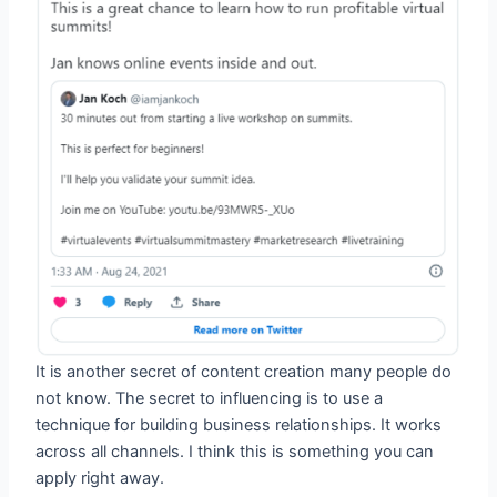
It is another secret of content creation many people do
not know. The secret to influencing is to use a
technique for building business relationships. It works
across all channels. I think this is something you can
apply right away.