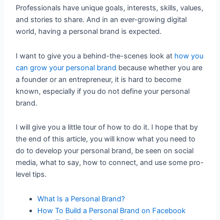
Professionals have unique goals, interests, skills, values,
and stories to share. And in an ever-growing digital
world, having a personal brand is expected.
I want to give you a behind-the-scenes look at
how you
can grow your personal brand
because whether you are
a founder or an entrepreneur, it is hard to become
known, especially if you do not define your personal
brand.
I will give you a little tour of how to do it. I hope that by
the end of this article, you will know what you need to
do to develop your personal brand, be seen on social
media, what to say, how to connect, and use some pro-
level tips.
What Is a Personal Brand?
How To Build a Personal Brand on Facebook