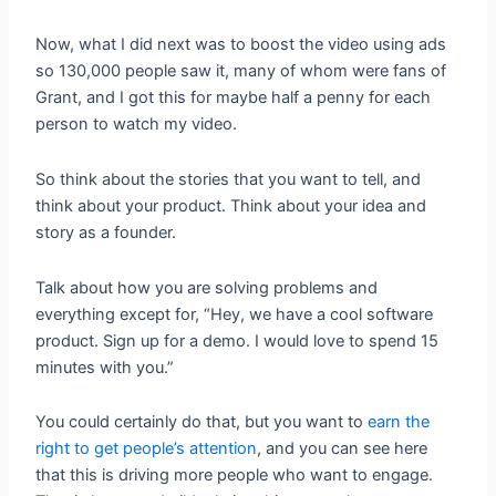
Now, what I did next was to boost the video using ads
so 130,000 people saw it, many of whom were fans of
Grant, and I got this for maybe half a penny for each
person to watch my video.
So think about the stories that you want to tell, and
think about your product. Think about your idea and
story as a founder.
Talk about how you are solving problems and
everything except for, “Hey, we have a cool software
product. Sign up for a demo. I would love to spend 15
minutes with you.”
You could certainly do that, but you want to
earn the
right to get people’s attention
, and you can see here
that this is driving more people who want to engage.