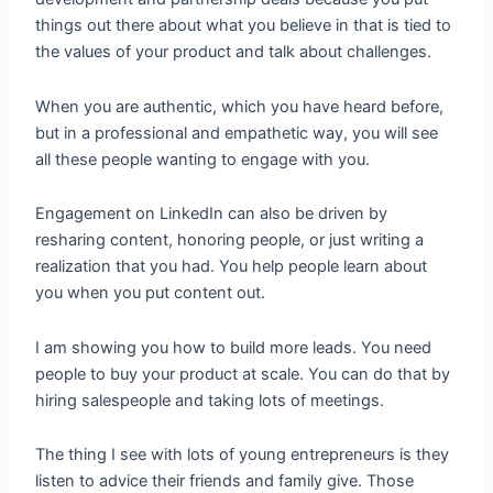
things out there about what you believe in that is tied to
the values of your product and talk about challenges.
When you are authentic, which you have heard before,
but in a professional and empathetic way, you will see
all these people wanting to engage with you.
Engagement on LinkedIn can also be driven by
resharing content, honoring people, or just writing a
realization that you had. You help people learn about
you when you put content out.
I am showing you how to build more leads. You need
people to buy your product at scale. You can do that by
hiring salespeople and taking lots of meetings.
The thing I see with lots of young entrepreneurs is they
listen to advice their friends and family give. Those