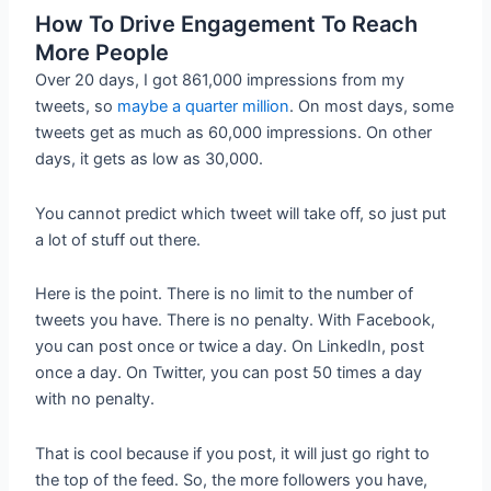
How To Drive Engagement To Reach
More People
Over 20 days, I got 861,000 impressions from my
tweets, so
maybe a quarter million
. On most days, some
tweets get as much as 60,000 impressions. On other
days, it gets as low as 30,000.
You cannot predict which tweet will take off, so just put
a lot of stuff out there.
Here is the point. There is no limit to the number of
tweets you have. There is no penalty. With Facebook,
you can post once or twice a day. On LinkedIn, post
once a day. On Twitter, you can post 50 times a day
with no penalty.
That is cool because if you post, it will just go right to
the top of the feed. So, the more followers you have,