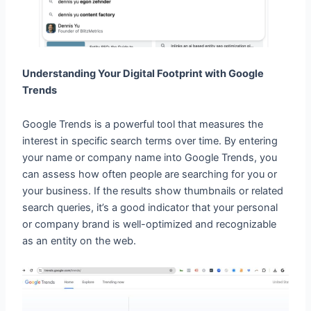
Understanding Your Digital Footprint with Google
Trends
Google Trends is a powerful tool that measures the
interest in specific search terms over time. By entering
your name or company name into Google Trends, you
can assess how often people are searching for you or
your business. If the results show thumbnails or related
search queries, it’s a good indicator that your personal
or company brand is well-optimized and recognizable
as an entity on the web.