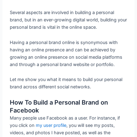
Several aspects are involved in building a personal
brand, but in an ever-growing digital world, building your
personal brand is vital in the online space.
Having a personal brand online is synonymous with
having an online presence and can be achieved by
growing an online presence on social media platforms
and through a personal brand website or portfolio.
Let me show you what it means to build your personal
brand across different social networks.
How To Build a Personal Brand on
Facebook
Many people use Facebook as a user. For instance, if
you click on
my user profile
, you will see my posts,
videos, and photos I have posted, as well as the