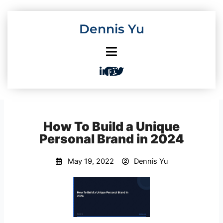
Skip
to
Dennis Yu
content
How To Build a Unique
Personal Brand in 2024
May 19, 2022
Dennis Yu