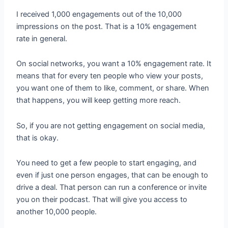
I received 1,000 engagements out of the 10,000
impressions on the post. That is a 10% engagement
rate in general.
On social networks, you want a 10% engagement rate. It
means that for every ten people who view your posts,
you want one of them to like, comment, or share. When
that happens, you will keep getting more reach.
So, if you are not getting engagement on social media,
that is okay.
You need to get a few people to start engaging, and
even if just one person engages, that can be enough to
drive a deal. That person can run a conference or invite
you on their podcast. That will give you access to
another 10,000 people.