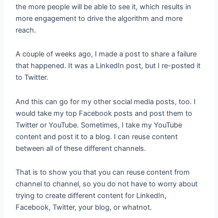
the more people will be able to see it, which results in
more engagement to drive the algorithm and more
reach.
A couple of weeks ago, I made a post to share a failure
that happened. It was a LinkedIn post, but I re-posted it
to Twitter.
And this can go for my other social media posts, too. I
would take my top Facebook posts and post them to
Twitter or YouTube. Sometimes, I take my YouTube
content and post it to a blog. I can reuse content
between all of these different channels.
That is to show you that you can reuse content from
channel to channel, so you do not have to worry about
trying to create different content for LinkedIn,
Facebook, Twitter, your blog, or whatnot.