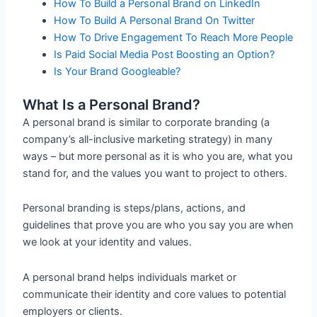
How To Build a Personal Brand on LinkedIn
How To Build A Personal Brand On Twitter
How To Drive Engagement To Reach More People
Is Paid Social Media Post Boosting an Option?
Is Your Brand Googleable?
What Is a Personal Brand?
A personal brand is similar to corporate branding (a
company’s all-inclusive marketing strategy) in many
ways – but more personal as it is who you are, what you
stand for, and the values you want to project to others.
Personal branding is steps/plans, actions, and
guidelines that prove you are who you say you are when
we look at your identity and values.
A personal brand helps individuals market or
communicate their identity and core values to potential
employers or clients.