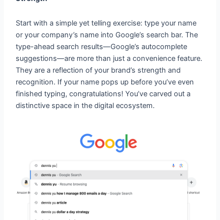
Start with a simple yet telling exercise: type your name
or your company’s name into Google’s search bar. The
type-ahead search results—Google’s autocomplete
suggestions—are more than just a convenience feature.
They are a reflection of your brand’s strength and
recognition. If your name pops up before you’ve even
finished typing, congratulations! You’ve carved out a
distinctive space in the digital ecosystem.