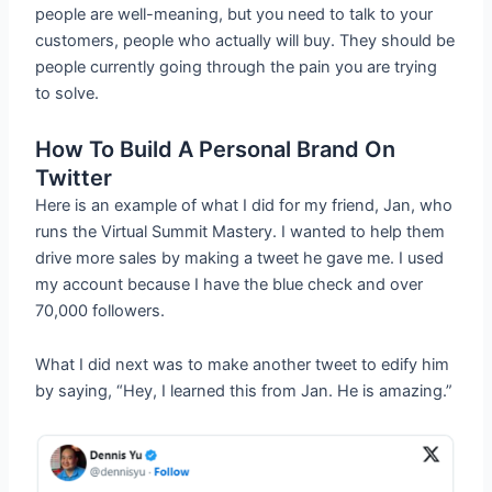
people are well-meaning, but you need to talk to your
customers, people who actually will buy. They should be
people currently going through the pain you are trying
to solve.
How To Build A Personal Brand On
Twitter
Here is an example of what I did for my friend, Jan, who
runs the Virtual Summit Mastery. I wanted to help them
drive more sales by making a tweet he gave me. I used
my account because I have the blue check and over
70,000 followers.
What I did next was to make another tweet to edify him
by saying, “Hey, I learned this from Jan. He is amazing.”