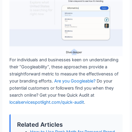
For individuals and businesses keen on understanding
their “Googleability”, these approaches provide a
straightforward metric to measure the effectiveness of
your branding efforts.
Are you Googleable?
Do your
potential customers or followers find you when they
search online? Get your free Quick Audit at
localservicespotlight.com/quick-audit
.
Related Articles
How to Use Rank Math for Personal Brand