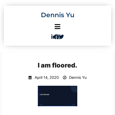
Skip
to
Dennis Yu
content
I am floored.
April 14, 2020
Dennis Yu