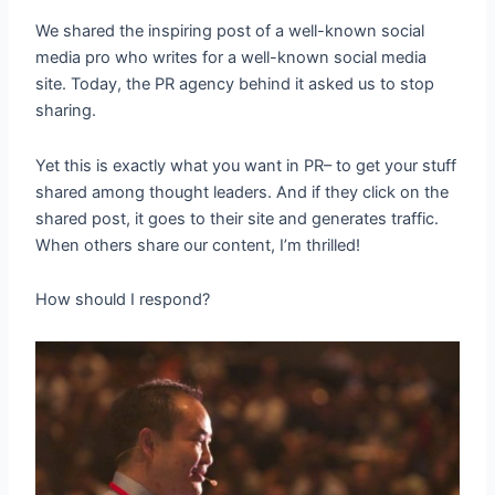
We shared the inspiring post of a well-known social
media pro who writes for a well-known social media
site. Today, the PR agency behind it asked us to stop
sharing.
Yet this is exactly what you want in PR– to get your stuff
shared among thought leaders. And if they click on the
shared post, it goes to their site and generates traffic.
When others share our content, I’m thrilled!
How should I respond?