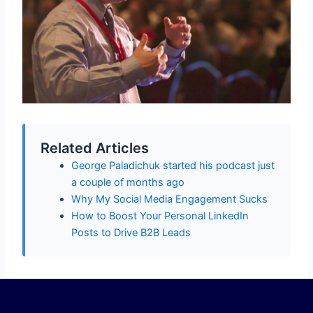
Related Articles
George Paladichuk started his podcast just
a couple of months ago
Why My Social Media Engagement Sucks
How to Boost Your Personal LinkedIn
Posts to Drive B2B Leads