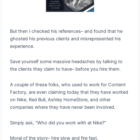
But then I checked his references– and found that he
ghosted his previous clients and misrepresented his
experience.
Save yourself some massive headaches by talking to
the clients they claim to have– before you hire them.
A couple of these folks, who used to work for Content
Factory, are even claiming today that they have worked
on Nike, Red Bull, Ashley HomeStore, and other
companies where they have never been involved.
Simply ask, “Who did you work with at Nike?”
Moral of the story– hire slow and fire fast.