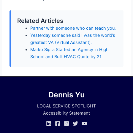
Related Articles
Partner with someone who can teach you.
Yesterday someone said I was the world’s
greatest VA (Virtual Assistant).
Marko Sipila Started an Agency in High
School and Built HVAC Quote by 21
Dennis Yu
LOCAL SERVICE SPOTLIGHT
Accessibility Statement