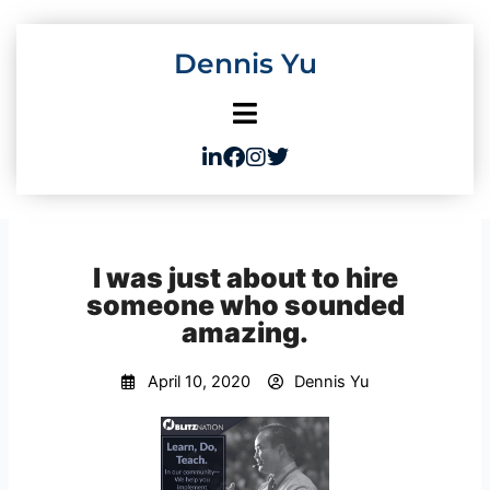
Skip
to
Dennis Yu
content
I was just about to hire
someone who sounded
amazing.
April 10, 2020
Dennis Yu