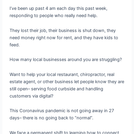
I’ve been up past 4 am each day this past week,
responding to people who really need help.
They lost their job, their business is shut down, they
need money right now for rent, and they have kids to
feed.
How many local businesses around you are struggling?
Want to help your local restaurant, chiropractor, real
estate agent, or other business let people know they are
still open– serving food curbside and handling
customers via digital?
This Coronavirus pandemic is not going away in 27
days– there is no going back to “normal”.
We face a permanent shift to learning how to connect