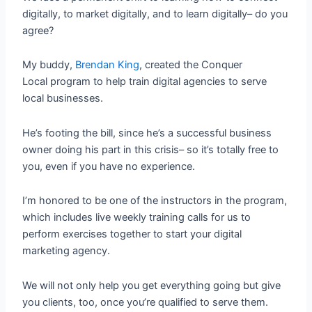
digitally, to market digitally, and to learn digitally– do you
agree?
My buddy,
Brendan King
, created the Conquer
Local program to help train digital agencies to serve
local businesses.
He’s footing the bill, since he’s a successful business
owner doing his part in this crisis– so it’s totally free to
you, even if you have no experience.
I’m honored to be one of the instructors in the program,
which includes live weekly training calls for us to
perform exercises together to start your digital
marketing agency.
We will not only help you get everything going but give
you clients, too, once you’re qualified to serve them.