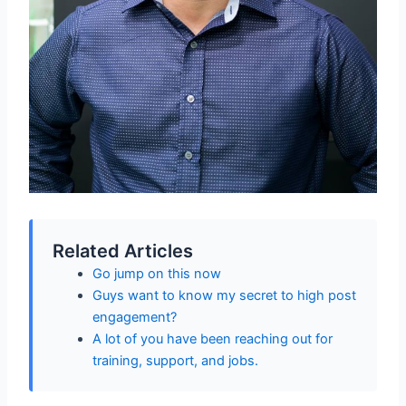
Related Articles
Go jump on this now
Guys want to know my secret to high post
engagement?
A lot of you have been reaching out for
training, support, and jobs.