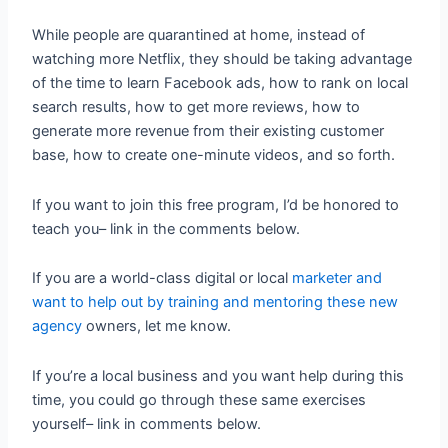
While people are quarantined at home, instead of
watching more Netflix, they should be taking advantage
of the time to learn Facebook ads, how to rank on local
search results, how to get more reviews, how to
generate more revenue from their existing customer
base, how to create one-minute videos, and so forth.
If you want to join this free program, I’d be honored to
teach you– link in the comments below.
If you are a world-class digital or local
marketer and
want to help out by training and mentoring these new
agency
owners, let me know.
If you’re a local business and you want help during this
time, you could go through these same exercises
yourself– link in comments below.