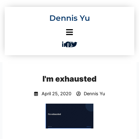
Skip
to
Dennis Yu
content
I'm exhausted
April 25, 2020
Dennis Yu