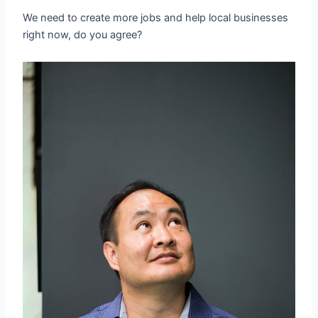
We need to create more jobs and help local businesses
right now, do you agree?