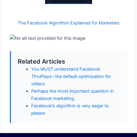
The Facebook Algorithm Explained for Marketers
Related Articles
You MUST understand Facebook
ThruPlays– the default optimization for
videos
Perhaps the most important question in
Facebook marketing.
Facebook’s algorithm is very eager to
please.