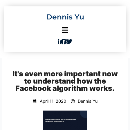
Skip
to
Dennis Yu
content
It's even more important now
to understand how the
Facebook algorithm works.
April 11, 2020
Dennis Yu