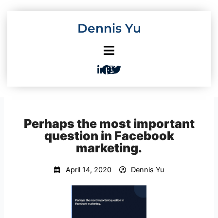
Skip
to
Dennis Yu
content
Perhaps the most important
question in Facebook
marketing.
April 14, 2020
Dennis Yu