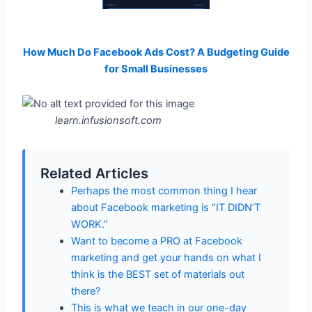
How Much Do Facebook Ads Cost? A Budgeting Guide
for Small Businesses
learn.infusionsoft.com
Related Articles
Perhaps the most common thing I hear
about Facebook marketing is “IT DIDN’T
WORK.”
Want to become a PRO at Facebook
marketing and get your hands on what I
think is the BEST set of materials out
there?
This is what we teach in our one-day