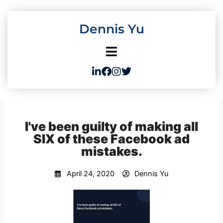
Skip
to
Dennis Yu
content
I've been guilty of making all
SIX of these Facebook ad
mistakes.
April 24, 2020
Dennis Yu