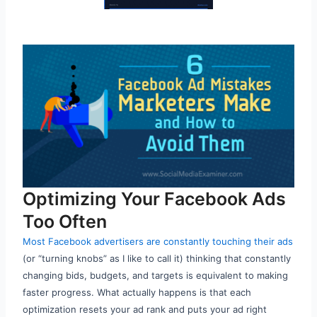
Optimizing Your Facebook Ads
Too Often
Most Facebook advertisers are constantly touching their ads
(or “turning knobs” as I like to call it) thinking that constantly
changing bids, budgets, and targets is equivalent to making
faster progress. What actually happens is that each
optimization resets your ad rank and puts your ad right