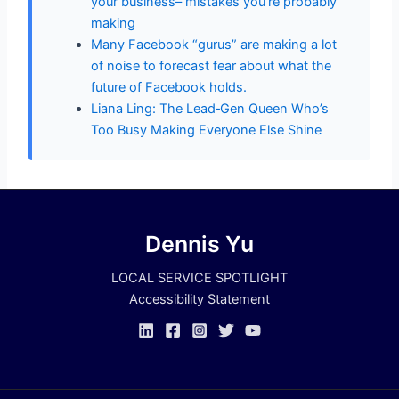
your business– mistakes you’re probably
making
Many Facebook “gurus” are making a lot
of noise to forecast fear about what the
future of Facebook holds.
Liana Ling: The Lead‑Gen Queen Who’s
Too Busy Making Everyone Else Shine
Dennis Yu
LOCAL SERVICE SPOTLIGHT
Accessibility Statement