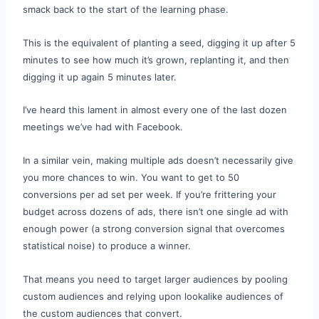
smack back to the start of the learning phase.
This is the equivalent of planting a seed, digging it up after 5
minutes to see how much it’s grown, replanting it, and then
digging it up again 5 minutes later.
I’ve heard this lament in almost every one of the last dozen
meetings we’ve had with Facebook.
In a similar vein, making multiple ads doesn’t necessarily give
you more chances to win. You want to get to 50
conversions per ad set per week. If you’re frittering your
budget across dozens of ads, there isn’t one single ad with
enough power (a strong conversion signal that overcomes
statistical noise) to produce a winner.
That means you need to target larger audiences by pooling
custom audiences and relying upon lookalike audiences of
the custom audiences that convert.