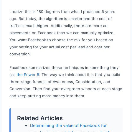
I realize this is 180 degrees from what I preached 5 years
ago. But today, the algorithm is smarter and the cost of
traffic is much higher. Additionally, there are more ad
placements on Facebook than we can manually optimize.
You want Facebook to choose the mix for you based on
your setting for your actual cost per lead and cost per
conversion.
Facebook summarizes these techniques in something they
call
the Power 5
. The way we think about it is that you build
three-stage funnels of Awareness, Consideration, and
Conversion. Then find your evergreen winners at each stage
and keep putting more money into them.
Related Articles
Determining the value of Facebook for