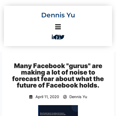
Skip
to
Dennis Yu
content
Many Facebook "gurus" are
making a lot of noise to
forecast fear about what the
future of Facebook holds.
April 11, 2020
Dennis Yu