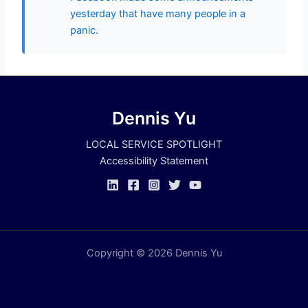
yesterday that have many people in a
panic.
Dennis Yu
LOCAL SERVICE SPOTLIGHT
Accessibility Statement
Copyright © 2026 Dennis Yu