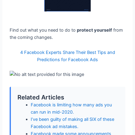
Find out what you need to do to
protect yourself
from
the coming changes.
4 Facebook Experts Share Their Best Tips and
Predictions for Facebook Ads
Related Articles
Facebook is limiting how many ads you
can run in mid-2020.
I’ve been guilty of making all SIX of these
Facebook ad mistakes.
Facebook made some announcements