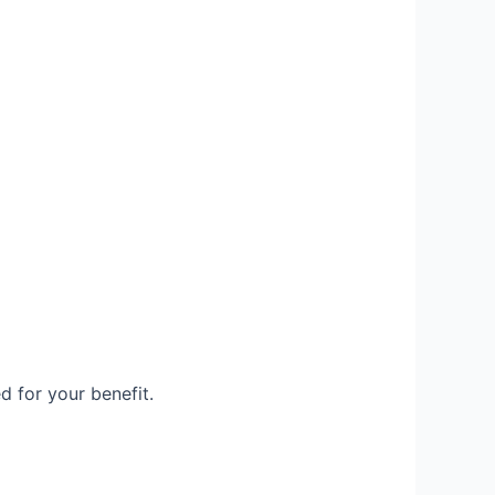
d for your benefit.