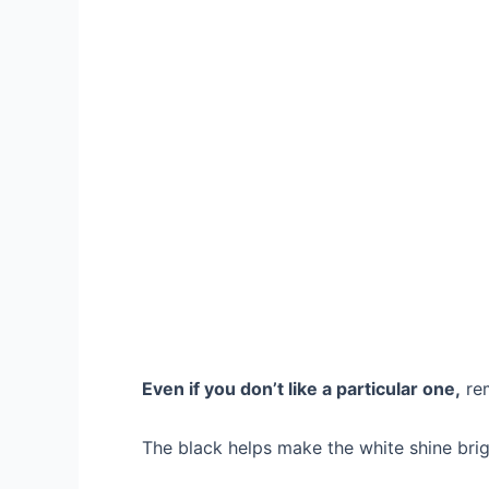
Even if you don’t like a particular one,
rem
The black helps make the white shine brig