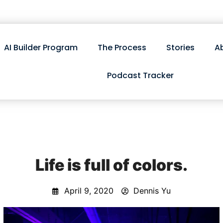
AI Builder Program
The Process
Stories
A
Podcast Tracker
Life is full of colors.
April 9, 2020
Dennis Yu