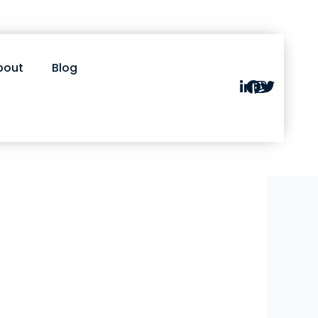
bout
Blog