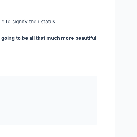
 to signify their status.
s
going to be all that much more beautiful