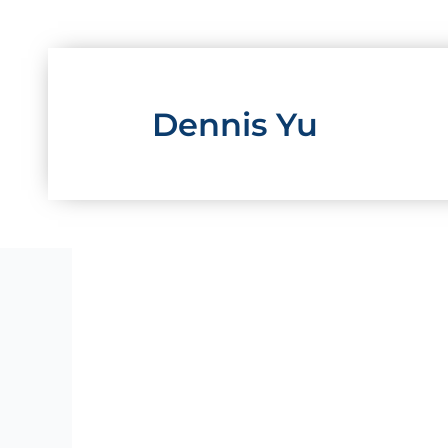
Skip
to
content
Dennis Yu