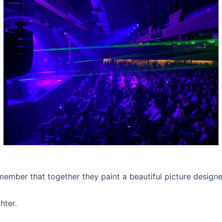
ember that together they paint a beautiful picture designe
hter.