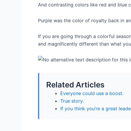
And contrasting colors like red and blue 
Purple was the color of royalty back in an
If you are going through a colorful season
and magnificently different than what you
Related Articles
Everyone could use a boost.
True story.
If you think you’re a great leade