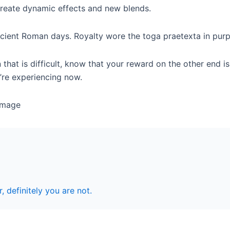
create dynamic effects and new blends.
cient Roman days. Royalty wore the toga praetexta in purple
 that is difficult, know that your reward on the other end i
’re experiencing now.
r, definitely you are not.