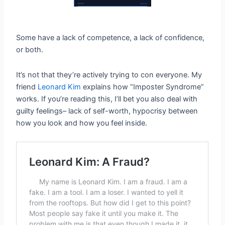
Some have a lack of competence, a lack of confidence,
or both.
It’s not that they’re actively trying to con everyone. My
friend
Leonard Kim
explains how “Imposter Syndrome”
works. If you’re reading this, I’ll bet you also deal with
guilty feelings– lack of self-worth, hypocrisy between
how you look and how you feel inside.