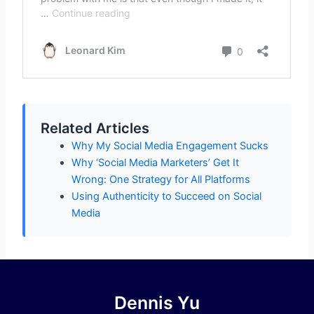
Related Articles
Why My Social Media Engagement Sucks
Why ‘Social Media Marketers’ Get It
Wrong: One Strategy for All Platforms
Using Authenticity to Succeed on Social
Media
Dennis Yu