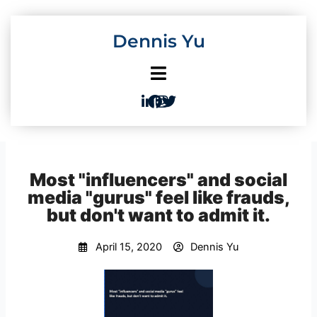
Skip
to
Dennis Yu
content
Most "influencers" and social
media "gurus" feel like frauds,
but don't want to admit it.
April 15, 2020
Dennis Yu