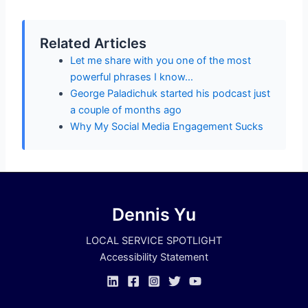
Related Articles
Let me share with you one of the most
powerful phrases I know…
George Paladichuk started his podcast just
a couple of months ago
Why My Social Media Engagement Sucks
Dennis Yu
LOCAL SERVICE SPOTLIGHT
Accessibility Statement