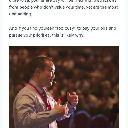
Otherwise, your entire day will be filled with distractions
from people who don’t value your time, yet are the most
demanding.
And if you find yourself “too busy” to pay your bills and
pursue your priorities, this is likely why.