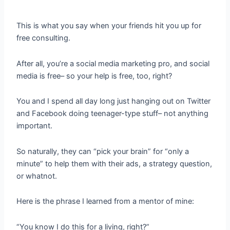
This is what you say when your friends hit you up for
free consulting.
After all, you’re a social media marketing pro, and social
media is free– so your help is free, too, right?
You and I spend all day long just hanging out on Twitter
and Facebook doing teenager-type stuff– not anything
important.
So naturally, they can “pick your brain” for “only a
minute” to help them with their ads, a strategy question,
or whatnot.
Here is the phrase I learned from a mentor of mine:
“You know I do this for a living, right?”