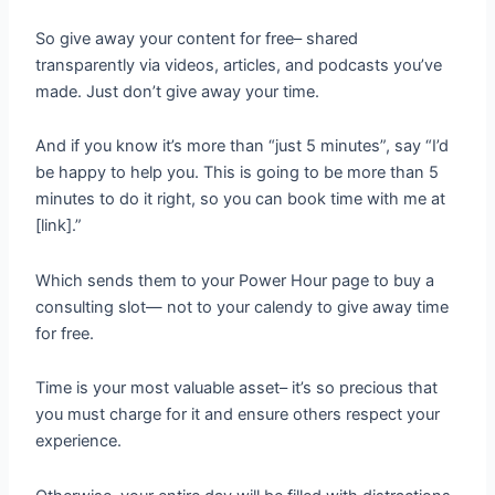
So give away your content for free– shared
transparently via videos, articles, and podcasts you’ve
made. Just don’t give away your time.
And if you know it’s more than “just 5 minutes”, say “I’d
be happy to help you. This is going to be more than 5
minutes to do it right, so you can book time with me at
[link].”
Which sends them to your Power Hour page to buy a
consulting slot— not to your calendy to give away time
for free.
Time is your most valuable asset– it’s so precious that
you must charge for it and ensure others respect your
experience.