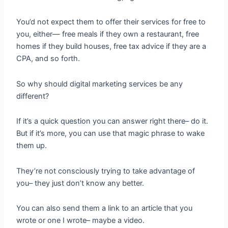
You’d not expect them to offer their services for free to
you, either— free meals if they own a restaurant, free
homes if they build houses, free tax advice if they are a
CPA, and so forth.
So why should digital marketing services be any
different?
If it’s a quick question you can answer right there– do it.
But if it’s more, you can use that magic phrase to wake
them up.
They’re not consciously trying to take advantage of
you– they just don’t know any better.
You can also send them a link to an article that you
wrote or one I wrote– maybe a video.