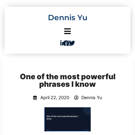
Skip
to
Dennis Yu
content
One of the most powerful
phrases I know
April 22, 2020
Dennis Yu