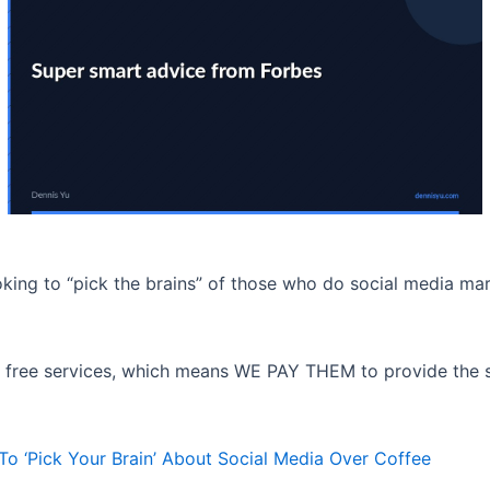
oking to “pick the brains” of those who do social media mar
t of free services, which means WE PAY THEM to provide the 
 ‘Pick Your Brain’ About Social Media Over Coffee