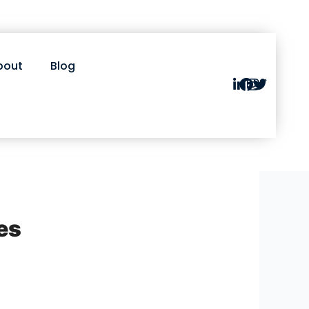
bout
Blog
es