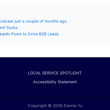
podcast just a couple of months ago
ent Sucks
kedIn Posts to Drive B2B Leads
LOCAL SERVICE SPOTLIGHT
Accessibility Statement
Copyright © 2026 Dennis Yu