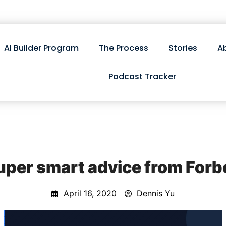
AI Builder Program
The Process
Stories
A
Podcast Tracker
uper smart advice from Forb
April 16, 2020
Dennis Yu