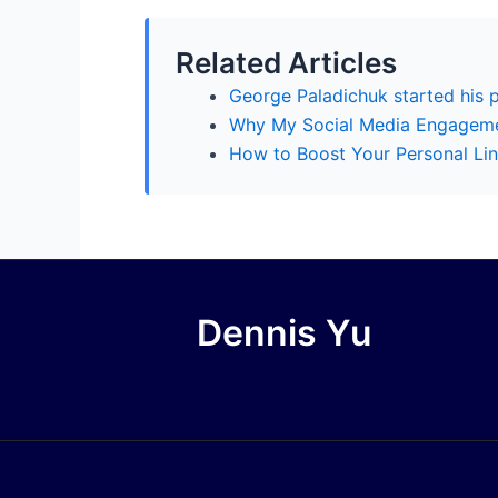
Related Articles
George Paladichuk started his 
Why My Social Media Engagem
How to Boost Your Personal Lin
Dennis Yu