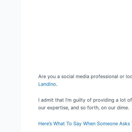
Are you a social media professional or lo
Landino
.
I admit that I’m guilty of providing a lo
our expertise, and so forth, on our dime.
Here’s What To Say When Someone Asks To