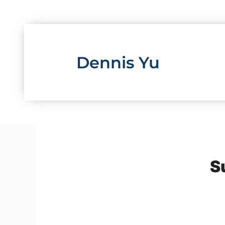
Skip
to
content
Dennis Yu
S