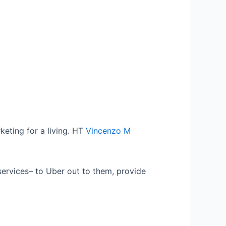
keting for a living. HT
Vincenzo M
services– to Uber out to them, provide