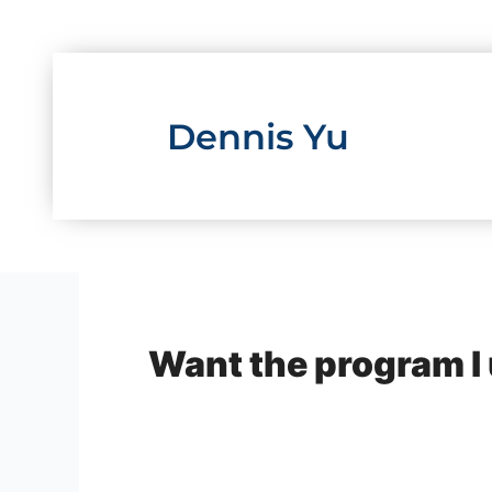
Skip
to
content
Dennis Yu
Want the program I 