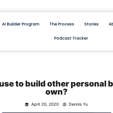
AI Builder Program
The Process
Stories
A
Podcast Tracker
use to build other personal 
own?
April 20, 2020
Dennis Yu