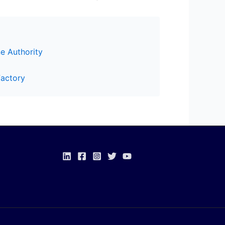
e Authority
Factory