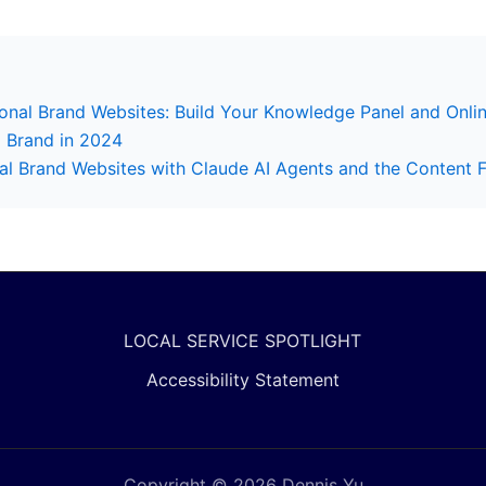
nal Brand Websites: Build Your Knowledge Panel and Onlin
l Brand in 2024
 Brand Websites with Claude AI Agents and the Content 
LOCAL SERVICE SPOTLIGHT
Accessibility Statement
Copyright © 2026 Dennis Yu