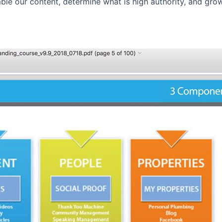
ble our content, determine what is high authority, and gr