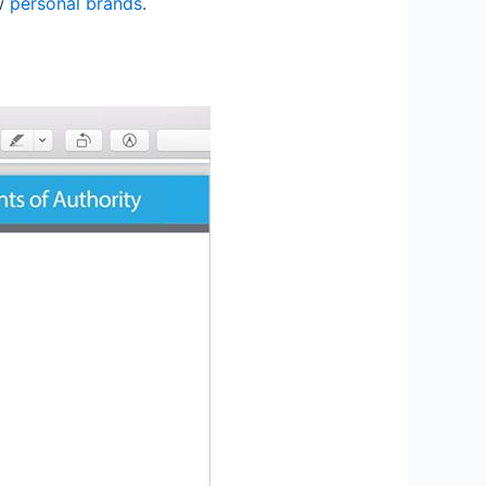
ow
personal brands
.