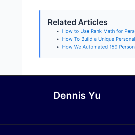
Related Articles
How to Use Rank Math for Perso
How To Build a Unique Persona
How We Automated 159 Personal
Dennis Yu