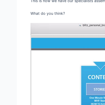
This is how we have our specialists assem
What do you think?