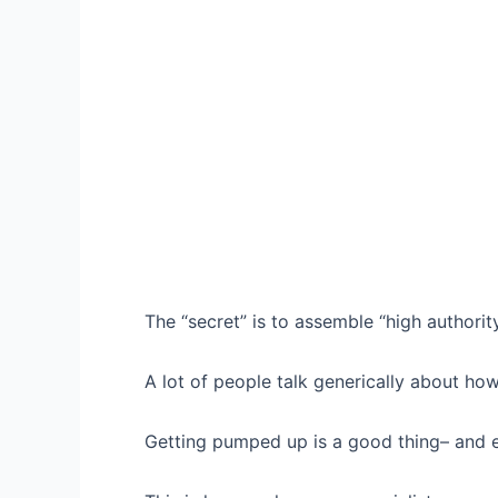
The “secret” is to assemble “high authorit
A lot of people talk generically about ho
Getting pumped up is a good thing– and e