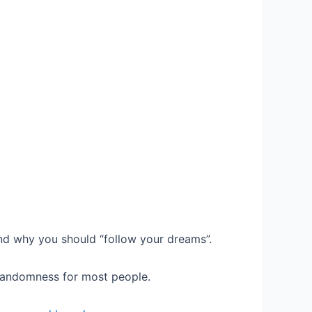
and why you should “follow your dreams”.
 randomness for most people.