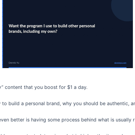
y” content that you boost for $1 a day.
w to build a personal brand, why you should be authentic, 
ven better is having some process behind what is usually