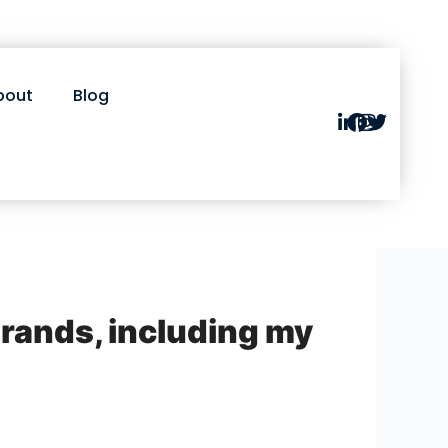
bout
Blog
brands, including my