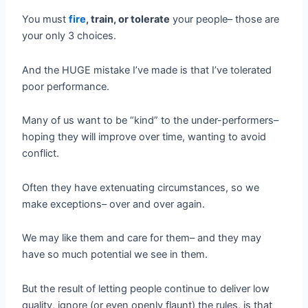
You must
fire
, train, or tolerate
your people– those are
your only 3 choices.
And the HUGE mistake I’ve made is that I’ve tolerated
poor performance.
Many of us want to be “kind” to the under-performers–
hoping they will improve over time, wanting to avoid
conflict.
Often they have extenuating circumstances, so we
make exceptions– over and over again.
We may like them and care for them– and they may
have so much potential we see in them.
But the result of letting people continue to deliver low
quality, ignore (or even openly flaunt) the rules, is that