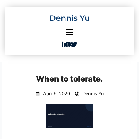
Skip
to
Dennis Yu
content
When to tolerate.
April 9, 2020
Dennis Yu