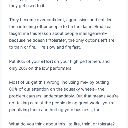
they get used to it.
They become overconfident, aggressive, and entitled–
then infecting other people to be the dame. Brad Lea
taught me this lesson about people management–
because he doesn’t “tolerate”, the only options left are
to train or fire. Hire slow and fire fast.
Put 80% of your
effort
on your high performers and
only 20% on the low performers.
Most of us get this wrong, including me– by putting
80% of our attention on the squeaky wheels– the
problem causers, understandably. But that means you’re
not taking care of the people doing great work– you’re
penalizing them and hurting your business, too.
What do you think about this– to fire, train, or tolerate?