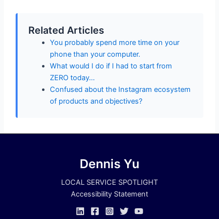
Related Articles
You probably spend more time on your
phone than your computer.
What would I do if I had to start from
ZERO today…
Confused about the Instagram ecosystem
of products and objectives?
Dennis Yu
LOCAL SERVICE SPOTLIGHT
Accessibility Statement