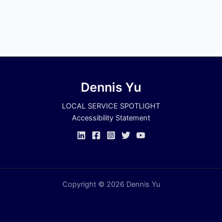
Dennis Yu
LOCAL SERVICE SPOTLIGHT
Accessibility Statement
Copyright © 2026 Dennis Yu