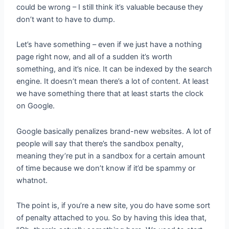
could be wrong – I still think it’s valuable because they
don’t want to have to dump.
Let’s have something – even if we just have a nothing
page right now, and all of a sudden it’s worth
something, and it’s nice. It can be indexed by the search
engine. It doesn’t mean there’s a lot of content. At least
we have something there that at least starts the clock
on Google.
Google basically penalizes brand-new websites. A lot of
people will say that there’s the sandbox penalty,
meaning they’re put in a sandbox for a certain amount
of time because we don’t know if it’d be spammy or
whatnot.
The point is, if you’re a new site, you do have some sort
of penalty attached to you. So by having this idea that,