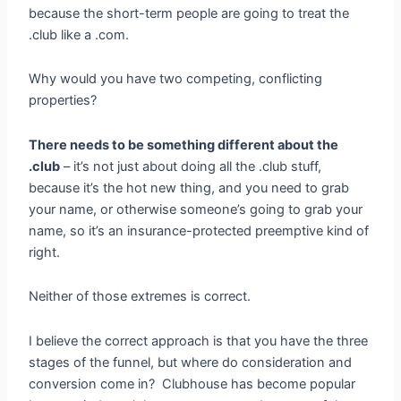
because the short-term people are going to treat the
.club like a .com.
Why would you have two competing, conflicting
properties?
There needs to be something different about the
.club
– it’s not just about doing all the .club stuff,
because it’s the hot new thing, and you need to grab
your name, or otherwise someone’s going to grab your
name, so it’s an insurance-protected preemptive kind of
right.
Neither of those extremes is correct.
I believe the correct approach is that you have the three
stages of the funnel, but where do consideration and
conversion come in? Clubhouse has become popular