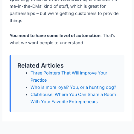
me-in-the-DMs’ kind of stuff, which is great for
partnerships – but we’re getting customers to provide
things.
You need to have some level of automation
. That’s
what we want people to understand.
Related Articles
Three Pointers That Will Improve Your
Practice
Who is more loyal? You, or a hunting dog?
Clubhouse, Where You Can Share a Room
With Your Favorite Entrepreneurs