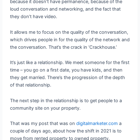
because it doesn’t have permanence, because of the
loud conversation and networking, and the fact that
they don’t have video.
It allows me to focus on the quality of the conversation,
which drives people in for the quality of the network and
the conversation. That’s the crack in ‘Crackhouse.’
It’s just like a relationship. We meet someone for the first
time – you go on a first date, you have kids, and then
they get married. There’s the progression of the depth
of that relationship.
The next step in the relationship is to get people to a
community site on your property.
That was my post that was on
digitalmarketer.com
a
couple of days ago,
about how the shift in 2021 is to
move from rented property to owned property.