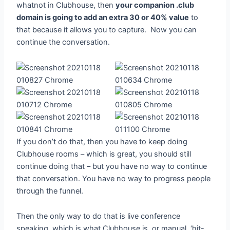
whatnot in Clubhouse, then
your companion .club
domain is going to add an extra 30 or 40% value
to
that because it allows you to capture. Now you can
continue the conversation.
If you don’t do that, then you have to keep doing
Clubhouse rooms – which is great, you should still
continue doing that – but you have no way to continue
that conversation. You have no way to progress people
through the funnel.
Then the only way to do that is live conference
speaking, which is what Clubhouse is, or manual, ‘hit-