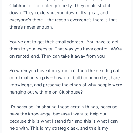
Clubhouse is a rented property. They could shut it
down. They could shut you down.. It’s great, and
everyone’s there – the reason everyone’s there is that
there’s never enough.
You’ve got to get their email address. You have to get
them to your website. That way you have control. We’re
on rented land. They can take it away from you.
So when you have it on your site, then the next logical
continuation step is – how do I build community, share
knowledge, and preserve the ethos of why people were
hanging out with me on Clubhouse?
It’s because I’m sharing these certain things, because I
have the knowledge, because I want to help out,
because this is what I stand for, and this is what I can
help with. This is my strategic ask, and this is my