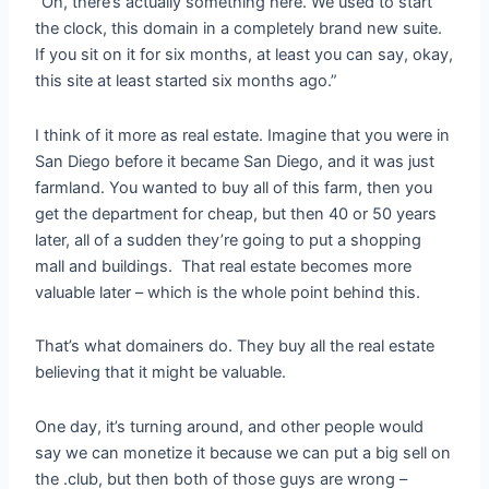
“Oh, there’s actually something here. We used to start
the clock, this domain in a completely brand new suite.
If you sit on it for six months, at least you can say, okay,
this site at least started six months ago.”
I think of it more as real estate. Imagine that you were in
San Diego before it became San Diego, and it was just
farmland. You wanted to buy all of this farm, then you
get the department for cheap, but then 40 or 50 years
later, all of a sudden they’re going to put a shopping
mall and buildings. That real estate becomes more
valuable later – which is the whole point behind this.
That’s what domainers do. They buy all the real estate
believing that it might be valuable.
One day, it’s turning around, and other people would
say we can monetize it because we can put a big sell on
the .club, but then both of those guys are wrong –