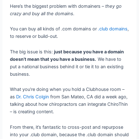
Here’s the biggest problem with domainers –
they go
crazy and buy all the domains.
You can buy all kinds of .com domains or
.club domains
,
to reserve or build-out.
The big issue is this:
just because you have a domain
doesn’t mean that you have a business.
We have to
put a national business behind it or tie it to an existing
business.
What you’re doing when you hold a Clubhouse room –
as
Dr. Chris Colgin
from San Mateo, CA did a week ago,
talking about how chiropractors can integrate ChiroThin
– is creating content.
From there, it’s fantastic to cross-post and repurpose
into your .club domain, because the .club domain should