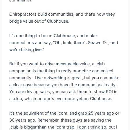
Chiropractors build communities, and that’s how they
bridge value out of Clubhouse.
It’s one thing to be on Clubhouse, and make
connections and say, “Oh, look, there’s Shawn Dill, and
we’re talking live.”
But if you want to drive measurable value, a .club
companion is the thing to really monetize and collect
community. Live networking is great, but you can make
a clear case because you have the community already.
You are driving sales, you can ask them to show ROI in
a .club, which no one’s ever done yet on Clubhouse.
It’s the equivalent of the .com land grab 25 years ago or
30 years ago. Remember, these guys are saying the
.club is bigger than the .com trap. I don’t think so, but I