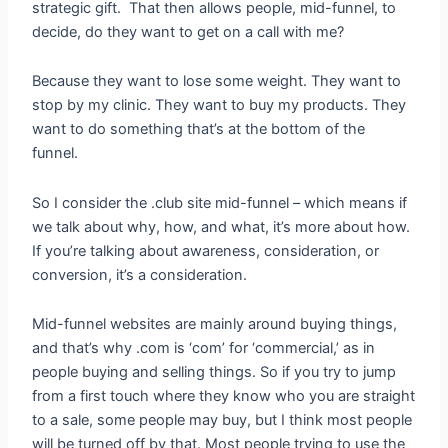
strategic gift. That then allows people, mid-funnel, to
decide, do they want to get on a call with me?
Because they want to lose some weight. They want to
stop by my clinic. They want to buy my products. They
want to do something that’s at the bottom of the
funnel.
So I consider the .club site mid-funnel – which means if
we talk about why, how, and what, it’s more about how.
If you’re talking about awareness, consideration, or
conversion, it’s a consideration.
Mid-funnel websites are mainly around buying things,
and that’s why .com is ‘com’ for ‘commercial,’ as in
people buying and selling things. So if you try to jump
from a first touch where they know who you are straight
to a sale, some people may buy, but I think most people
will be turned off by that. Most people trying to use the