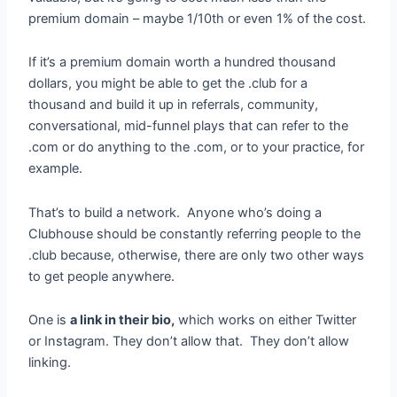
premium domain – maybe 1/10th or even 1% of the cost.
If it’s a premium domain worth a hundred thousand
dollars, you might be able to get the .club for a
thousand and build it up in referrals, community,
conversational, mid-funnel plays that can refer to the
.com or do anything to the .com, or to your practice, for
example.
That’s to build a network. Anyone who’s doing a
Clubhouse should be constantly referring people to the
.club because, otherwise, there are only two other ways
to get people anywhere.
One is
a link in their bio,
which works on either Twitter
or Instagram. They don’t allow that. They don’t allow
linking.