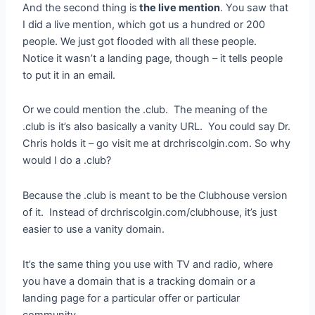
And the second thing is
the live mention
. You saw that
I did a live mention, which got us a hundred or 200
people. We just got flooded with all these people.
Notice it wasn’t a landing page, though – it tells people
to put it in an email.
Or we could mention the .club. The meaning of the
.club is it’s also basically a vanity URL. You could say Dr.
Chris holds it – go visit me at drchriscolgin.com. So why
would I do a .club?
Because the .club is meant to be the Clubhouse version
of it. Instead of drchriscolgin.com/clubhouse, it’s just
easier to use a vanity domain.
It’s the same thing you use with TV and radio, where
you have a domain that is a tracking domain or a
landing page for a particular offer or particular
community.