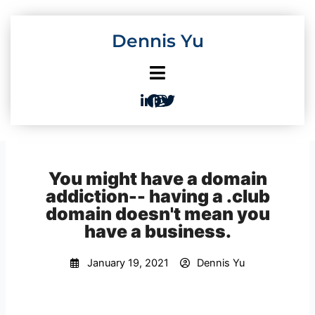
Skip
to
Dennis Yu
content
You might have a domain
addiction-- having a .club
domain doesn't mean you
have a business.
January 19, 2021
Dennis Yu