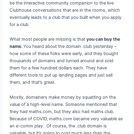
be the interactive community companion to the live
Clubhouse conversations that are in the rooms, which
eventually leads to a club that you built when you apply
for a club.
What most people are missing is that
you can buy the
name.
You heard about the domain .club yesterday –
how some of these folks were early, and they bought
thousands of domains and turned around and sold
them for a few hundred dollars each. They have
different tools to put up landing pages and just sell
them, and that’s great.
Mostly, domainers make money by squatting on the
value of a high-level name. Someone mentioned that
they had maths.com, but they also had maths.club.
Because of COVID, maths.com became very valuable as
an e-comm play. Of course, the .club domain is
valuable, but it’s going to cost much less than the