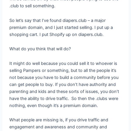
.club to sell something.
So let’s say that I’ve found diapers.club – a major
premium domain, and I just started selling. I put up a
shopping cart. I put Shopify up on diapers.club.
What do you think that will do?
It might do well because you could sell it to whoever is
selling Pampers or something, but to all the people it’s
not because you have to build a community before you
can get people to buy. If you don’t have authority and
parenting and kids and these sorts of issues, you don’t
have the ability to drive traffic. So then the .clubs were
nothing, even though it’s a premium domain.
What people are missing is, if you drive traffic and
engagement and awareness and community and