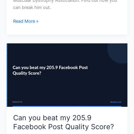
Muscular Dystrophy Association. Find out how you
can break him out.
Read More »
Can
you
beat
my
205.9
Facebook
Post
Quality
Score?
Can you beat my 205.9
Facebook Post Quality Score?