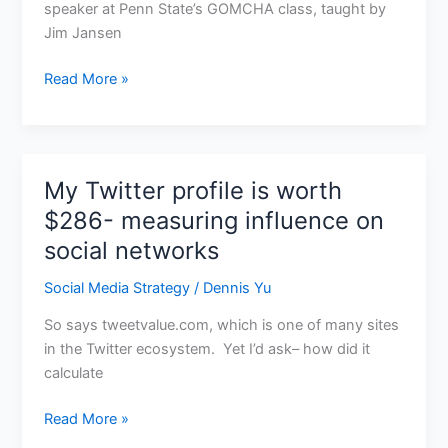
speaker at Penn State’s GOMCHA class, taught by
Jim Jansen
Read More »
My Twitter profile is worth
My
Twitter
$286- measuring influence on
profile
social networks
is
worth
Social Media Strategy
/
Dennis Yu
$286-
So says tweetvalue.com, which is one of many sites
measuring
in the Twitter ecosystem. Yet I’d ask– how did it
influence
calculate
on
social
Read More »
networks