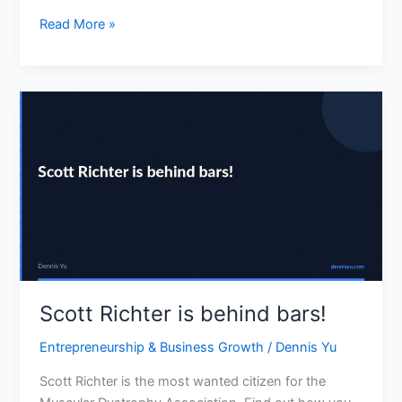
business
Read More »
cards
Scott
Richter
is
behind
bars!
Scott Richter is behind bars!
Entrepreneurship & Business Growth
/
Dennis Yu
Scott Richter is the most wanted citizen for the