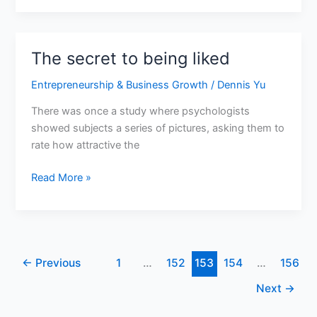
The secret to being liked
The
secret
Entrepreneurship & Business Growth
/
Dennis Yu
to
being
There was once a study where psychologists
liked
showed subjects a series of pictures, asking them to
rate how attractive the
Read More »
←
Previous
1
…
152
153
154
…
156
Next
→