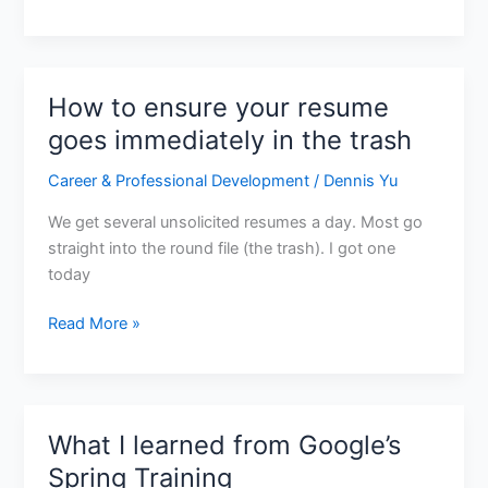
How to ensure your resume
How
to
goes immediately in the trash
ensure
Career & Professional Development
/
Dennis Yu
your
resume
We get several unsolicited resumes a day. Most go
goes
straight into the round file (the trash). I got one
immediately
today
in
the
Read More »
trash
What I learned from Google’s
What
I
Spring Training