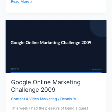
Read More »
Google
Online
Marketing
Challenge
2009
Google Online Marketing
Challenge 2009
Content & Video Marketing
/
Dennis Yu
This week I had the pleasure of being a guest