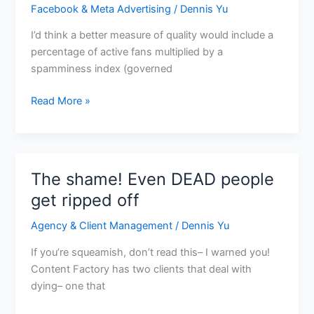
Facebook & Meta Advertising
/
Dennis Yu
I’d think a better measure of quality would include a
percentage of active fans multiplied by a
spamminess index (governed
Read More »
The shame! Even DEAD people
The
shame!
get ripped off
Even
Agency & Client Management
/
Dennis Yu
DEAD
people
If you’re squeamish, don’t read this– I warned you!
get
Content Factory has two clients that deal with
ripped
dying– one that
off