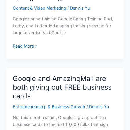
learned
Content & Video Marketing
/
Dennis Yu
from
Google’s
Google spring training Google Spring Training Paul,
Spring
Larby, and I attended a spring training session for
Training
large advertisers at Google
Read More »
Google and AmazingMail are
Google
and
both giving out FREE business
AmazingMail
cards
are
both
Entrepreneurship & Business Growth
/
Dennis Yu
giving
No, this is not a scam, Google is giving out free
out
business cards to the first 10,000 folks that sign
FREE