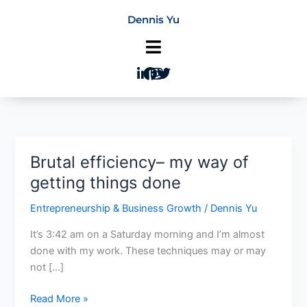
Skip
Dennis Yu
to
content
Brutal efficiency– my way of
Brutal
efficiency–
getting things done
my
Entrepreneurship & Business Growth
/
Dennis Yu
way
of
It’s 3:42 am on a Saturday morning and I’m almost
getting
done with my work. These techniques may or may
things
not […]
done
Read More »