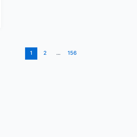
1
2
…
156