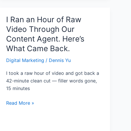
I Ran an Hour of Raw
I
Ran
Video Through Our
an
Content Agent. Here’s
Hour
What Came Back.
of
Raw
Digital Marketing
/
Dennis Yu
Video
Through
I took a raw hour of video and got back a
Our
42-minute clean cut — filler words gone,
Content
15 minutes
Agent.
Here’s
Read More »
What
Came
Back.