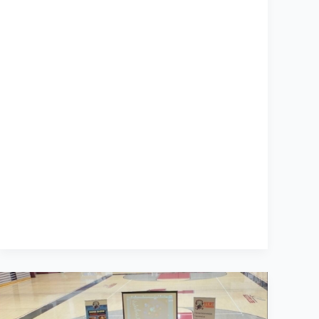
What
76
Dunkers