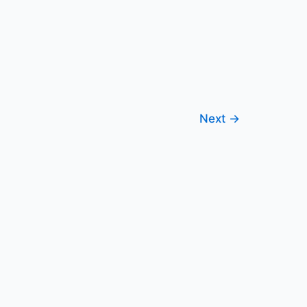
Next
→