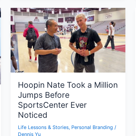
Hoopin
Nate
Took
a
Million
Jumps
Before
SportsCenter
Ever
Noticed
Hoopin Nate Took a Million
Jumps Before
SportsCenter Ever
Noticed
Life Lessons & Stories
,
Personal Branding
/
Dennis Yu