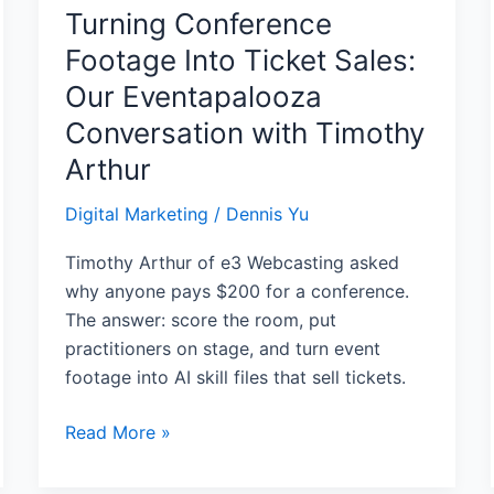
with
Turning Conference
Timothy
Footage Into Ticket Sales:
Arthur
Our Eventapalooza
Conversation with Timothy
Arthur
Digital Marketing
/
Dennis Yu
Timothy Arthur of e3 Webcasting asked
why anyone pays $200 for a conference.
The answer: score the room, put
practitioners on stage, and turn event
footage into AI skill files that sell tickets.
Read More »