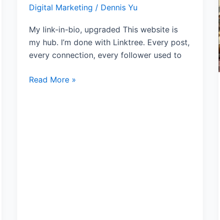
Digital Marketing
/
Dennis Yu
Is
My
My link-in-bio, upgraded This website is
Hub
my hub. I’m done with Linktree. Every post,
every connection, every follower used to
Read More »