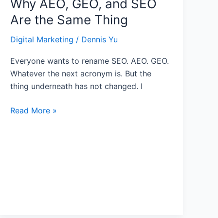
Why AEO, GEO, and SEO
Are the Same Thing
Digital Marketing
/
Dennis Yu
Everyone wants to rename SEO. AEO. GEO.
Whatever the next acronym is. But the
thing underneath has not changed. I
Read More »