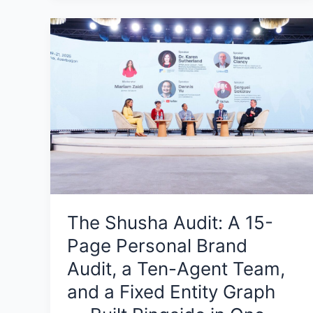
The
Shusha
Audit:
A
15-
Page
Personal
Brand
Audit,
a
Ten-
The Shusha Audit: A 15-
Agent
Page Personal Brand
Team,
and
Audit, a Ten-Agent Team,
a
and a Fixed Entity Graph
Fixed