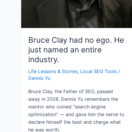
Bruce Clay had no ego. He
just named an entire
industry.
Life Lessons & Stories
,
Local SEO Tools
/
Dennis Yu
Bruce Clay, the Father of SEO, passed
away in 2026. Dennis Yu remembers the
mentor who coined “search engine
optimization” — and gave him the nerve to
declare himself the best and charge what
he was worth.