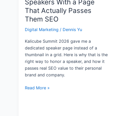
Speakers With a Page
Honor
That Actually Passes
Your
Them SEO
Event
Speakers
Digital Marketing
/
Dennis Yu
With
a
Kalicube Summit 2026 gave me a
Page
dedicated speaker page instead of a
That
thumbnail in a grid. Here is why that is the
Actually
right way to honor a speaker, and how it
Passes
passes real SEO value to their personal
Them
brand and company.
SEO
Read More »