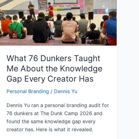
Taught
Me
About
the
Knowledge
Gap
Every
What 76 Dunkers Taught
Creator
Me About the Knowledge
Has
Gap Every Creator Has
Personal Branding
/
Dennis Yu
Dennis Yu ran a personal branding audit for
76 dunkers at The Dunk Camp 2026 and
found the same knowledge gap every
creator has. Here is what it revealed.