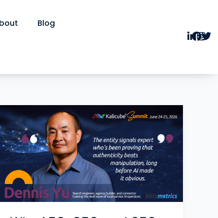
bout
Blog
Why
AEO,
GEO,
and
SEO
Are
the
Same
Thing