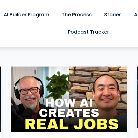
AI Builder Program
The Process
Stories
A
Podcast Tracker
Turning
Conference
Footage
Into
Ticket
Sales:
Our
Eventapalooza
Conversation