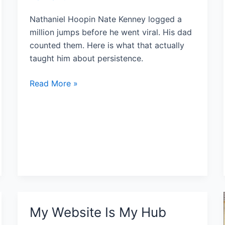
Nathaniel Hoopin Nate Kenney logged a
million jumps before he went viral. His dad
counted them. Here is what that actually
taught him about persistence.
Read More »
My Website Is My Hub
My
Website