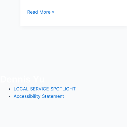
Read More »
Dennis Yu
LOCAL SERVICE SPOTLIGHT
Accessibility Statement