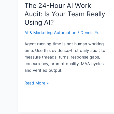
Really
The 24-Hour AI Work
Using
Audit: Is Your Team Really
AI?
Using AI?
AI & Marketing Automation
/
Dennis Yu
Agent running time is not human working
time. Use this evidence-first daily audit to
measure threads, turns, response gaps,
concurrency, prompt quality, MAA cycles,
and verified output.
Read More »