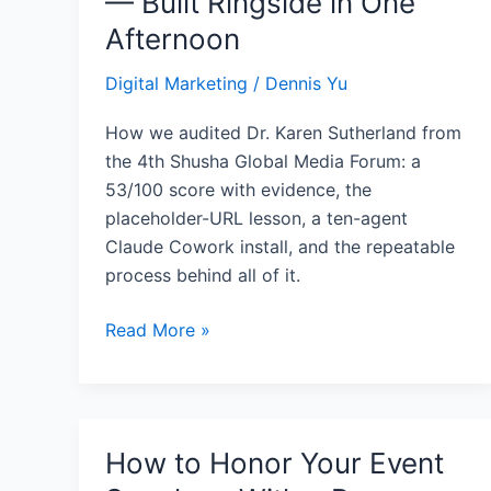
— Built Ringside in One
Entity
Afternoon
Graph
—
Digital Marketing
/
Dennis Yu
Built
Ringside
How we audited Dr. Karen Sutherland from
in
the 4th Shusha Global Media Forum: a
One
53/100 score with evidence, the
Afternoon
placeholder-URL lesson, a ten-agent
Claude Cowork install, and the repeatable
process behind all of it.
Read More »
How to Honor Your Event
How
to