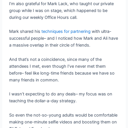
I’m also grateful for Mark Lack, who taught our private
group while I was on stage, which happened to be
during our weekly Office Hours call.
Mark shared his
techniques for partnering
with ultra-
successful people– and I noticed how Mark and Ali have
a massive overlap in their circle of friends.
And that’s not a coincidence, since many of the
attendees I met, even though I’ve never met them
before– feel like long-time friends because we have so
many friends in common.
I wasn’t expecting to do any deals– my focus was on
teaching the dollar-a-day strategy.
So even the not-so-young adults would be comfortable
making one-minute selfie videos and boosting them on