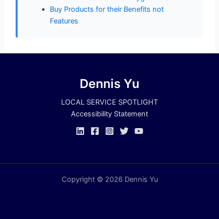
Buy Products for their Benefits not
Features
Dennis Yu
LOCAL SERVICE SPOTLIGHT
Accessibility Statement
Copyright © 2026 Dennis Yu