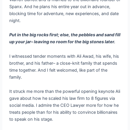
Spanx. And he plans his entire year out in advance,
blocking time for adventure, new experiences, and date
night.
Put in the big rocks first; else, the pebbles and sand fill
up your jar– leaving no room for the big stones later.
I witnessed tender moments with Ali Awad, his wife, his
brother, and his father– a close-knit family that spends
time together. And I felt welcomed, like part of the
family.
It struck me more than the powerful opening keynote Ali
gave about how he scaled his law firm to 8 figures via
social media. I admire the CEO Lawyer more for how he
treats people than for his ability to convince billionaires
to speak on his stage.