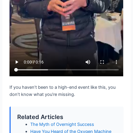
If you haven’t been to a high-end event like this, you
don’t know what you’re missing.
Related Articles
The Myth of Overnight Success
Have You Heard of the Oxygen Machine