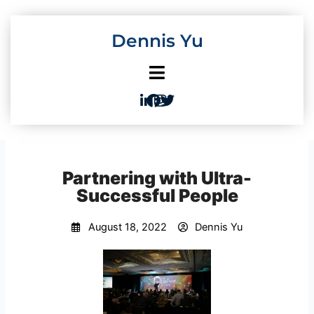
Skip
to
Dennis Yu
content
Partnering with Ultra-
Successful People
August 18, 2022
Dennis Yu