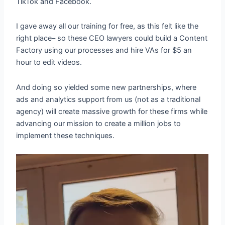
TikTok and Facebook.
I gave away all our training for free, as this felt like the
right place– so these CEO lawyers could build a Content
Factory using our processes and hire VAs for $5 an
hour to edit videos.
And doing so yielded some new partnerships, where
ads and analytics support from us (not as a traditional
agency) will create massive growth for these firms while
advancing our mission to create a million jobs to
implement these techniques.