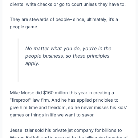
clients, write checks or go to court unless they have to.
They are stewards of people– since, ultimately, it’s a
people game.
No matter what you do, you’re in the
people business, so these principles
apply.
Mike Morse did $160 million this year in creating a
“fireproof” law firm. And he has applied principles to
give him time and freedom, so he never misses his kids’
games or things in life we want to savor.
Jesse Itzler sold his private jet company for billions to
Warren Buffett and is married to the billionaire founder of