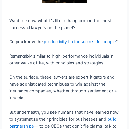
Want to know what it’s like to hang around the most
successful lawyers on the planet?
Do you know the
productivity tip for successful people
?
Remarkably similar to high-performance individuals in
other walks of life, with principles and strategies.
On the surface, these lawyers are expert litigators and
have sophisticated techniques to win against the
insurance companies, whether through settlement or a
jury trial.
But underneath, you see humans that have learned how
to systematize their principles for businesses and
build
partnerships
— to be CEOs that don’t file claims, talk to