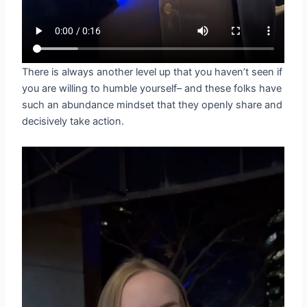
There is always another level up that you haven’t seen if
you are willing to humble yourself– and these folks have
such an abundance mindset that they openly share and
decisively take action.