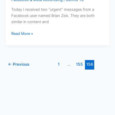
Today I received two “urgent” messages from a
Facebook user named Brian Zisk. They are both
similar in content and
Read More »
←
Previous
1
…
155
156