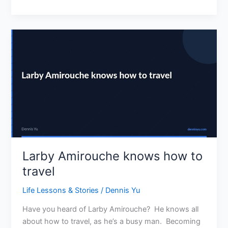
Larby
Amirouche
knows
how
to
travel
Larby Amirouche knows how to
travel
Life Lessons & Stories
/
Dennis Yu
Have you heard of Larby Amirouche? He knows all
about how to travel, as he’s a busy man. Becoming