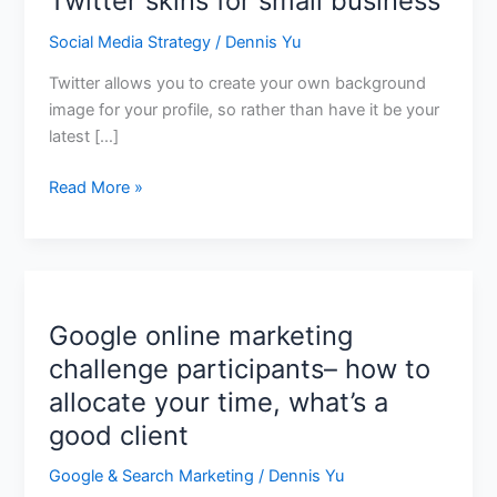
Twitter skins for small business
Social Media Strategy
/
Dennis Yu
Twitter allows you to create your own background
image for your profile, so rather than have it be your
latest […]
Read More »
Google online marketing
Google
online
challenge participants– how to
marketing
allocate your time, what’s a
challenge
good client
participants–
how
Google & Search Marketing
/
Dennis Yu
to