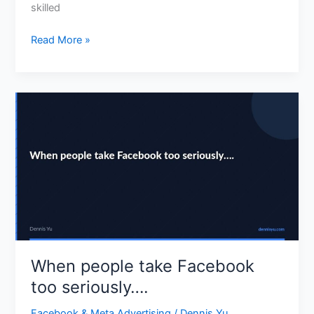
skilled
Read More »
When
people
take
Facebook
too
seriously….
When people take Facebook
too seriously….
Facebook & Meta Advertising
/
Dennis Yu