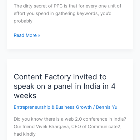
allocate
The dirty secret of PPC is that for every one unit of
your
effort you spend in gathering keywords, you’d
time,
probably
what’s
Read More »
a
good
client
Content Factory invited to
Content
Factory
speak on a panel in India in 4
invited
weeks
to
speak
Entrepreneurship & Business Growth
/
Dennis Yu
on
Did you know there is a web 2.0 conference in India?
a
Our friend Vivek Bhargava, CEO of Communicate2,
panel
had kindly
in