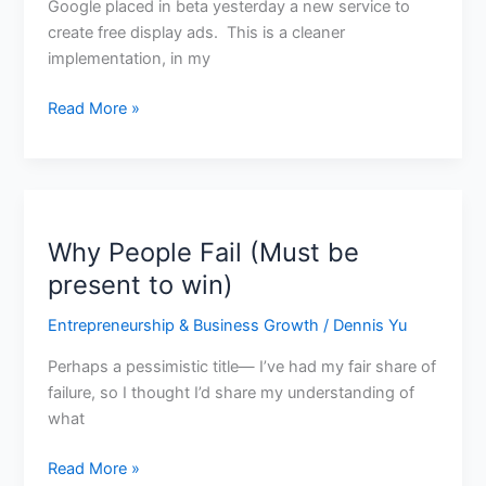
Google placed in beta yesterday a new service to
create free display ads. This is a cleaner
implementation, in my
Read More »
Why People Fail (Must be
Why
People
present to win)
Fail
Entrepreneurship & Business Growth
/
Dennis Yu
(Must
be
Perhaps a pessimistic title— I’ve had my fair share of
present
failure, so I thought I’d share my understanding of
to
what
win)
Read More »