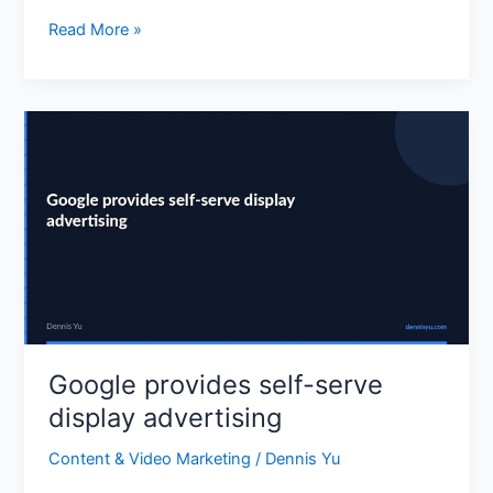
India
Read More »
in
4
weeks
Google
provides
self-
serve
display
advertising
Google provides self-serve
display advertising
Content & Video Marketing
/
Dennis Yu