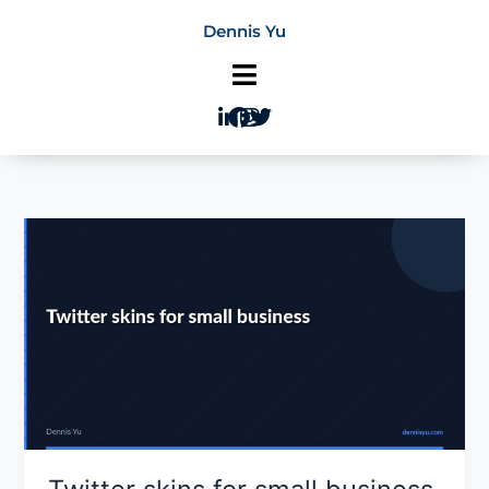
Skip
Dennis Yu
to
content
Twitter
skins
for
small
business